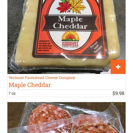
Vermont Farmstead Cheese Company
Maple Cheddar
$
9
.
98
7 oz