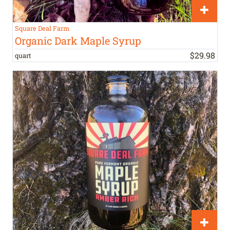
Square Deal Farm
Organic Dark Maple Syrup
$
29
.
98
quart