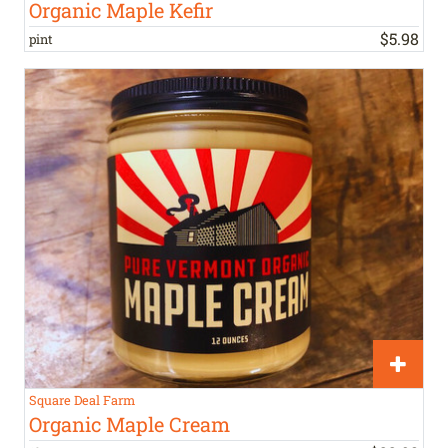
Organic Maple Kefir
$
5
.
98
pint
Square Deal Farm
Organic Maple Cream