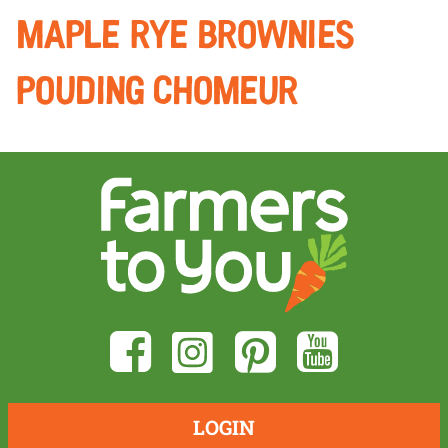
maple Rye brownies
POUDING CHOMEUR
LOGIN