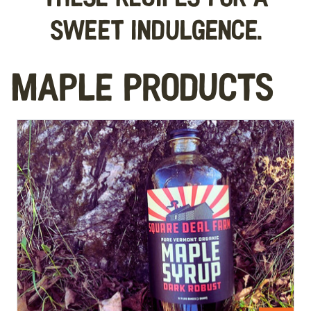
sweet indulgence.
Maple Products