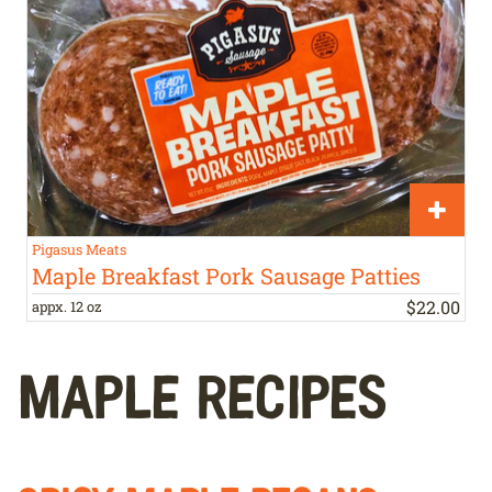
Pigasus Meats
Maple Breakfast Pork Sausage Patties
$
22
.
00
appx. 12 oz
MAPLE RECIPES