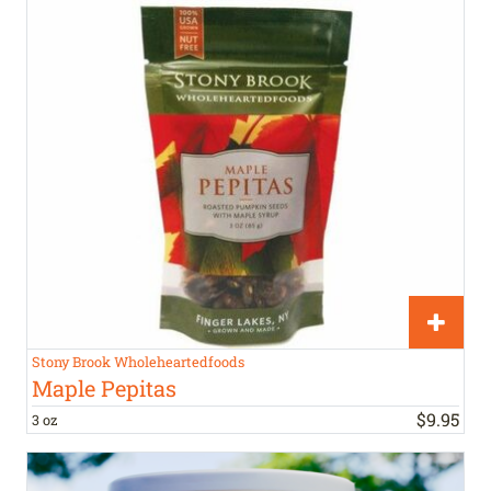
Stony Brook Wholeheartedfoods
Maple Pepitas
$
9
.
95
3 oz