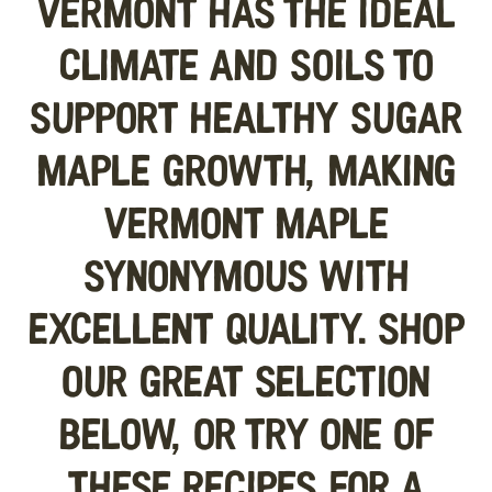
Vermont has the ideal
climate and soils to
support healthy sugar
maple growth, making
Vermont maple
synonymous with
excellent quality. Shop
our great selection
below, or try one of
these recipes for a