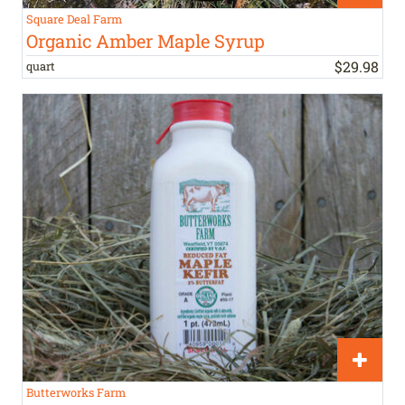
Square Deal Farm
Organic Amber Maple Syrup
$
29
.
98
quart
Butterworks Farm