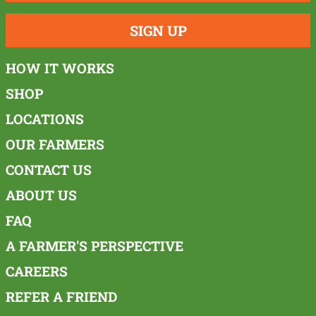
SIGN UP
HOW IT WORKS
SHOP
LOCATIONS
OUR FARMERS
CONTACT US
ABOUT US
FAQ
A FARMER'S PERSPECTIVE
CAREERS
REFER A FRIEND