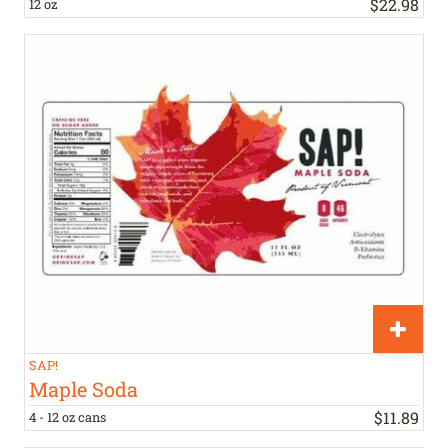
$
22
.
98
12 oz
SAP!
Maple Soda
$
11
.
89
4 - 12 oz cans