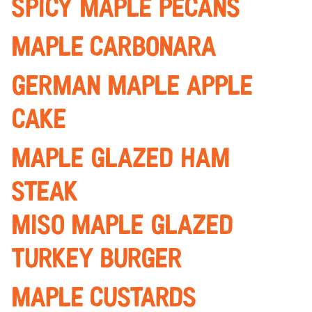
Spicy Maple Pecans
maple carbonara
german Maple apple
cake
maple glazed ham
steak
miso Maple glazed
turkey burger
Maple custards