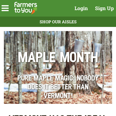
Login
Sign Up
SHOP OUR AISLES
Maple Month
Pure Maple Magic: Nobody
does it better than
Vermont!