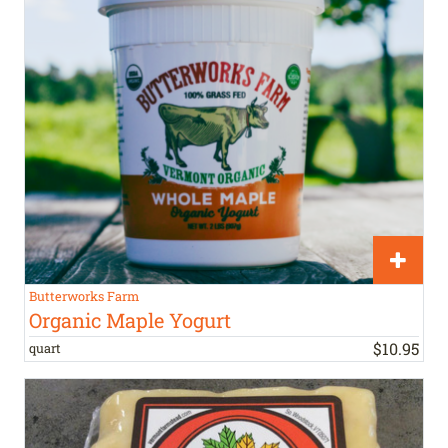
Butterworks Farm
Organic Maple Yogurt
$
10
.
95
quart