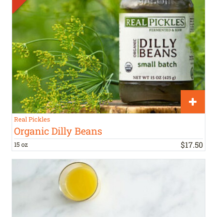
Real Pickles
Organic Dilly Beans
$
17
.
50
15 oz