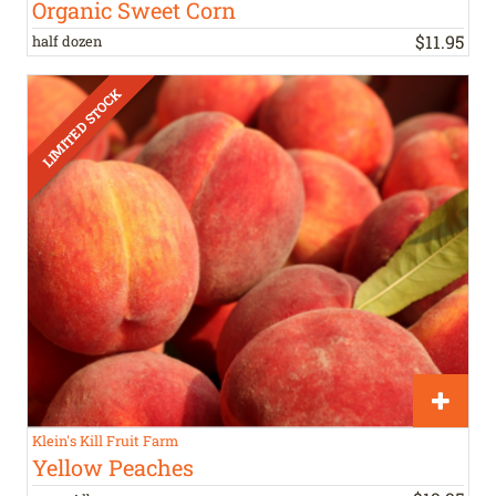
Organic Sweet Corn
$
11
.
95
half dozen
Klein's Kill Fruit Farm
Yellow Peaches