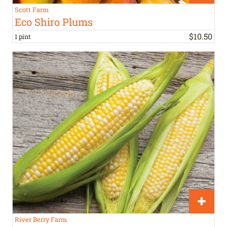
Scott Farm
Eco Shiro Plums
$
10
.
50
1 pint
River Berry Farm