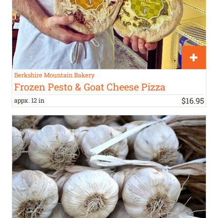
Berkshire Mountain Bakery
Frozen Pesto & Goat Cheese Pizza
$
16
.
95
appx. 12 in