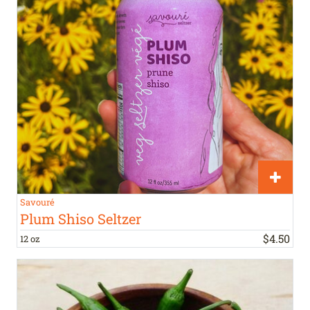
Savouré
Plum Shiso Seltzer
$
4
.
50
12 oz