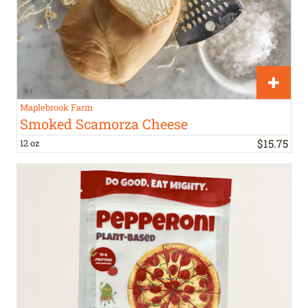
Maplebrook Farm
Smoked Scamorza Cheese
$
15
.
75
12 oz