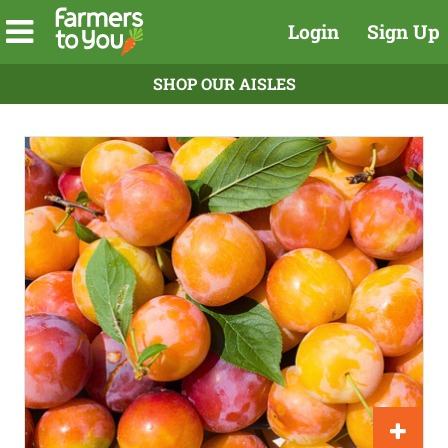
Login
Sign Up
SHOP OUR AISLES