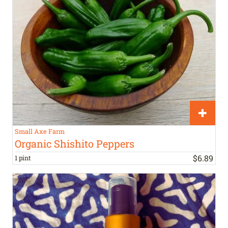
Small Axe Farm
Organic Shishito Peppers
$
6
.
89
1 pint