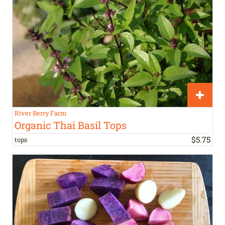
River Berry Farm
Organic Thai Basil Tops
$
5
.
75
tops