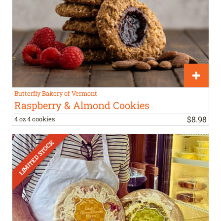
Butterfly Bakery of Vermont
Raspberry & Almond Cookies
$
8
.
98
4 oz 4 cookies