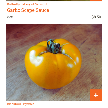
Butterfly Bakery of Vermont
Garlic Scape Sauce
$
8
.
50
2 oz
Blackbird Organics