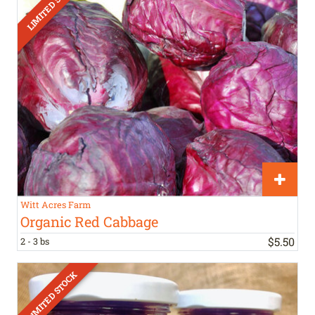
Witt Acres Farm
Organic Red Cabbage
$
5
.
50
2 - 3 bs