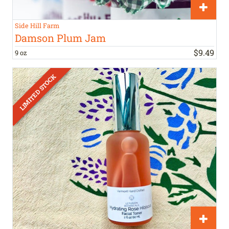
Side Hill Farm
Damson Plum Jam
$
9
.
49
9 oz