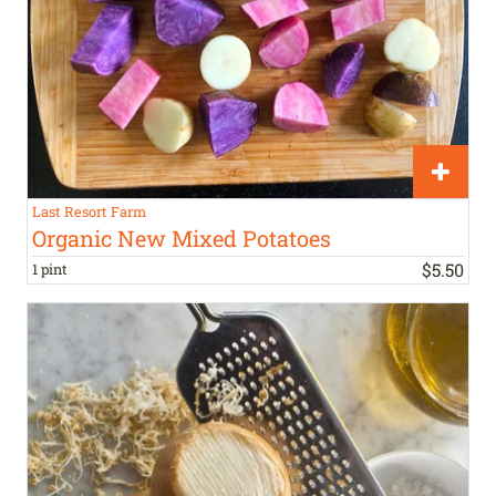
Last Resort Farm
Organic New Mixed Potatoes
$
5
.
50
1 pint