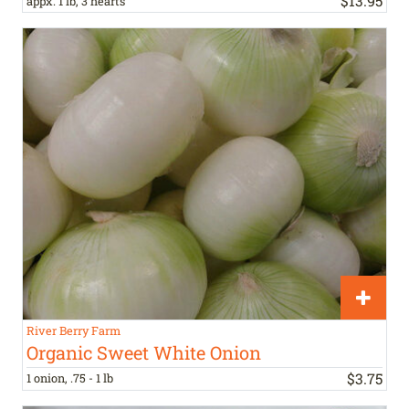
$
13
.
95
appx. 1 lb, 3 hearts
River Berry Farm
Organic Sweet White Onion
$
3
.
75
1 onion, .75 - 1 lb