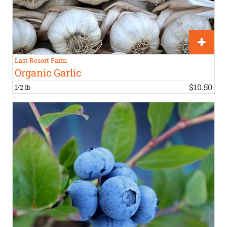
Last Resort Farm
Organic Garlic
$
10
.
50
1/2 lb