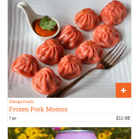
Sherpa Foods
Frozen Pork Momos
$
11
.
98
7 pc