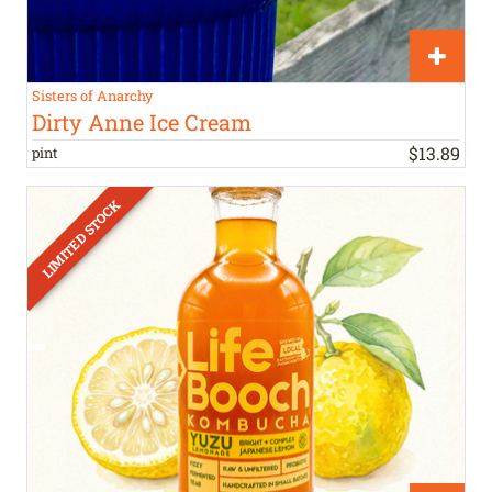
Sisters of Anarchy
Dirty Anne Ice Cream
$
13
.
89
pint