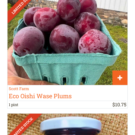
Scott Farm
Eco Oishi Wase Plums
$
10
.
75
1 pint