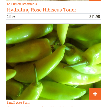
Le'Fusion Botanicals
Hydrating Rose Hibiscus Toner
$
11
.
98
2 fl oz
Small Axe Farm