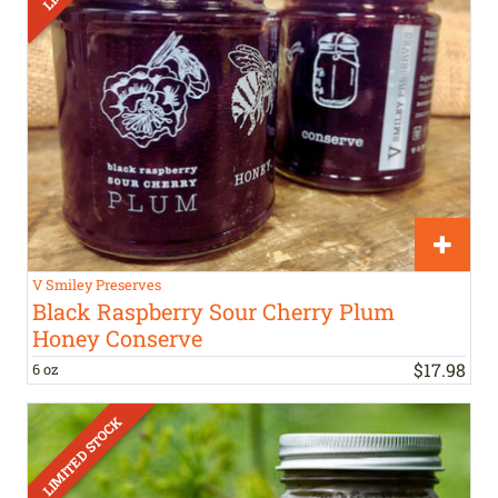
V Smiley Preserves
Black Raspberry Sour Cherry Plum
Honey Conserve
$
17
.
98
6 oz