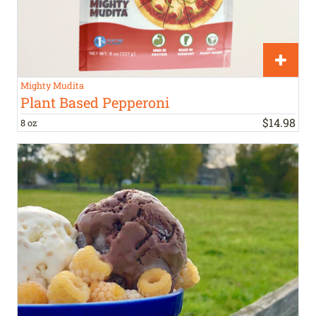
Mighty Mudita
Plant Based Pepperoni
$
14
.
98
8 oz