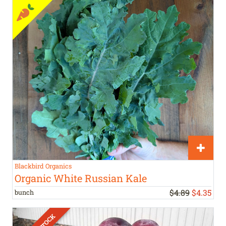
Blackbird Organics
Organic White Russian Kale
$4.89
$
4
.
35
bunch