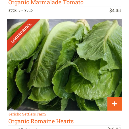
Organic Marmalade Tomato
$
4
.
35
appx .5 - .75 lb
Jericho Settlers Farm
Organic Romaine Hearts