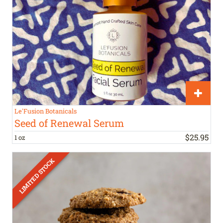
Le'Fusion Botanicals
Seed of Renewal Serum
$
25
.
95
1 oz