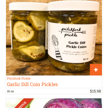
Pitchfork Pickle
Garlic Dill Coin Pickles
$
15
.
98
16 oz