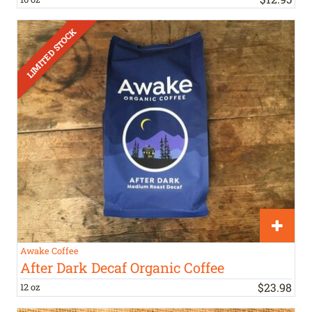
Awake Coffee
After Dark Decaf Organic Coffee
$
23
.
98
12 oz