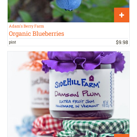
Adam's Berry Farm
Organic Blueberries
$
9
.
98
pint