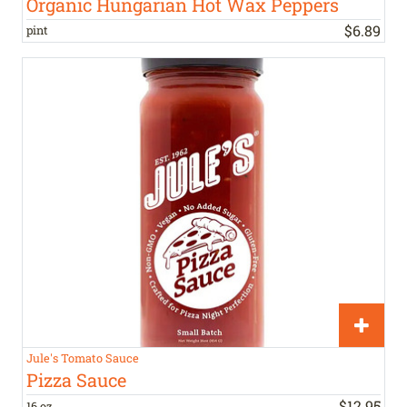
Organic Hungarian Hot Wax Peppers
$
6
.
89
pint
Jule's Tomato Sauce
Pizza Sauce
$
12
.
95
16 oz