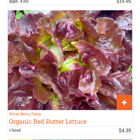
$
19
.
95
appx. 4 lbs
River Berry Farm
Organic Red Butter Lettuce
$
4
.
35
1 head