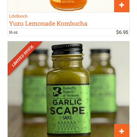
LifeBooch
Yuzu Lemonade Kombucha
$
6
.
95
16 oz