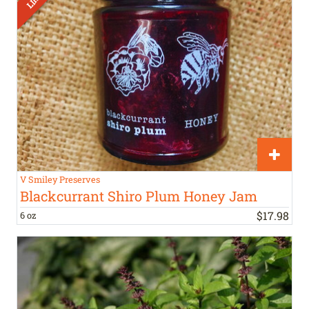
V Smiley Preserves
Blackcurrant Shiro Plum Honey Jam
$
17
.
98
6 oz