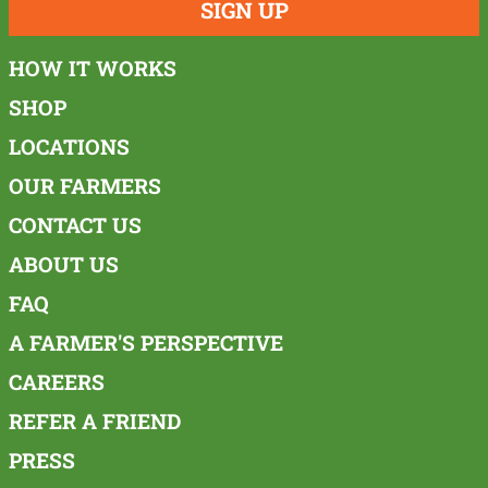
SIGN UP
HOW IT WORKS
SHOP
LOCATIONS
OUR FARMERS
CONTACT US
ABOUT US
FAQ
A FARMER'S PERSPECTIVE
CAREERS
REFER A FRIEND
PRESS