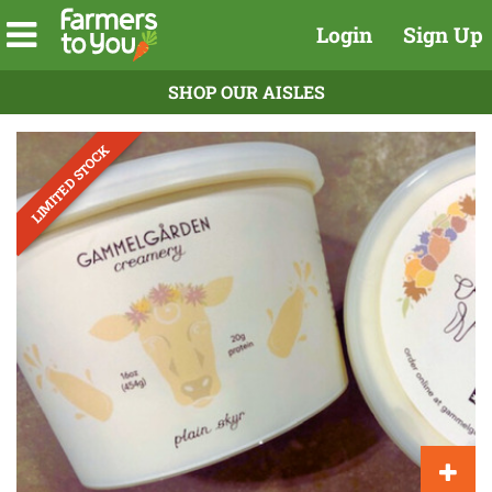
Login
Sign Up
SHOP OUR AISLES