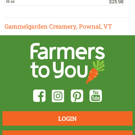
$
25
.
98
16 oz
1
Gammelgarden Creamery, Pownal, VT
LOGIN