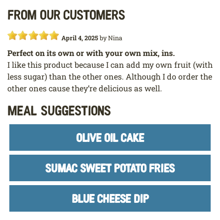
From our customers
April 4, 2025
by
Nina
Perfect on its own or with your own mix, ins.
I like this product because I can add my own fruit (with
less sugar) than the other ones. Although I do order the
other ones cause they’re delicious as well.
Meal Suggestions
OLIVE OIL CAKE
SUMAC SWEET POTATO FRIES
BLUE CHEESE DIP