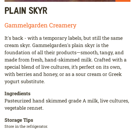
Plain Skyr
Gammelgarden Creamery
It's back - with a temporary labels, but still the same
cream skyr. Gammelgarden's plain skyr is the
foundation of all their products—smooth, tangy, and
made from fresh, hand-skimmed milk. Crafted with a
special blend of live cultures, it’s perfect on its own,
with berries and honey, or as a sour cream or Greek
yogurt substitute.
Ingredients
Pasteurized hand skimmed grade A milk, live cultures,
vegetable rennet.
Storage Tips
Store in the refrigerator.