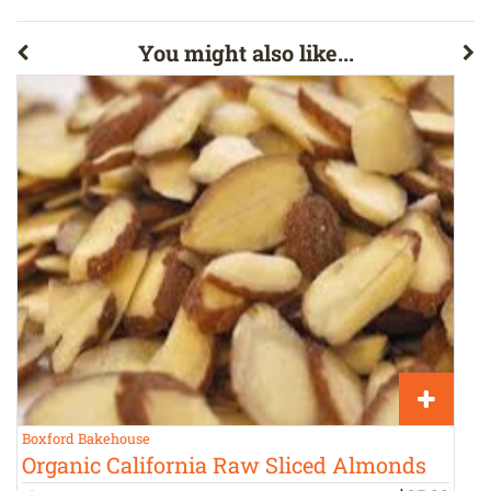
You might also like...
Boxford Bakehouse
A
Organic California Raw Sliced Almonds