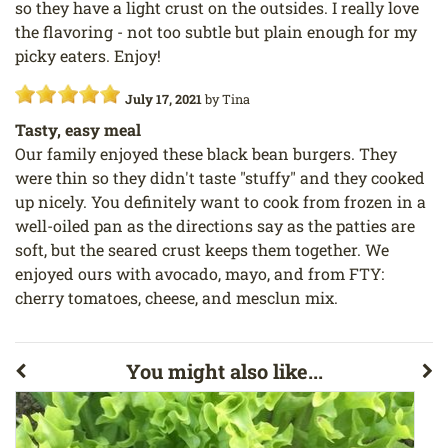
so they have a light crust on the outsides. I really love
the flavoring - not too subtle but plain enough for my
picky eaters. Enjoy!
July 17, 2021
by
Tina
Tasty, easy meal
Our family enjoyed these black bean burgers. They
were thin so they didn't taste "stuffy" and they cooked
up nicely. You definitely want to cook from frozen in a
well-oiled pan as the directions say as the patties are
soft, but the seared crust keeps them together. We
enjoyed ours with avocado, mayo, and from FTY:
cherry tomatoes, cheese, and mesclun mix.
You might also like...