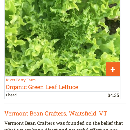
River Berry Farm
V
Organic Green Leaf Lettuce
$
4
.
35
1 head
1
Vermont Bean Crafters, Waitsfield, VT
Vermont Bean Crafters was founded on the belief that
what we eat has a direct and powerful effect on our