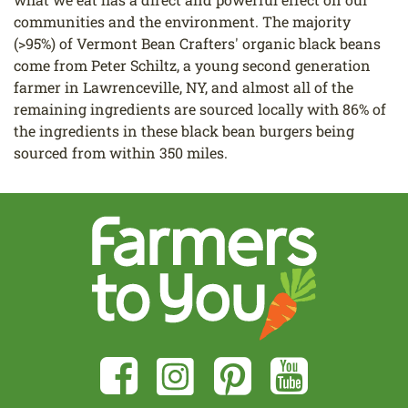
communities and the environment. The majority
(>95%) of Vermont Bean Crafters' organic black beans
come from Peter Schiltz, a young second generation
farmer in Lawrenceville, NY, and almost all of the
remaining ingredients are sourced locally with 86% of
the ingredients in these black bean burgers being
sourced from within 350 miles.