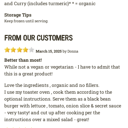
and Curry (includes turmeric)* * = organic
Storage Tips
Keep frozen until serving.
From our customers
March 15, 2025
by
Donna
Better than most!
While not a vegan or vegetarian - I have to admit that
this is a great product!
Love the ingredients , organic and no fillers.
I use my toaster oven , cook them according to the
optional instructions. Serve them as a black bean
burger with lettuce , tomato, onion slice & secret sauce
- very tasty! and cut up after cooking per the
instructions over a mixed salad - great!