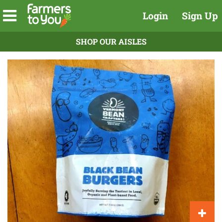
Login
Sign Up
SHOP OUR AISLES