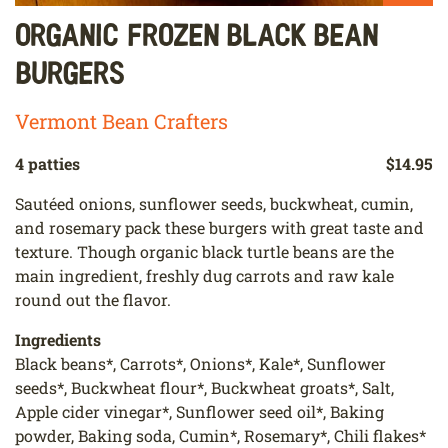
Organic Frozen Black Bean
Burgers
Vermont Bean Crafters
4 patties
$14.95
Sautéed onions, sunflower seeds, buckwheat, cumin,
and rosemary pack these burgers with great taste and
texture. Though organic black turtle beans are the
main ingredient, freshly dug carrots and raw kale
round out the flavor.
Ingredients
Black beans*, Carrots*, Onions*, Kale*, Sunflower
seeds*, Buckwheat flour*, Buckwheat groats*, Salt,
Apple cider vinegar*, Sunflower seed oil*, Baking
powder, Baking soda, Cumin*, Rosemary*, Chili flakes*