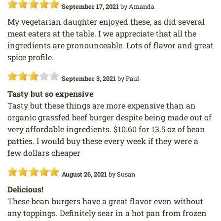
September 17, 2021
by
Amanda
My vegetarian daughter enjoyed these, as did several
meat eaters at the table. I we appreciate that all the
ingredients are pronounceable. Lots of flavor and great
spice profile.
September 3, 2021
by
Paul
Tasty but so expensive
Tasty but these things are more expensive than an
organic grassfed beef burger despite being made out of
very affordable ingredients. $10.60 for 13.5 oz of bean
patties. I would buy these every week if they were a
few dollars cheaper
August 26, 2021
by
Susan
Delicious!
These bean burgers have a great flavor even without
any toppings. Definitely sear in a hot pan from frozen