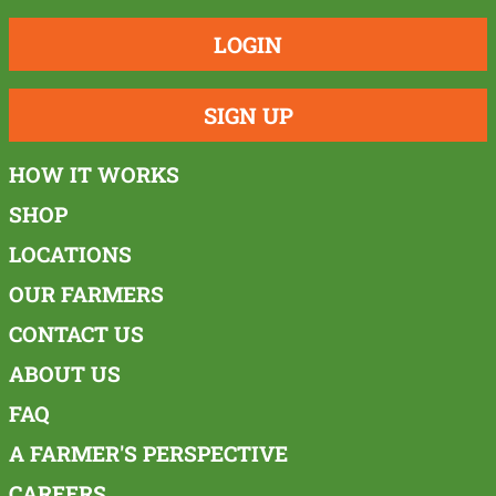
LOGIN
SIGN UP
HOW IT WORKS
SHOP
LOCATIONS
OUR FARMERS
CONTACT US
ABOUT US
FAQ
A FARMER'S PERSPECTIVE
CAREERS