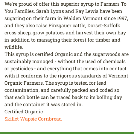
We're proud of offer this superior syrup to Farmers To
You Families. Sarah Lyons and Ray Lewis have been
sugaring on their farm in Walden Vermont since 1997,
and they also raise Pinzgauer cattle, Dorset-Suffolk
cross sheep, grow potatoes and harvest their own hay
in addition to managing their forest for timber and
wildlife.
This syrup is certified Organic and the sugarwoods are
sustainably managed - without the used of chemicals
or pesticides - and everything that comes into contact
with it conforms to the rigorous standards of Vermont
Organic Farmers. The syrup is tested for lead
contamination, and carefully packed and coded so
that each bottle can be traced back to its boiling day
and the container it was stored in.
Certified Organic
Skillet Wapsie Cornbread