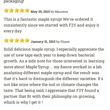
packaging!
May 29, 2015
by
Maureen
This is a fantastic maple syrup! We've ordered it
consistently since we started with F2Y and enjoy it
every day.
January 31, 2015
by
Shane
Solid delicious maple syrup. I especially appreciate the
use of new taps each year to keep down bacterial
growth. As a side note for those interested in learning
more about Maple Syrup.... my fiance worked in a lab
analyzing different maple syrup and the result was
that it's hard to distinguish the different varieties. It's
not like wine where the soil or climate changes the
taste. That being said, I appreciate that F2Y found a
partner that fit with their philosophy on growing,
which is why I get it !