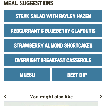
Meal Suggestions
STEAK SALAD WITH BAYLEY HAZEN
REDCURRANT & BLUEBERRY CLAFOUTIS
STRAWBERRY ALMOND SHORTCAKES
OVERNIGHT BREAKFAST CASSEROLE
MUESLI
BEET DIP
You might also like...