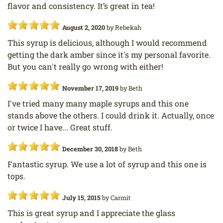
flavor and consistency. It’s great in tea!
August 2, 2020
by
Rebekah
This syrup is delicious, although I would recommend
getting the dark amber since it's my personal favorite.
But you can't really go wrong with either!
November 17, 2019
by
Beth
I've tried many many maple syrups and this one
stands above the others. I could drink it. Actually, once
or twice I have... Great stuff.
December 30, 2018
by
Beth
Fantastic syrup. We use a lot of syrup and this one is
tops.
July 15, 2015
by
Carmit
This is great syrup and I appreciate the glass