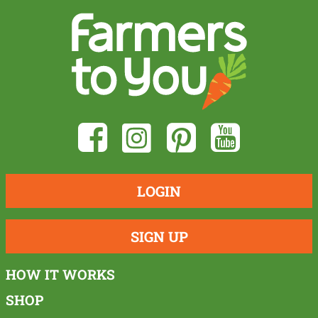
LOGIN
SIGN UP
HOW IT WORKS
SHOP