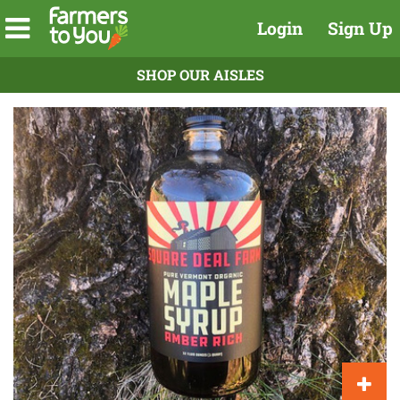
Login
Sign Up
SHOP OUR AISLES