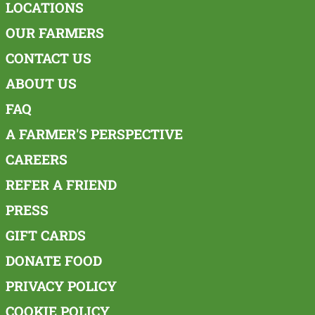
LOCATIONS
OUR FARMERS
CONTACT US
ABOUT US
FAQ
A FARMER'S PERSPECTIVE
CAREERS
REFER A FRIEND
PRESS
GIFT CARDS
DONATE FOOD
PRIVACY POLICY
COOKIE POLICY