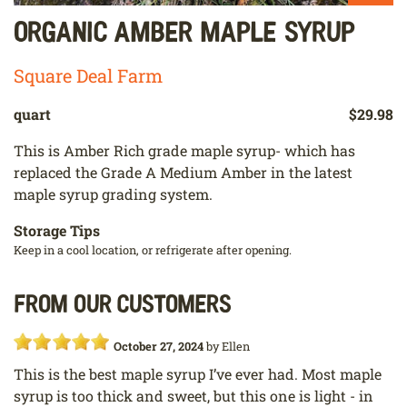
Organic Amber Maple Syrup
Square Deal Farm
quart
$29.98
This is Amber Rich grade maple syrup- which has
replaced the Grade A Medium Amber in the latest
maple syrup grading system.
Storage Tips
Keep in a cool location, or refrigerate after opening.
From our customers
October 27, 2024
by
Ellen
This is the best maple syrup I’ve ever had. Most maple
syrup is too thick and sweet, but this one is light - in