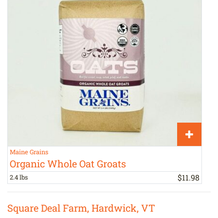
Maine Grains
M
Organic Whole Oat Groats
$
11
.
98
2.4 lbs
2
Square Deal Farm, Hardwick, VT