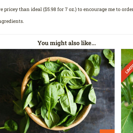
e pricey than ideal ($5.98 for 7 oz.) to encourage me to order
ngredients.
You might also like...