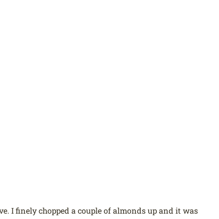
ve. I finely chopped a couple of almonds up and it was