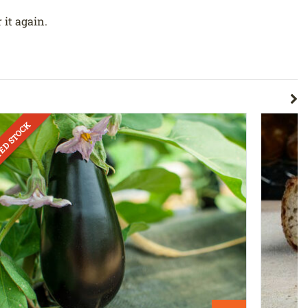
 it again.