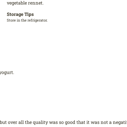
vegetable rennet.
Storage Tips
Store in the refrigerator.
yogurt.
t over all the quality was so good that it was not a negati