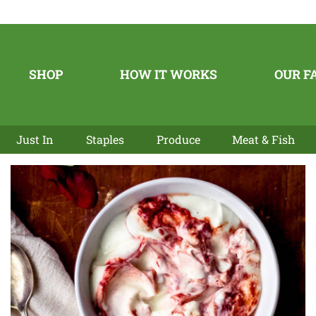
SHOP
HOW IT WORKS
OUR F
Just In
Staples
Produce
Meat & Fish