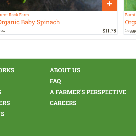
urnt Rock Farm
Burnt
Organic Baby Spinach
Org
$
11
.
75
 oz
1 eggp
ORKS
ABOUT US
FAQ
S
A FARMER'S PERSPECTIVE
ERS
CAREERS
US