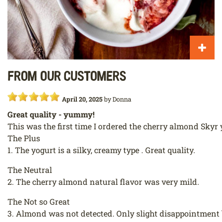
From our customers
April 20, 2025
by
Donna
Great quality - yummy!
This was the first time I ordered the cherry almond Skyr 
The Plus
1. The yogurt is a silky, creamy type . Great quality.
The Neutral
2. The cherry almond natural flavor was very mild.
The Not so Great
3. Almond was not detected. Only slight disappointment bu