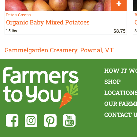
Pete's Greens
B
Organic Baby Mixed Potatoes
$
8
.
75
1.5 lbs
8
Gammelgarden Creamery, Pownal, VT
HOW IT W
SHOP
LOCATION
OUR FARM
CONTACT 