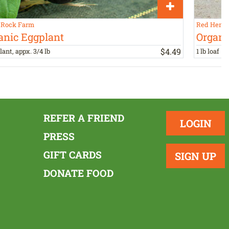
 Rock Farm
Red Hen B
anic Eggplant
Organi
$
4
.
49
lant, appx. 3/4 lb
1 lb loaf
REFER A FRIEND
LOGIN
PRESS
GIFT CARDS
SIGN UP
DONATE FOOD