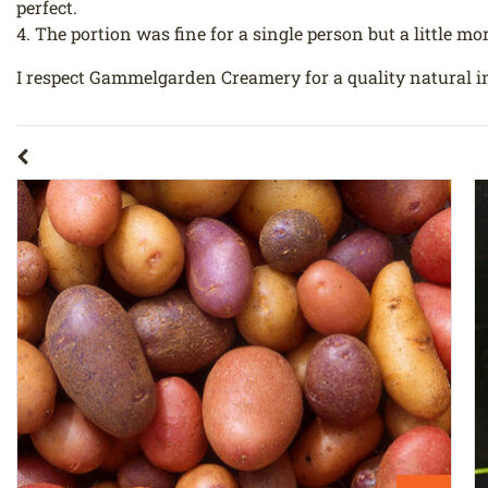
perfect.
4. The portion was fine for a single person but a little mor
I respect Gammelgarden Creamery for a quality natural i