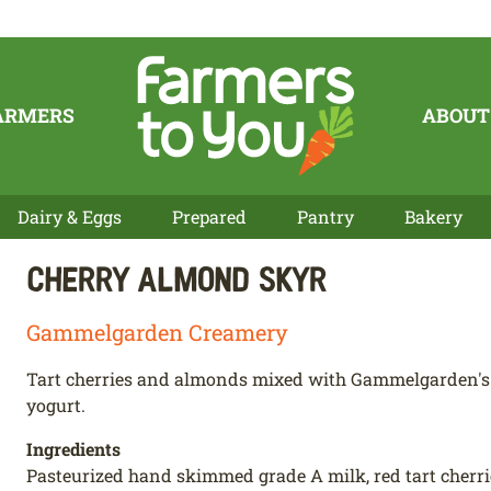
ARMERS
ABOUT
Dairy & Eggs
Prepared
Pantry
Bakery
Cherry Almond Skyr
Gammelgarden Creamery
Tart cherries and almonds mixed with Gammelgarden's d
yogurt.
Ingredients
Pasteurized hand skimmed grade A milk, red tart cherries