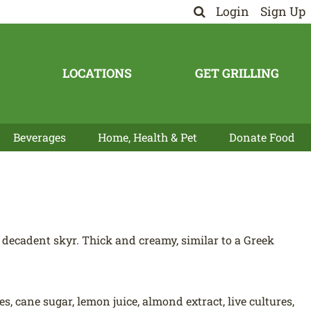
Login
Sign Up
LOCATIONS
GET GRILLING
Beverages
Home, Health & Pet
Donate Food
ecadent skyr. Thick and creamy, similar to a Greek
, cane sugar, lemon juice, almond extract, live cultures,