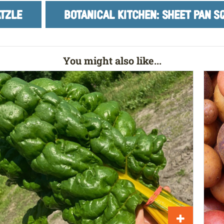
TZLE
BOTANICAL KITCHEN: SHEET PAN 
You might also like...