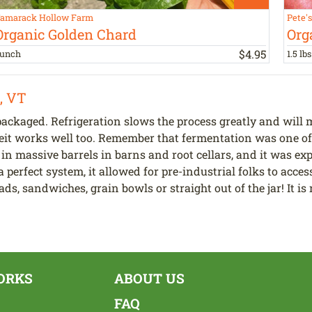
amarack Hollow Farm
Pete'
Organic Golden Chard
Org
$
4
.
95
unch
1.5 lbs
, VT
ackaged. Refrigeration slows the process greatly and will m
eit works well too. Remember that fermentation was one of 
 in massive barrels in barns and root cellars, and it was e
a perfect system, it allowed for pre-industrial folks to acc
ads, sandwiches, grain bowls or straight out of the jar! It 
ORKS
ABOUT US
FAQ