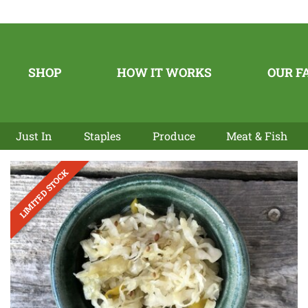
SHOP
HOW IT WORKS
OUR F
Just In
Staples
Produce
Meat & Fish