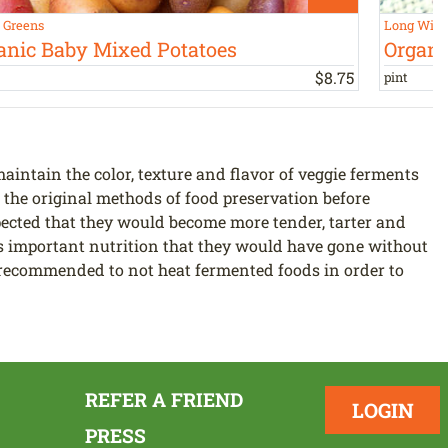
s Greens
Long Win
anic Baby Mixed Potatoes
Organi
$
8
.
75
pint
aintain the color, texture and flavor of veggie ferments
the original methods of food preservation before
xpected that they would become more tender, tarter and
ess important nutrition that they would have gone without
is recommended to not heat fermented foods in order to
REFER A FRIEND
LOGIN
PRESS