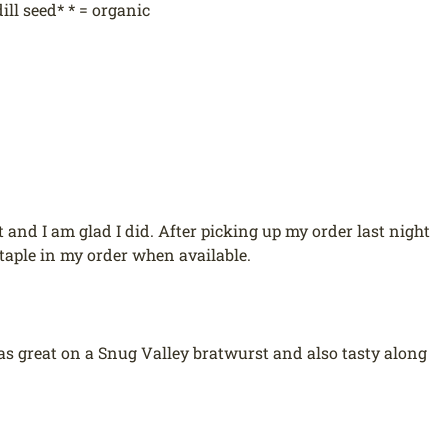
ill seed* * = organic
t and I am glad I did. After picking up my order last night
staple in my order when available.
It was great on a Snug Valley bratwurst and also tasty along