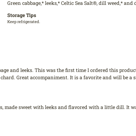
Green cabbage,* leeks,* Celtic Sea Salt®, dill weed,* and d
Storage Tips
Keep refrigerated.
bage and leeks. This was the first time I ordered this produc
 chard. Great accompaniment. It is a favorite and will be a 
cious, made sweet with leeks and flavored with a little dill. 