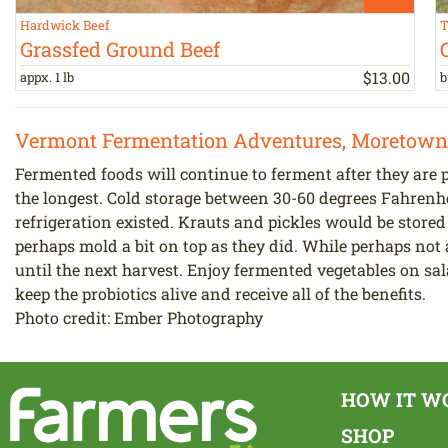
Hardwick Beef
T
Grassfed Ground Beef
$
13
.
00
appx. 1 lb
b
Vermont Fermentation Adventures, Moretown
Fermented foods will continue to ferment after they are p
the longest. Cold storage between 30-60 degrees Fahrenh
refrigeration existed. Krauts and pickles would be stored
perhaps mold a bit on top as they did. While perhaps not 
until the next harvest. Enjoy fermented vegetables on sal
keep the probiotics alive and receive all of the benefits.
Photo credit: Ember Photography
HOW IT W
SHOP