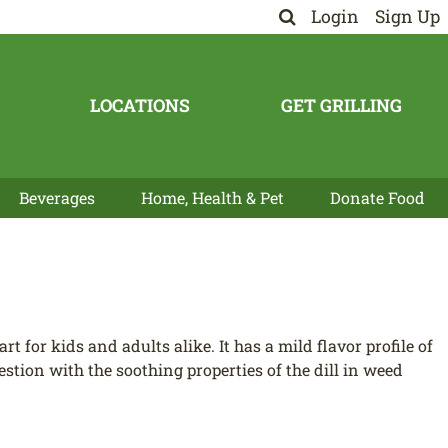
Login
Sign Up
LOCATIONS
GET GRILLING
Beverages
Home, Health & Pet
Donate Food
art for kids and adults alike. It has a mild flavor profile of
gestion with the soothing properties of the dill in weed