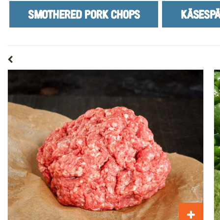
SMOTHERED PORK CHOPS
KÄSESPÄ