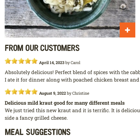
From our customers
April 14, 2023
by
Carol
Absolutely delicious! Perfect blend of spices with the cab
I ate it for dinner along with poached chicken breast and
August 9, 2022
by
Christine
Delicious mild kraut good for many different meals
We just tried this new kraut and it is terrific. It is deli
side a fancy grilled cheese.
Meal Suggestions