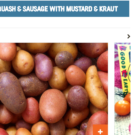
SQUASH & SAUSAGE WITH MUSTARD & KRAUT