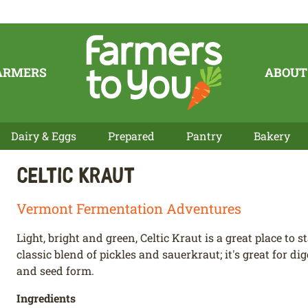
ARMERS
ABOUT
Dairy & Eggs
Prepared
Pantry
Bakery
Celtic Kraut
Vermont Fermentation Adventures
Light, bright and green, Celtic Kraut is a great place to st
classic blend of pickles and sauerkraut; it's great for di
and seed form.
Ingredients