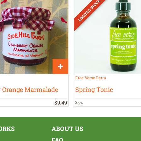
Free Verse Farm
y Orange Marmalade
Spring Tonic
$
9
.
49
2 oz
ORKS
ABOUT US
FAQ