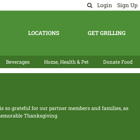
Login
Sign Up
LOCATIONS
GET GRILLING
Beverages
Home, Health & Pet
Donate Food
 so grateful for our partner members and families, as
 memorable Thanksgiving.