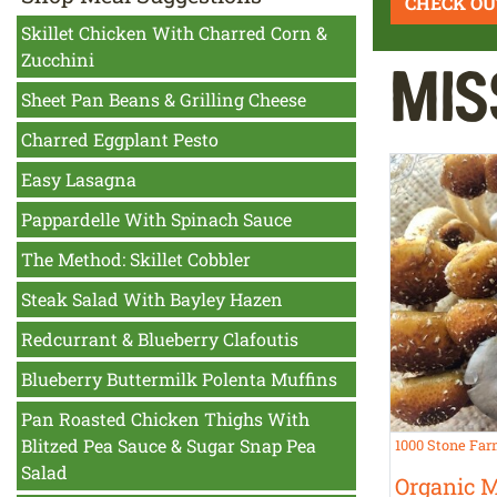
CHECK OU
Skillet Chicken With Charred Corn &
Zucchini
Mis
Sheet Pan Beans & Grilling Cheese
Charred Eggplant Pesto
Easy Lasagna
Pappardelle With Spinach Sauce
The Method: Skillet Cobbler
Steak Salad With Bayley Hazen
Redcurrant & Blueberry Clafoutis
Blueberry Buttermilk Polenta Muffins
Pan Roasted Chicken Thighs With
Blitzed Pea Sauce & Sugar Snap Pea
1000 Stone Fa
Salad
Organic 