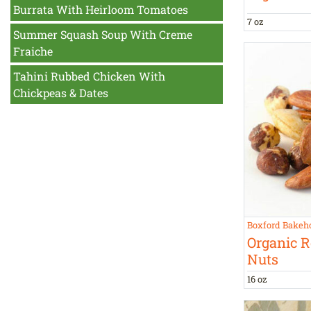
Burrata With Heirloom Tomatoes
7 oz
Summer Squash Soup With Creme
Fraiche
Tahini Rubbed Chicken With
Chickpeas & Dates
Boxford Bakeh
Organic R
Nuts
16 oz