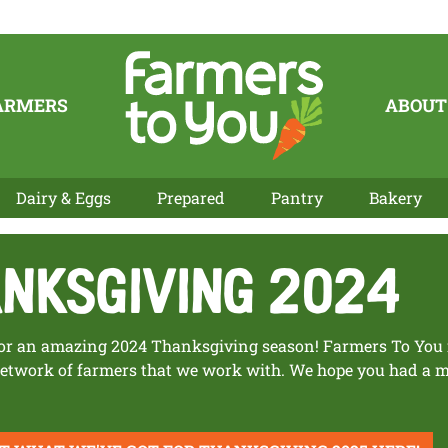
ARMERS
ABOUT
Dairy & Eggs
Prepared
Pantry
Bakery
nksgiving 2024
r an amazing 2024 Thanksgiving season! Farmers To You is
 network of farmers that we work with. We hope you had a