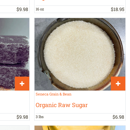
$
9
.
98
$
18
.
95
16 oz
Seneca Grain & Bean
Organic Raw Sugar
$
9
.
98
$
6
.
98
3 lbs