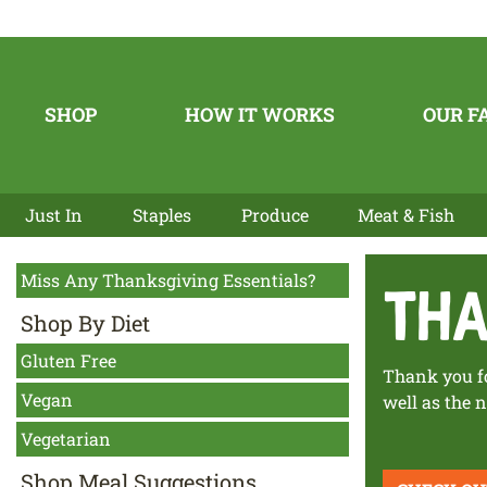
SHOP
HOW IT WORKS
OUR F
Just In
Staples
Produce
Meat & Fish
Miss Any Thanksgiving Essentials?
tha
Shop By Diet
Gluten Free
Thank you fo
Vegan
well as the
Vegetarian
Shop Meal Suggestions