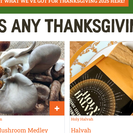
T WHAT WE'VE GOT FOR THANKSGIVING 2025 HERE!
s Any Thanksgivi
rm
Holy Halvah
Mushroom Medley
Halvah