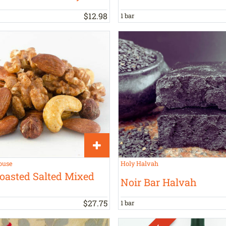
$
12
.
98
1 bar
ouse
Holy Halvah
oasted Salted Mixed
Noir Bar Halvah
$
27
.
75
1 bar