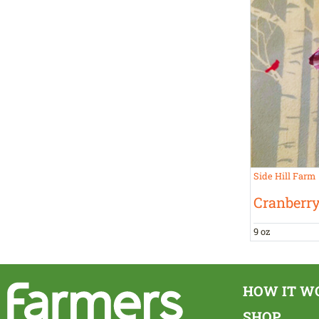
Side Hill Farm
Cranberr
9 oz
HOW IT W
SHOP