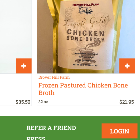
Drover Hill Farm
Frozen Pastured Chicken Bone
Broth
$
35
.
50
$
21
.
95
32 oz
REFER A FRIEND
LOGIN
PRESS