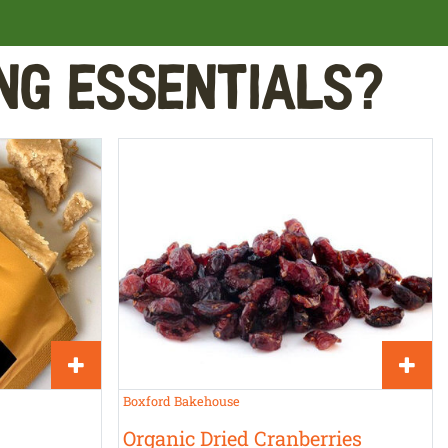
ng Essentials?
Boxford Bakehouse
Organic Dried Cranberries