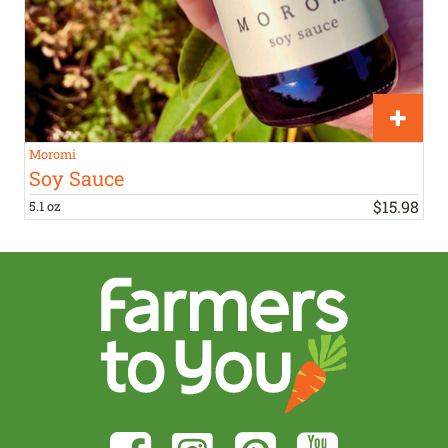
Moromi
Soy Sauce
$
15
.
98
5.1 oz