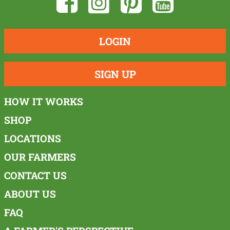
LOGIN
SIGN UP
HOW IT WORKS
SHOP
LOCATIONS
OUR FARMERS
CONTACT US
ABOUT US
FAQ