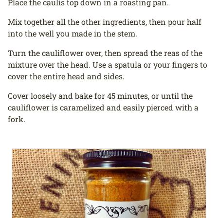
Place the caulis top down in a roasting pan.
Mix together all the other ingredients, then pour half
into the well you made in the stem.
Turn the cauliflower over, then spread the reas of the
mixture over the head. Use a spatula or your fingers to
cover the entire head and sides.
Cover loosely and bake for 45 minutes, or until the
cauliflower is caramelized and easily pierced with a
fork.