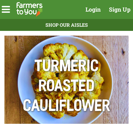
Login
Sign Up
SHOP OUR AISLES
Turmeric
Roasted
Cauliflower