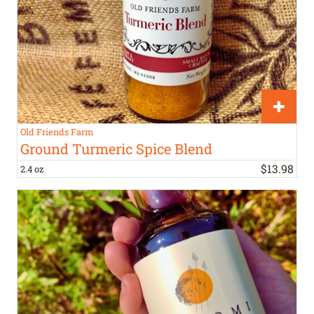
Old Friends Farm
Ground Turmeric Spice Blend
$
13
.
98
2.4 oz