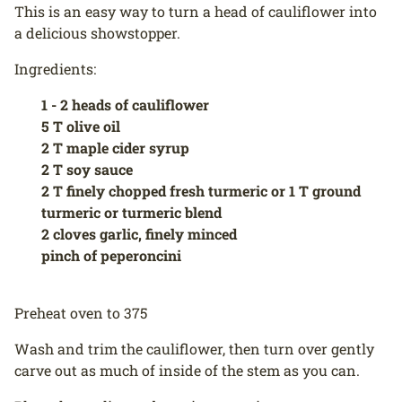
This is an easy way to turn a head of cauliflower into
a delicious showstopper.
Ingredients:
1 - 2 heads of cauliflower
5 T olive oil
2 T maple cider syrup
2 T soy sauce
2 T finely chopped fresh turmeric or 1 T ground
turmeric or turmeric blend
2 cloves garlic, finely minced
pinch of peperoncini
Preheat oven to 375
Wash and trim the cauliflower, then turn over gently
carve out as much of inside of the stem as you can.