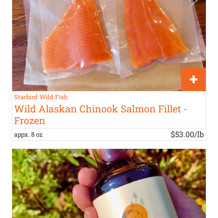
Starbird Wild Fish
Wild Alaskan Chinook Salmon Fillet -
Frozen
$53.00/lb
appx. 8 oz