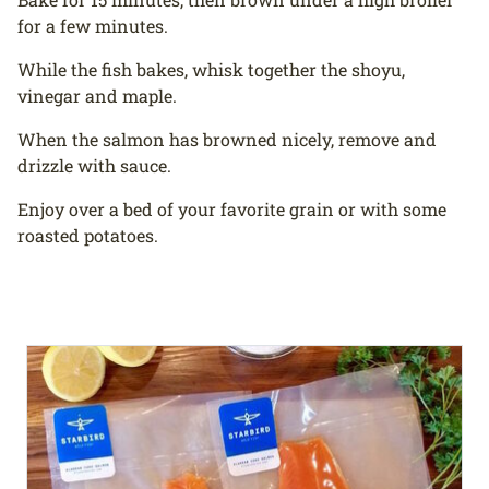
for a few minutes.
While the fish bakes, whisk together the shoyu,
vinegar and maple.
When the salmon has browned nicely, remove and
drizzle with sauce.
Enjoy over a bed of your favorite grain or with some
roasted potatoes.