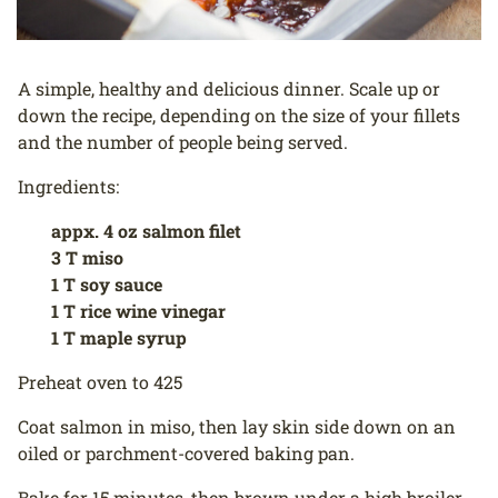
A simple, healthy and delicious dinner. Scale up or
down the recipe, depending on the size of your fillets
and the number of people being served.
Ingredients:
appx. 4 oz salmon filet
3 T miso
1 T soy sauce
1 T rice wine vinegar
1 T maple syrup
Preheat oven to 425
Coat salmon in miso, then lay skin side down on an
oiled or parchment-covered baking pan.
Bake for 15 minutes, then brown under a high broiler