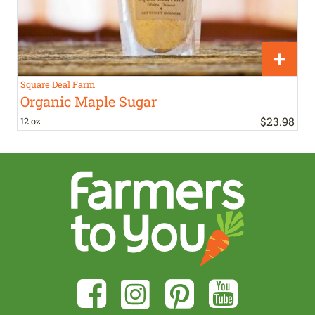
Square Deal Farm
Organic Maple Sugar
$
23
.
98
12 oz