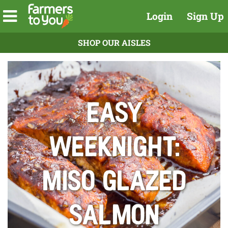
Login
Sign Up
SHOP OUR AISLES
Easy
Weeknight:
Miso Glazed
Salmon