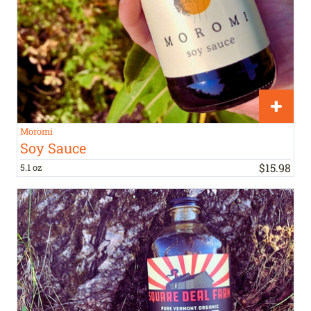
Moromi
Soy Sauce
$
15
.
98
5.1 oz