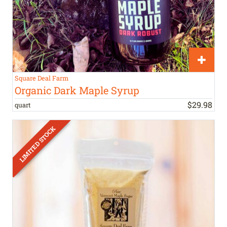
Square Deal Farm
Organic Dark Maple Syrup
$
29
.
98
quart