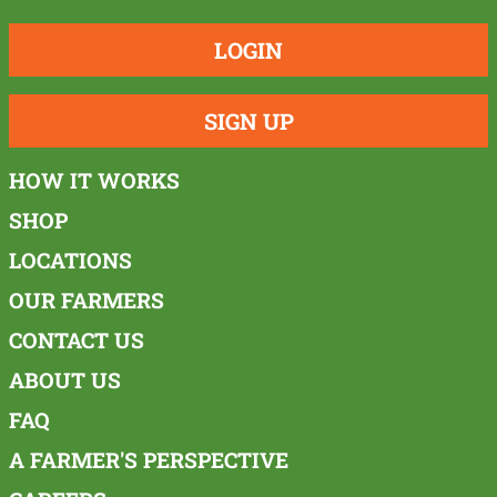
LOGIN
SIGN UP
HOW IT WORKS
SHOP
LOCATIONS
OUR FARMERS
CONTACT US
ABOUT US
FAQ
A FARMER'S PERSPECTIVE