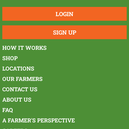
LOGIN
SIGN UP
HOW IT WORKS
SHOP
LOCATIONS
OUR FARMERS
CONTACT US
ABOUT US
FAQ
A FARMER'S PERSPECTIVE