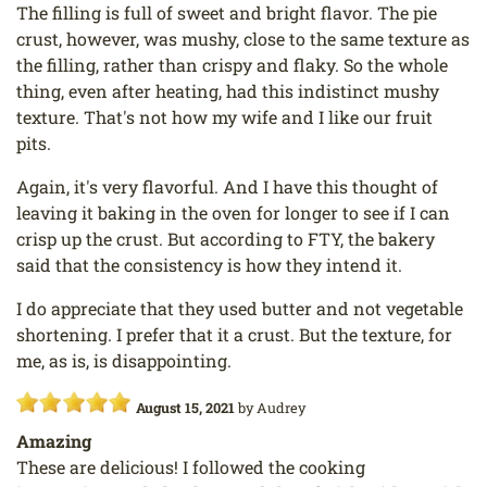
The filling is full of sweet and bright flavor. The pie
crust, however, was mushy, close to the same texture as
the filling, rather than crispy and flaky. So the whole
thing, even after heating, had this indistinct mushy
texture. That's not how my wife and I like our fruit
pits.
Again, it's very flavorful. And I have this thought of
leaving it baking in the oven for longer to see if I can
crisp up the crust. But according to FTY, the bakery
said that the consistency is how they intend it.
I do appreciate that they used butter and not vegetable
shortening. I prefer that it a crust. But the texture, for
me, as is, is disappointing.
August 15, 2021
by
Audrey
Amazing
These are delicious! I followed the cooking