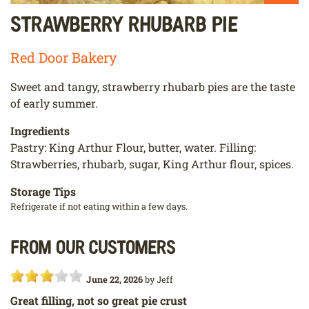
Strawberry Rhubarb Pie
Red Door Bakery
Sweet and tangy, strawberry rhubarb pies are the taste
of early summer.
Ingredients
Pastry: King Arthur Flour, butter, water. Filling:
Strawberries, rhubarb, sugar, King Arthur flour, spices.
Storage Tips
Refrigerate if not eating within a few days.
From our customers
June 22, 2026
by
Jeff
Great filling, not so great pie crust