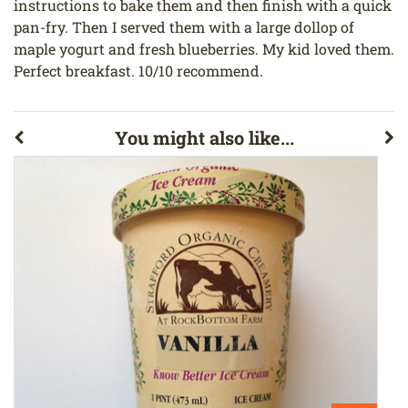
instructions to bake them and then finish with a quick
pan-fry. Then I served them with a large dollop of
maple yogurt and fresh blueberries. My kid loved them.
Perfect breakfast. 10/10 recommend.
You might also like...