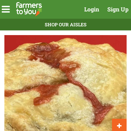
Login
Sign Up
SHOP OUR AISLES