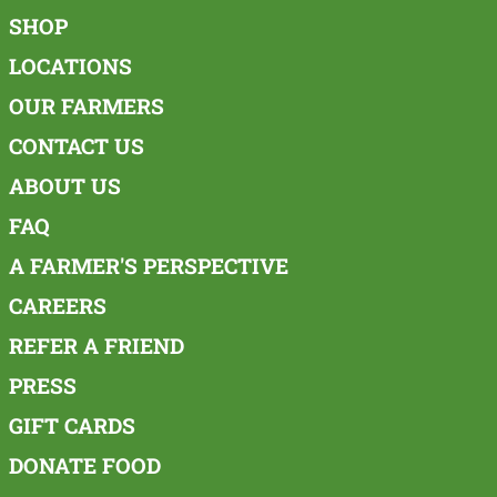
SHOP
LOCATIONS
OUR FARMERS
CONTACT US
ABOUT US
FAQ
A FARMER'S PERSPECTIVE
CAREERS
REFER A FRIEND
PRESS
GIFT CARDS
DONATE FOOD