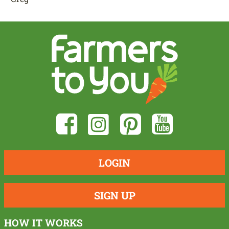
LOGIN
SIGN UP
HOW IT WORKS