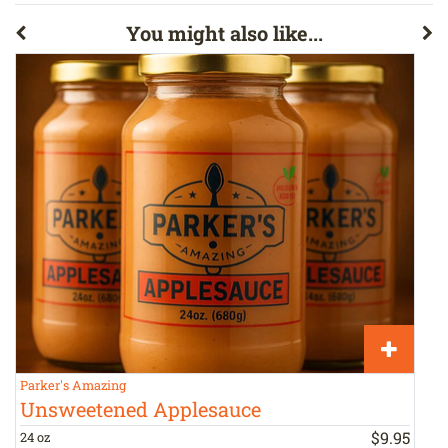
You might also like...
Parker's Amazing
P
Unsweetened Applesauce
$
9
.
95
24 oz
1