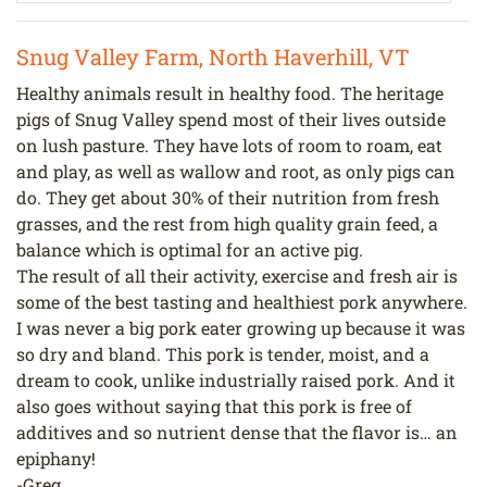
Snug Valley Farm, North Haverhill, VT
Healthy animals result in healthy food. The heritage
pigs of Snug Valley spend most of their lives outside
on lush pasture. They have lots of room to roam, eat
and play, as well as wallow and root, as only pigs can
do. They get about 30% of their nutrition from fresh
grasses, and the rest from high quality grain feed, a
balance which is optimal for an active pig.
The result of all their activity, exercise and fresh air is
some of the best tasting and healthiest pork anywhere.
I was never a big pork eater growing up because it was
so dry and bland. This pork is tender, moist, and a
dream to cook, unlike industrially raised pork. And it
also goes without saying that this pork is free of
additives and so nutrient dense that the flavor is… an
epiphany!
-Greg