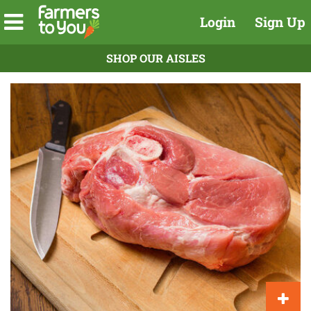
Login
Sign Up
SHOP OUR AISLES