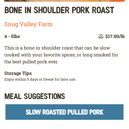
Bone In Shoulder Pork Roast
Snug Valley Farm
4 - 5lbs
$17.00/lb
This is a bone in shoulder roast that can be slow
cooked with your favorite spices, or long smoked for
the best pulled pork ever.
Storage Tips
Enjoy within 5 days or freeze for later use.
Meal Suggestions
SLOW ROASTED PULLED PORK