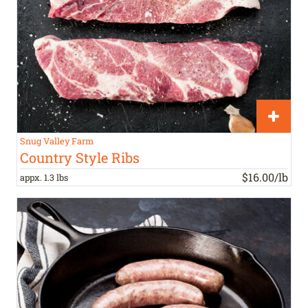
Snug Valley Farm
Country Style Ribs
$16.00/lb
appx. 1.3 lbs