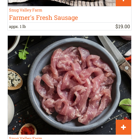
Snug Valley Farm
Farmer's Fresh Sausage
$
19
.
00
appx. 1 lb
Snug Valley Farm