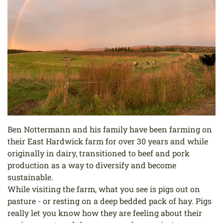
Ben Nottermann and his family have been farming on
their East Hardwick farm for over 30 years and while
originally in dairy, transitioned to beef and pork
production as a way to diversify and become
sustainable.
While visiting the farm, what you see is pigs out on
pasture - or resting on a deep bedded pack of hay. Pigs
really let you know how they are feeling about their