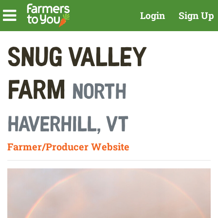
Login
Sign Up
Snug Valley
Farm
North
Haverhill, VT
Farmer/Producer Website