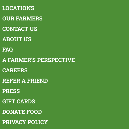
LOCATIONS
OUR FARMERS
CONTACT US
ABOUT US
FAQ
A FARMER'S PERSPECTIVE
CAREERS
REFER A FRIEND
PRESS
GIFT CARDS
DONATE FOOD
PRIVACY POLICY