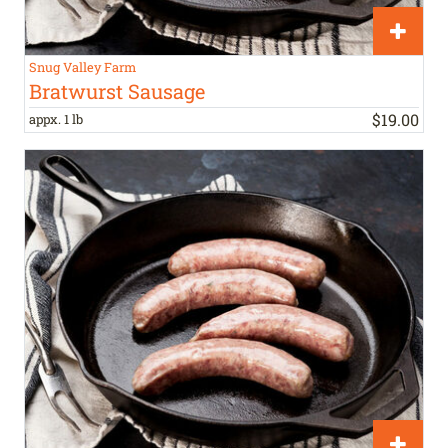
Snug Valley Farm
Bratwurst Sausage
$
19
.
00
appx. 1 lb