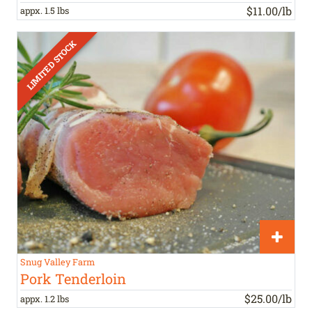
$11.00/lb
appx. 1.5 lbs
Snug Valley Farm
Pork Tenderloin
$25.00/lb
appx. 1.2 lbs