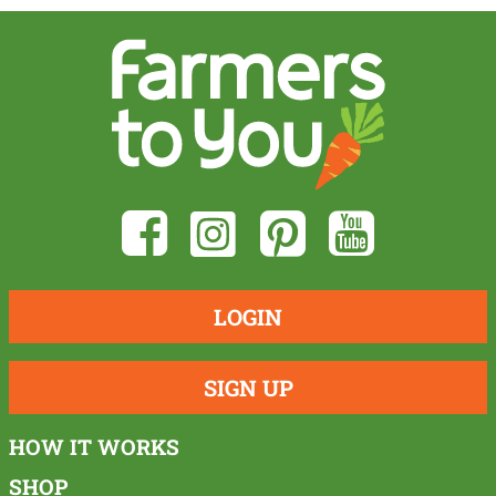
LOGIN
SIGN UP
HOW IT WORKS
SHOP