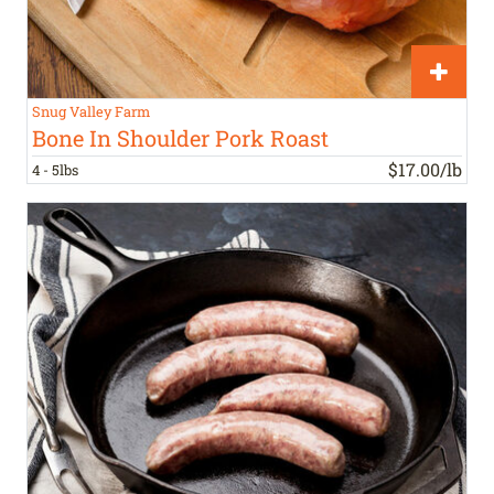
Snug Valley Farm
Bone In Shoulder Pork Roast
$17.00/lb
4 - 5lbs