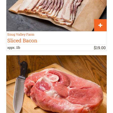
Snug Valley Farm
Sliced Bacon
$
19
.
00
appx. 1lb