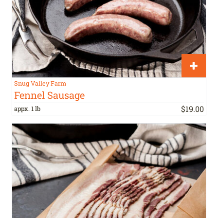
Snug Valley Farm
Fennel Sausage
$
19
.
00
appx. 1 lb