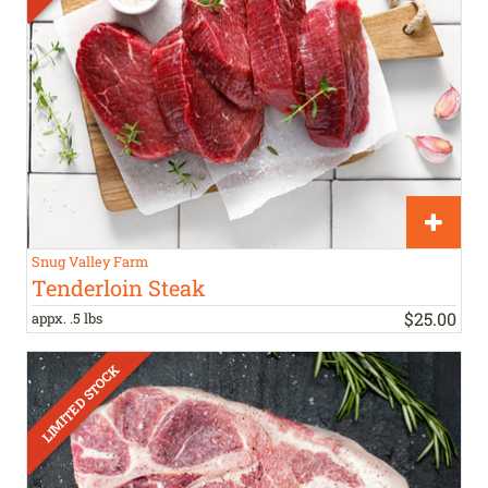
Snug Valley Farm
Tenderloin Steak
$
25
.
00
appx. .5 lbs