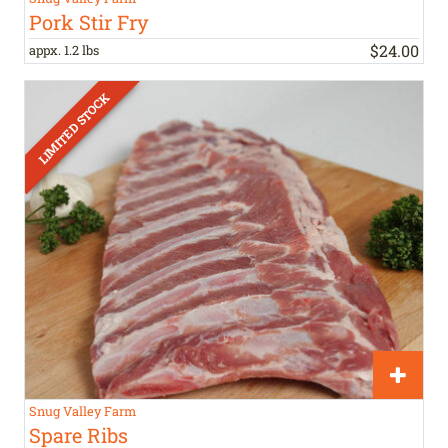
Pork Stir Fry
$
24
.
00
appx. 1.2 lbs
Snug Valley Farm
Spare Ribs