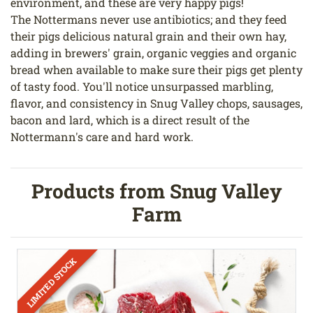
environment, and these are very happy pigs!
The Nottermans never use antibiotics; and they feed
their pigs delicious natural grain and their own hay,
adding in brewers' grain, organic veggies and organic
bread when available to make sure their pigs get plenty
of tasty food. You'll notice unsurpassed marbling,
flavor, and consistency in Snug Valley chops, sausages,
bacon and lard, which is a direct result of the
Nottermann's care and hard work.
Products from Snug Valley
Farm