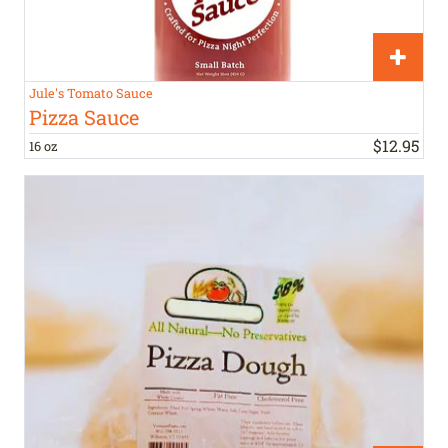
Jule's Tomato Sauce
Pizza Sauce
$
12
.
95
16 oz