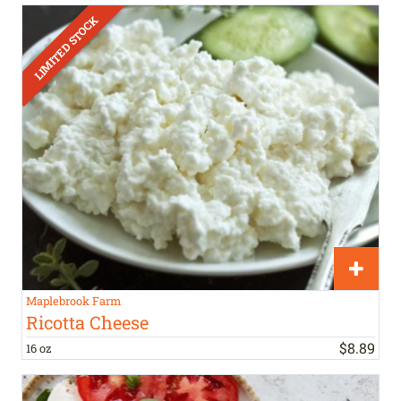
Maplebrook Farm
Ricotta Cheese
$
8
.
89
16 oz