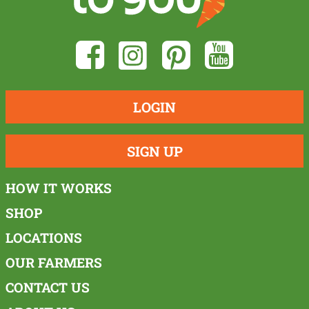
LOGIN
SIGN UP
HOW IT WORKS
SHOP
LOCATIONS
OUR FARMERS
CONTACT US