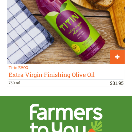
Titin EVOO
Extra Virgin Finishing Olive Oil
$
31
.
95
750 ml