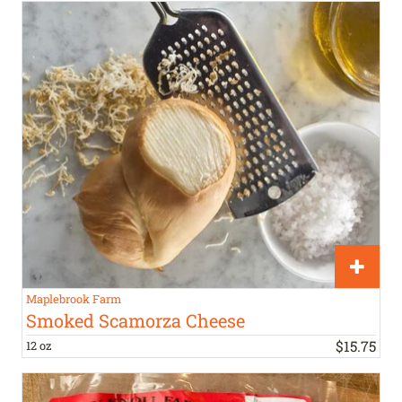
Maplebrook Farm
Smoked Scamorza Cheese
$
15
.
75
12 oz