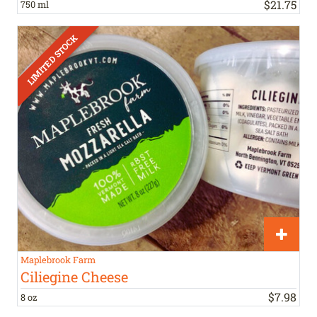
$
21
.
75
750 ml
Maplebrook Farm
Ciliegine Cheese
$
7
.
98
8 oz