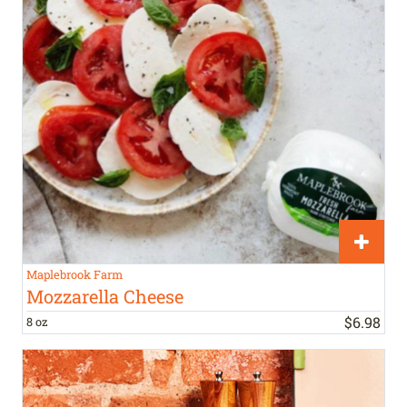
Maplebrook Farm
Mozzarella Cheese
$
6
.
98
8 oz