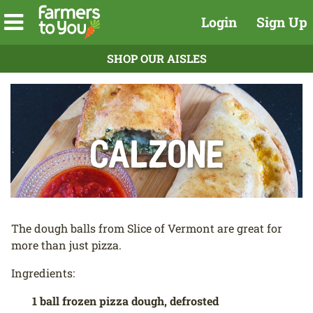
Login
Sign Up
SHOP OUR AISLES
Calzone
The dough balls from Slice of Vermont are great for
more than just pizza.
Ingredients:
1 ball frozen pizza dough, defrosted