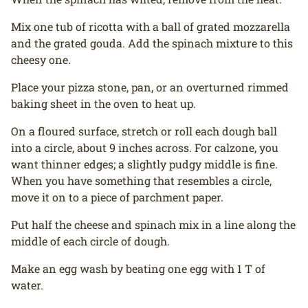
Mix one tub of ricotta with a ball of grated mozzarella
and the grated gouda. Add the spinach mixture to this
cheesy one.
Place your pizza stone, pan, or an overturned rimmed
baking sheet in the oven to heat up.
On a floured surface, stretch or roll each dough ball
into a circle, about 9 inches across. For calzone, you
want thinner edges; a slightly pudgy middle is fine.
When you have something that resembles a circle,
move it on to a piece of parchment paper.
Put half the cheese and spinach mix in a line along the
middle of each circle of dough.
Make an egg wash by beating one egg with 1 T of
water.