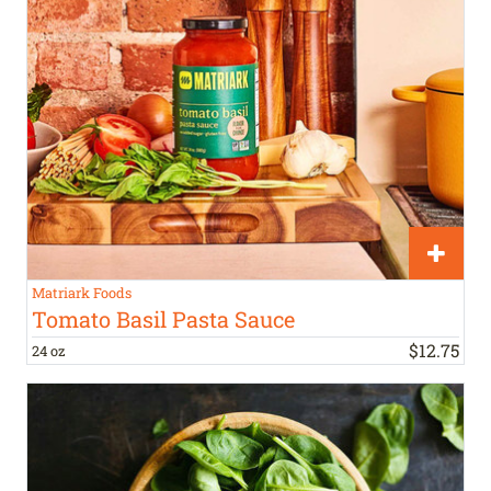
Matriark Foods
Tomato Basil Pasta Sauce
$
12
.
75
24 oz