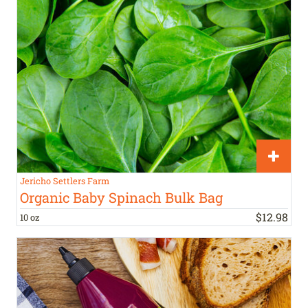
Jericho Settlers Farm
Organic Baby Spinach Bulk Bag
$
12
.
98
10 oz