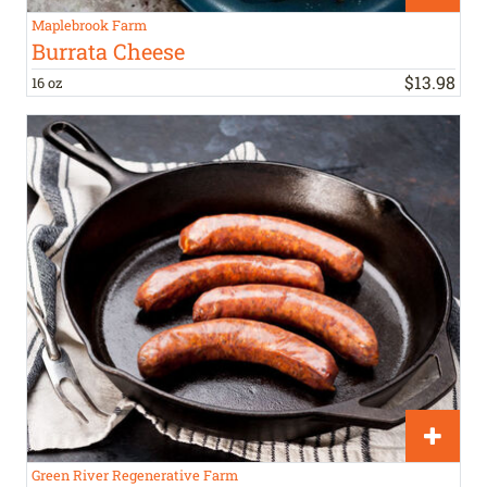
Maplebrook Farm
Burrata Cheese
$
13
.
98
16 oz
Green River Regenerative Farm