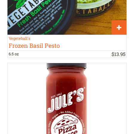
Vegeteball's
Frozen Basil Pesto
$
13
.
95
6.5 oz