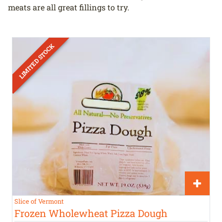
meats are all great fillings to try.
Slice of Vermont
Frozen Wholewheat Pizza Dough