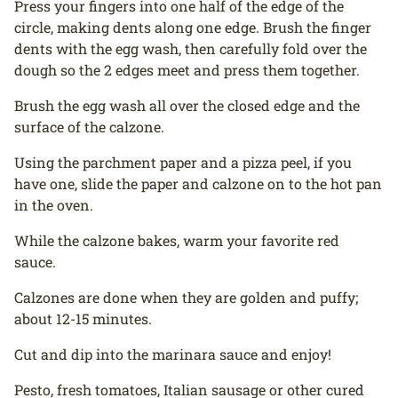
Press your fingers into one half of the edge of the
circle, making dents along one edge. Brush the finger
dents with the egg wash, then carefully fold over the
dough so the 2 edges meet and press them together.
Brush the egg wash all over the closed edge and the
surface of the calzone.
Using the parchment paper and a pizza peel, if you
have one, slide the paper and calzone on to the hot pan
in the oven.
While the calzone bakes, warm your favorite red
sauce.
Calzones are done when they are golden and puffy;
about 12-15 minutes.
Cut and dip into the marinara sauce and enjoy!
Pesto, fresh tomatoes, Italian sausage or other cured