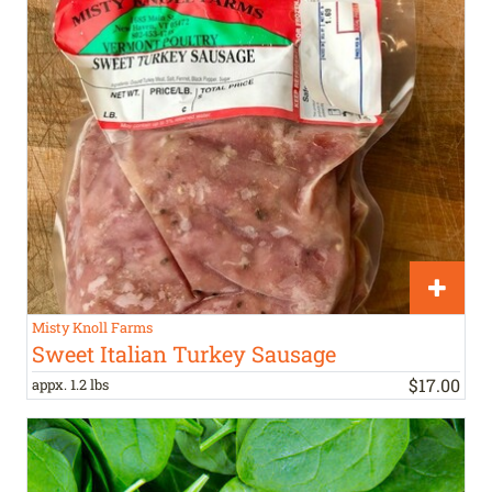
Misty Knoll Farms
Sweet Italian Turkey Sausage
$
17
.
00
appx. 1.2 lbs