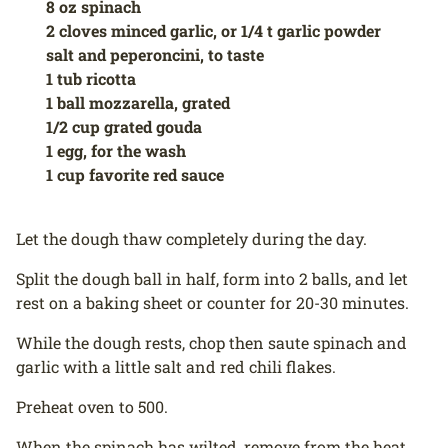
8 oz spinach
2 cloves minced garlic, or 1/4 t garlic powder
salt and peperoncini, to taste
1 tub ricotta
1 ball mozzarella, grated
1/2 cup grated gouda
1 egg, for the wash
1 cup favorite red sauce
Let the dough thaw completely during the day.
Split the dough ball in half, form into 2 balls, and let
rest on a baking sheet or counter for 20-30 minutes.
While the dough rests, chop then saute spinach and
garlic with a little salt and red chili flakes.
Preheat oven to 500.
When the spinach has wilted, remove from the heat.