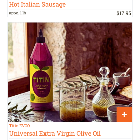
Hot Italian Sausage
$
17
.
95
appx. 1 lb
Titin EVOO
Universal Extra Virgin Olive Oil