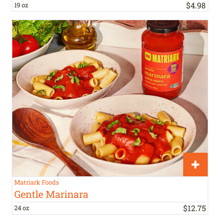
$
4
.
98
19 oz
Matriark Foods
Gentle Marinara
$
12
.
75
24 oz