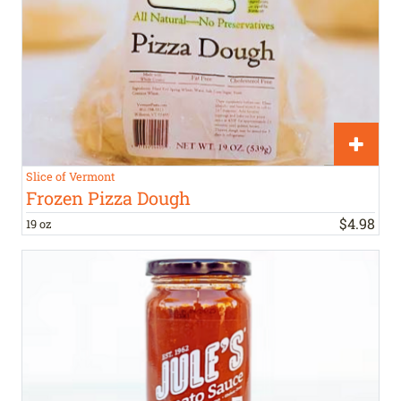
Slice of Vermont
Frozen Pizza Dough
$
4
.
98
19 oz