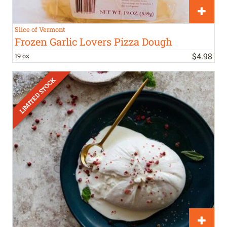
Slice of Vermont
Frozen Garlic Lovers Pizza Dough
$
4
.
98
19 oz