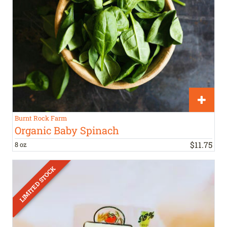
Burnt Rock Farm
Organic Baby Spinach
$
11
.
75
8 oz