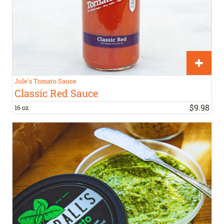
Jule's Tomato Sauce
Classic Red Sauce
$
9
.
98
16 oz