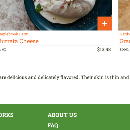
aplebrook Farm
Hardw
Burrata Cheese
Gra
$
13
.
98
6 oz
appx. 
e delicious and delicately flavored. Their skin is thin and
ORKS
ABOUT US
FAQ