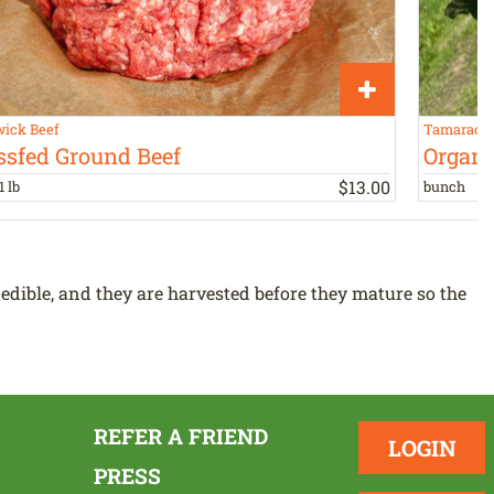
ick Beef
Tamarack 
ssfed Ground Beef
Organi
$
13
.
00
1 lb
bunch
 edible, and they are harvested before they mature so the
REFER A FRIEND
LOGIN
PRESS