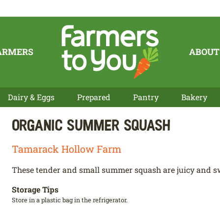
ARMERS
ABOUT
Dairy & Eggs
Prepared
Pantry
Bakery
Organic Summer Squash
Tamarack Hollow Farm
These tender and small summer squash are juicy and s
Storage Tips
Store in a plastic bag in the refrigerator.