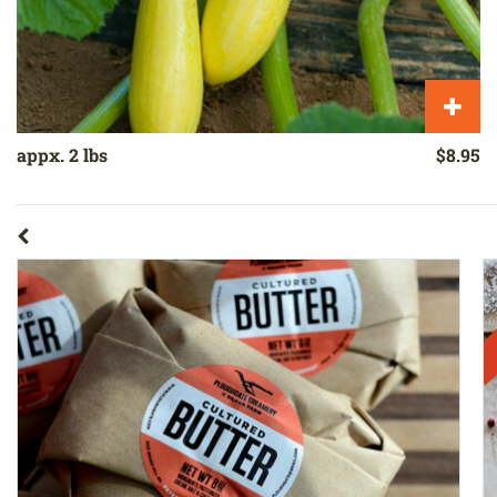
appx. 2 lbs
$8.95