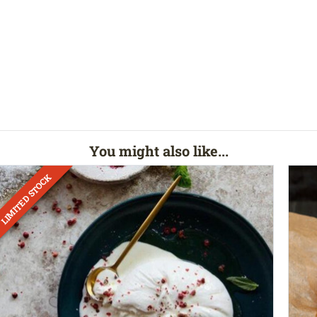
You might also like...