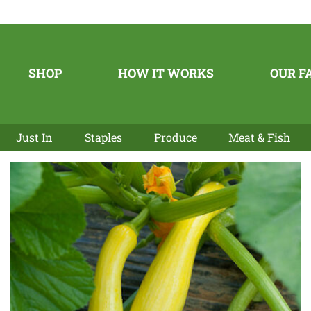
SHOP
HOW IT WORKS
OUR F
Just In
Staples
Produce
Meat & Fish