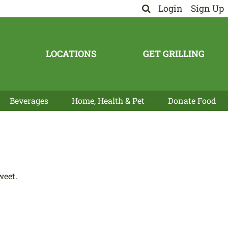
Login
Sign Up
LOCATIONS
GET GRILLING
Beverages
Home, Health & Pet
Donate Food
weet.