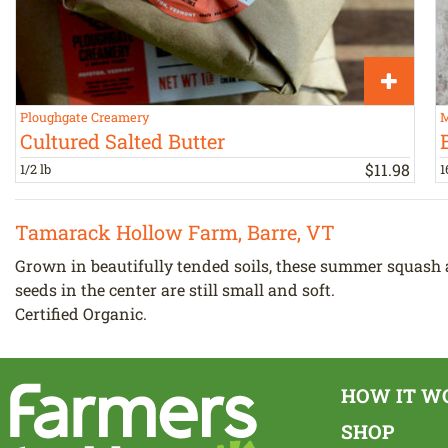
Ploughgate Creamery
M
Cultured Salted Butter
$
11
.
98
1/2 lb
1
Tamarack Hollow Farm, Barre, VT
Grown in beautifully tended soils, these summer squash ar
seeds in the center are still small and soft.
Certified Organic.
HOW IT W
SHOP