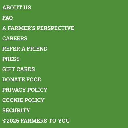
ABOUT US
FAQ
A FARMER'S PERSPECTIVE
CAREERS
REFER A FRIEND
PRESS
GIFT CARDS
DONATE FOOD
PRIVACY POLICY
COOKIE POLICY
SECURITY
©2026 FARMERS TO YOU