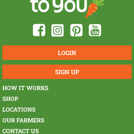
LOGIN
SIGN UP
HOW IT WORKS
SHOP
LOCATIONS
OUR FARMERS
CONTACT US