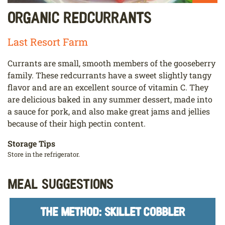
Organic Redcurrants
Last Resort Farm
Currants are small, smooth members of the gooseberry
family. These redcurrants have a sweet slightly tangy
flavor and are an excellent source of vitamin C. They
are delicious baked in any summer dessert, made into
a sauce for pork, and also make great jams and jellies
because of their high pectin content.
Storage Tips
Store in the refrigerator.
Meal Suggestions
THE METHOD: SKILLET COBBLER