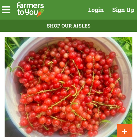
Login
Sign Up
SHOP OUR AISLES