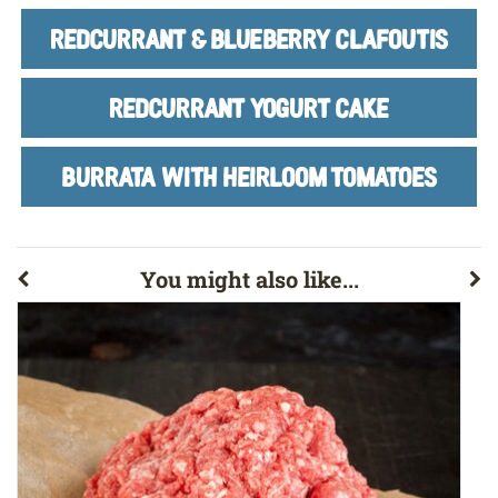
REDCURRANT & BLUEBERRY CLAFOUTIS
REDCURRANT YOGURT CAKE
BURRATA WITH HEIRLOOM TOMATOES
You might also like...