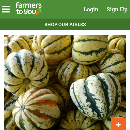
Login
Sign Up
SHOP OUR AISLES