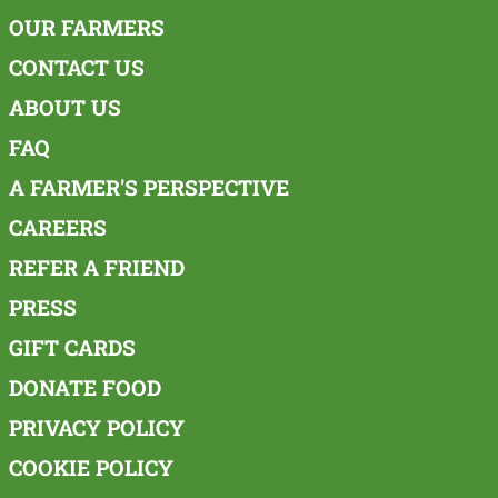
OUR FARMERS
CONTACT US
ABOUT US
FAQ
A FARMER'S PERSPECTIVE
CAREERS
REFER A FRIEND
PRESS
GIFT CARDS
DONATE FOOD
PRIVACY POLICY
COOKIE POLICY