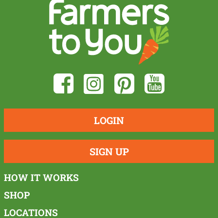
LOGIN
SIGN UP
HOW IT WORKS
SHOP
LOCATIONS