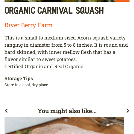
Organic Carnival Squash
River Berry Farm
This is a small to medium sized Acorn squash variety
ranging in diameter from 5 to 8 inches. It is round and
hard skinned, with inner mellow flesh that has a
flavor similar to sweet potatoes.
Certified Organic and Real Organic
Storage Tips
Store in a cool, dry place.
You might also like...