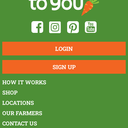
LOGIN
SIGN UP
HOW IT WORKS
SHOP
LOCATIONS
OUR FARMERS
CONTACT US