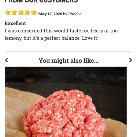
May 17, 2026
by
Phoebe
Excellent
I was concerned this would taste too beety or too
lemony, but it's a perfect balance. Love it!
You might also like...