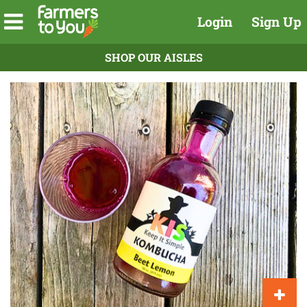
Login
Sign Up
SHOP OUR AISLES