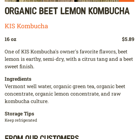
Organic Beet Lemon Kombucha
KIS Kombucha
16 oz
$5.89
One of KIS Kombucha's owner's favorite flavors, beet
lemon is earthy, semi-dry, with a citrus tang and a beet
sweet finish.
Ingredients
Vermont well water, organic green tea, organic beet
concentrate, organic lemon concentrate, and raw
kombucha culture.
Storage Tips
Keep refrigerated
From our customers