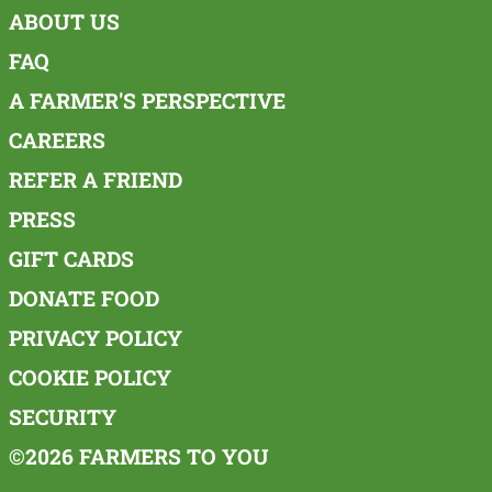
ABOUT US
FAQ
A FARMER'S PERSPECTIVE
CAREERS
REFER A FRIEND
PRESS
GIFT CARDS
DONATE FOOD
PRIVACY POLICY
COOKIE POLICY
SECURITY
©2026 FARMERS TO YOU