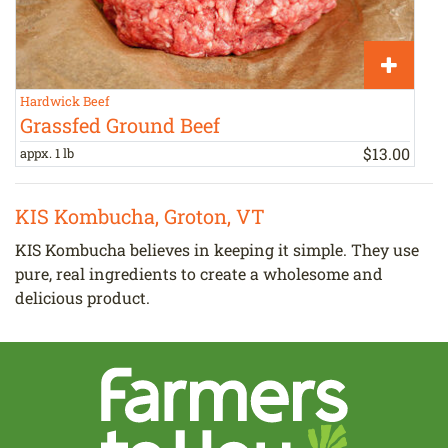
Hardwick Beef
T
Grassfed Ground Beef
$
13
.
00
appx. 1 lb
b
KIS Kombucha, Groton, VT
KIS Kombucha believes in keeping it simple. They use
pure, real ingredients to create a wholesome and
delicious product.