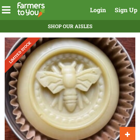
Login
Sign Up
SHOP OUR AISLES