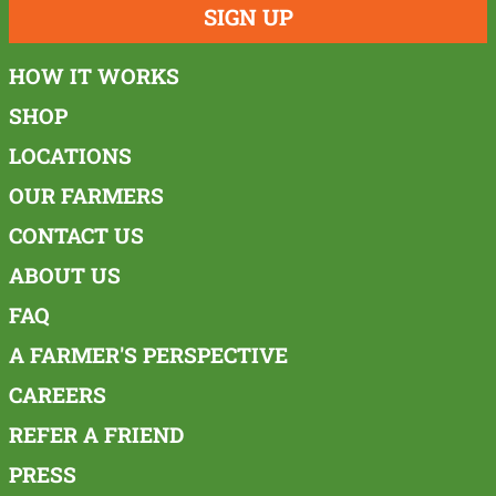
SIGN UP
HOW IT WORKS
SHOP
LOCATIONS
OUR FARMERS
CONTACT US
ABOUT US
FAQ
A FARMER'S PERSPECTIVE
CAREERS
REFER A FRIEND
PRESS