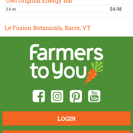
Owl Original Energy Bar
$
4
.
98
2.6 oz
1
Le'Fusion Botanicals, Barre, VT
LOGIN