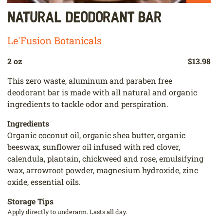
Natural Deodorant Bar
Le'Fusion Botanicals
2 oz
$13.98
This zero waste, aluminum and paraben free
deodorant bar is made with all natural and organic
ingredients to tackle odor and perspiration.
Ingredients
Organic coconut oil, organic shea butter, organic
beeswax, sunflower oil infused with red clover,
calendula, plantain, chickweed and rose, emulsifying
wax, arrowroot powder, magnesium hydroxide, zinc
oxide, essential oils.
Storage Tips
Apply directly to underarm. Lasts all day.