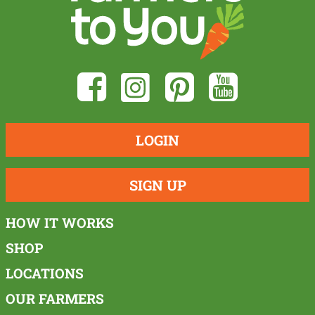
LOGIN
SIGN UP
HOW IT WORKS
SHOP
LOCATIONS
OUR FARMERS