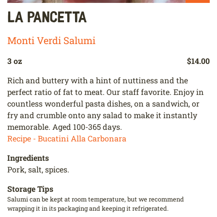
La Pancetta
Monti Verdi Salumi
3 oz
$14.00
Rich and buttery with a hint of nuttiness and the
perfect ratio of fat to meat. Our staff favorite. Enjoy in
countless wonderful pasta dishes, on a sandwich, or
fry and crumble onto any salad to make it instantly
memorable. Aged 100-365 days.
Recipe - Bucatini Alla Carbonara
Ingredients
Pork, salt, spices.
Storage Tips
Salumi can be kept at room temperature, but we recommend
wrapping it in its packaging and keeping it refrigerated.