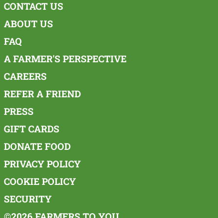
CONTACT US
ABOUT US
FAQ
A FARMER'S PERSPECTIVE
CAREERS
REFER A FRIEND
PRESS
GIFT CARDS
DONATE FOOD
PRIVACY POLICY
COOKIE POLICY
SECURITY
©2026 FARMERS TO YOU