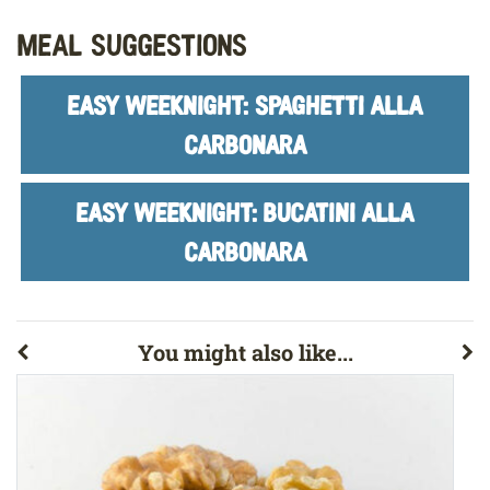
Meal Suggestions
EASY WEEKNIGHT: SPAGHETTI ALLA
CARBONARA
EASY WEEKNIGHT: BUCATINI ALLA
CARBONARA
You might also like...