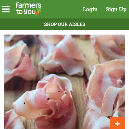
Login
Sign Up
SHOP OUR AISLES