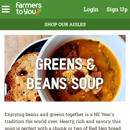
Login
Sign Up
SHOP OUR AISLES
GReens &
Beans Soup
Enjoying beans and greens together is a NE Year's
tradition the world over. Hearty, rich and savory, this
soup is perfect with a chunk or two of Red Hen bread.