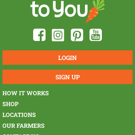
LOGIN
SIGN UP
HOW IT WORKS
SHOP
LOCATIONS
OUR FARMERS