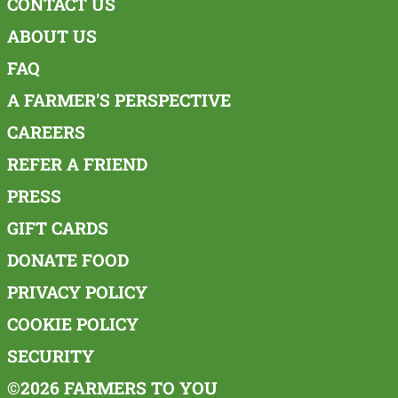
CONTACT US
ABOUT US
FAQ
A FARMER'S PERSPECTIVE
CAREERS
REFER A FRIEND
PRESS
GIFT CARDS
DONATE FOOD
PRIVACY POLICY
COOKIE POLICY
SECURITY
©2026 FARMERS TO YOU