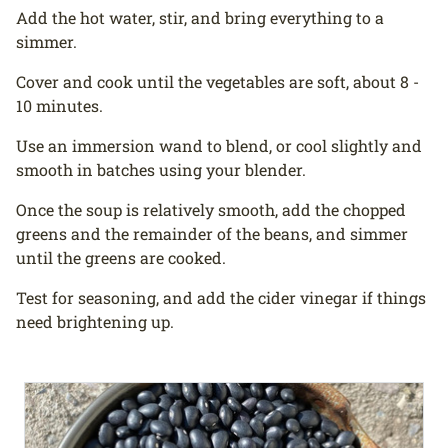
Add the hot water, stir, and bring everything to a
simmer.
Cover and cook until the vegetables are soft, about 8 -
10 minutes.
Use an immersion wand to blend, or cool slightly and
smooth in batches using your blender.
Once the soup is relatively smooth, add the chopped
greens and the remainder of the beans, and simmer
until the greens are cooked.
Test for seasoning, and add the cider vinegar if things
need brightening up.