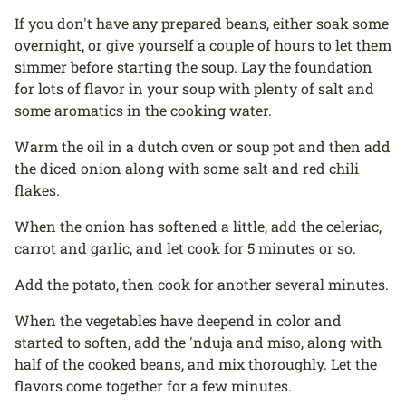
If you don't have any prepared beans, either soak some
overnight, or give yourself a couple of hours to let them
simmer before starting the soup. Lay the foundation
for lots of flavor in your soup with plenty of salt and
some aromatics in the cooking water.
Warm the oil in a dutch oven or soup pot and then add
the diced onion along with some salt and red chili
flakes.
When the onion has softened a little, add the celeriac,
carrot and garlic, and let cook for 5 minutes or so.
Add the potato, then cook for another several minutes.
When the vegetables have deepend in color and
started to soften, add the 'nduja and miso, along with
half of the cooked beans, and mix thoroughly. Let the
flavors come together for a few minutes.