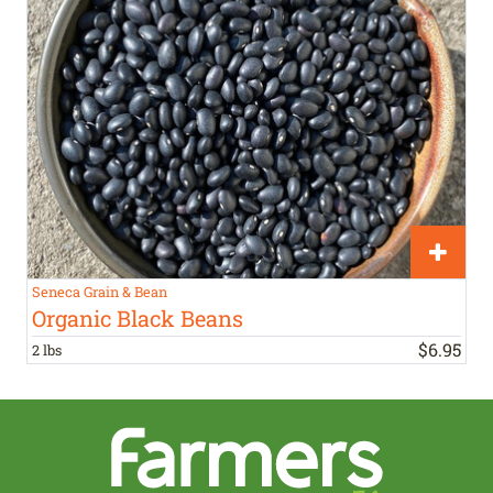
Seneca Grain & Bean
Organic Black Beans
$
6
.
95
2 lbs