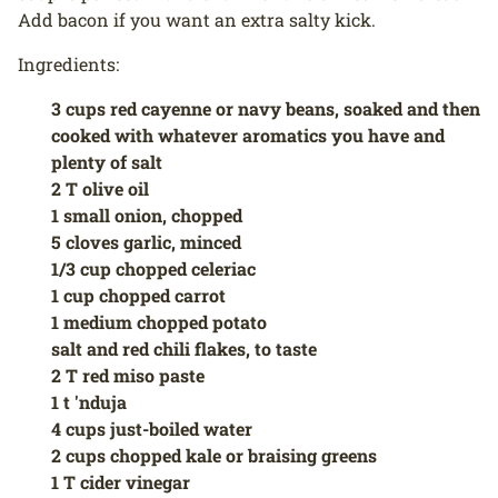
Add bacon if you want an extra salty kick.
Ingredients:
3 cups red cayenne or navy beans, soaked and then
cooked with whatever aromatics you have and
plenty of salt
2 T olive oil
1 small onion, chopped
5 cloves garlic, minced
1/3 cup chopped celeriac
1 cup chopped carrot
1 medium chopped potato
salt and red chili flakes, to taste
2 T red miso paste
1 t 'nduja
4 cups just-boiled water
2 cups chopped kale or braising greens
1 T cider vinegar