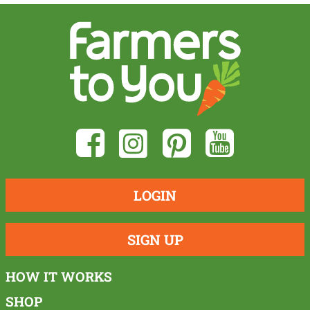
LOGIN
SIGN UP
HOW IT WORKS
SHOP