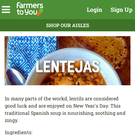
Login
Sign Up
SHOP OUR AISLES
Lentejas
In many parts of the workd, lentils are considered
good luck and are enjoyed on New Year's Day. This
traditional Spanish soup is nourishing, soothing and
zingy.
Ingredients: