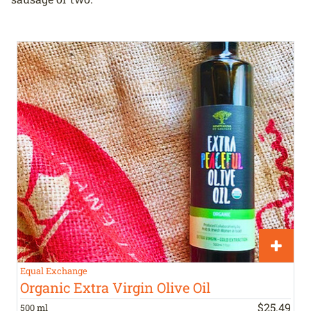
Equal Exchange
Organic Extra Virgin Olive Oil
$
25
.
49
500 ml