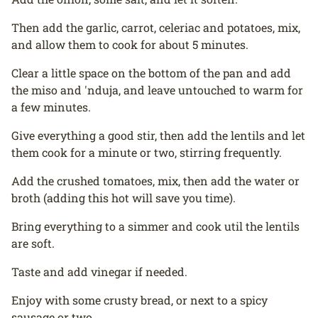
Then add the garlic, carrot, celeriac and potatoes, mix,
and allow them to cook for about 5 minutes.
Clear a little space on the bottom of the pan and add
the miso and 'nduja, and leave untouched to warm for
a few minutes.
Give everything a good stir, then add the lentils and let
them cook for a minute or two, stirring frequently.
Add the crushed tomatoes, mix, then add the water or
broth (adding this hot will save you time).
Bring everything to a simmer and cook util the lentils
are soft.
Taste and add vinegar if needed.
Enjoy with some crusty bread, or next to a spicy
sausage or two.