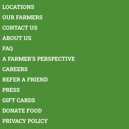
LOCATIONS
OUR FARMERS
CONTACT US
ABOUT US
FAQ
A FARMER'S PERSPECTIVE
CAREERS
REFER A FRIEND
PRESS
GIFT CARDS
DONATE FOOD
PRIVACY POLICY