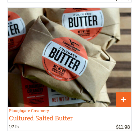
Ploughgate Creamery
Cultured Salted Butter
$
11
.
98
1/2 lb