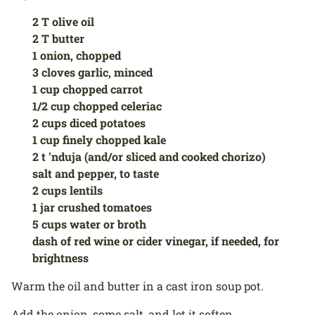
2 T olive oil
2 T butter
1 onion, chopped
3 cloves garlic, minced
1 cup chopped carrot
1/2 cup chopped celeriac
2 cups diced potatoes
1 cup finely chopped kale
2 t 'nduja (and/or sliced and cooked chorizo)
salt and pepper, to taste
2 cups lentils
1 jar crushed tomatoes
5 cups water or broth
dash of red wine or cider vinegar, if needed, for
brightness
Warm the oil and butter in a cast iron soup pot.
Add the onion, some salt, and let it soften.