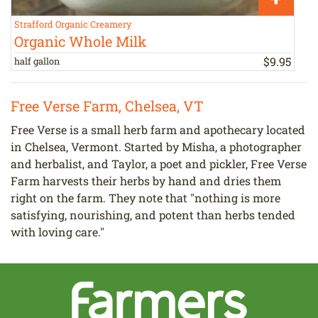
Strafford Organic Creamery
C
Organic Whole Milk
$
9
.
95
half gallon
2
Free Verse Farm, Chelsea, VT
Free Verse is a small herb farm and apothecary located
in Chelsea, Vermont. Started by Misha, a photographer
and herbalist, and Taylor, a poet and pickler, Free Verse
Farm harvests their herbs by hand and dries them
right on the farm. They note that "nothing is more
satisfying, nourishing, and potent than herbs tended
with loving care."