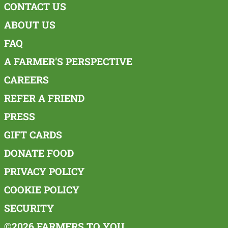
CONTACT US
ABOUT US
FAQ
A FARMER'S PERSPECTIVE
CAREERS
REFER A FRIEND
PRESS
GIFT CARDS
DONATE FOOD
PRIVACY POLICY
COOKIE POLICY
SECURITY
©2026 FARMERS TO YOU