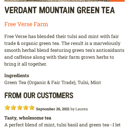
Verdant Mountain Green Tea
Free Verse Farm
Free Verse has blended their tulsi and mint with fair
trade & organic green tea. The result is a marvelously
smooth herbal blend featuring green tea's antioxidants
and caffeine along with their farm grown herbs to
bring it all together.
Ingredients
Green Tea (Organic & Fair Trade), Tulsi, Mint
From our customers
September 26, 2021
by
Lauren
Tasty, wholesome tea
A perfect blend of mint, tulsi basil and green tea--I let