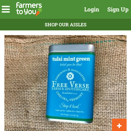
Login
Sign Up
SHOP OUR AISLES