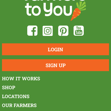
LOGIN
SIGN UP
HOW IT WORKS
SHOP
LOCATIONS
OUR FARMERS