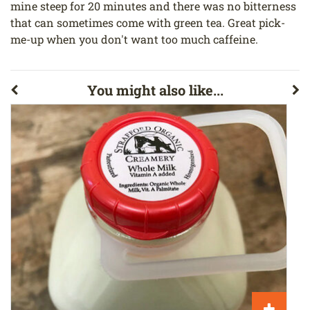
mine steep for 20 minutes and there was no bitterness
that can sometimes come with green tea. Great pick-
me-up when you don't want too much caffeine.
You might also like...