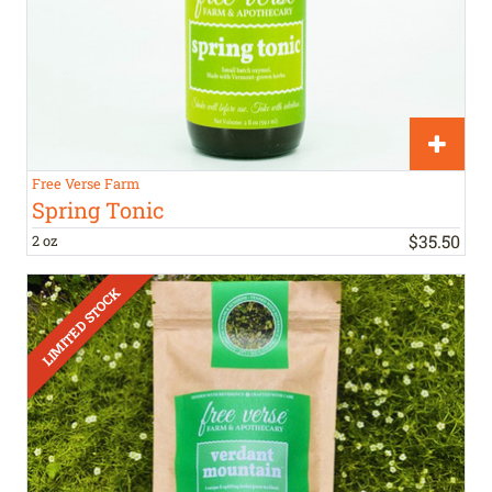
Free Verse Farm
Spring Tonic
$
35
.
50
2 oz