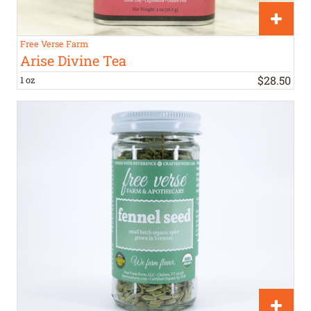
Free Verse Farm
Arise Divine Tea
$
28
.
50
1 oz