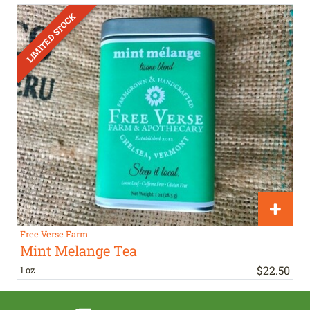
Free Verse Farm
Mint Melange Tea
$
22
.
50
1 oz