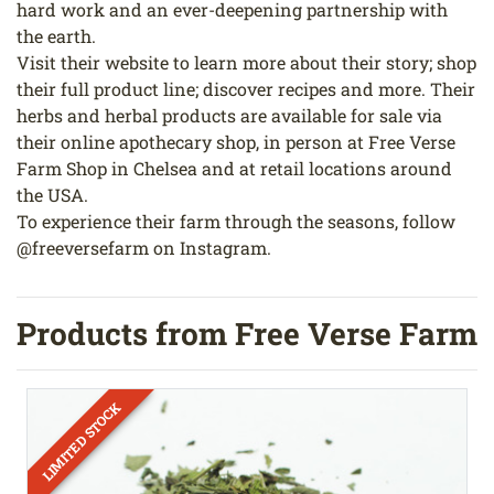
hard work and an ever-deepening partnership with
the earth.
Visit their website to learn more about their story; shop
their full product line; discover recipes and more. Their
herbs and herbal products are available for sale via
their online apothecary shop, in person at Free Verse
Farm Shop in Chelsea and at retail locations around
the USA.
To experience their farm through the seasons, follow
@freeversefarm on Instagram.
Products from Free Verse Farm