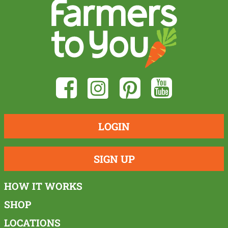
LOGIN
SIGN UP
HOW IT WORKS
SHOP
LOCATIONS