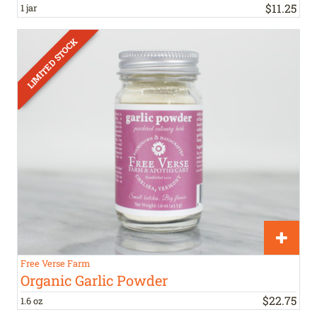
$
11
.
25
1 jar
Free Verse Farm
Organic Garlic Powder
$
22
.
75
1.6 oz