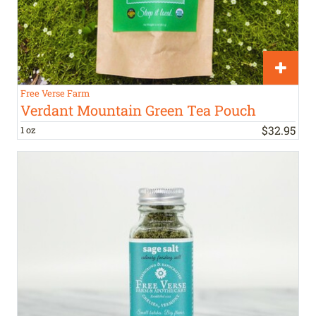
Free Verse Farm
Verdant Mountain Green Tea Pouch
$
32
.
95
1 oz