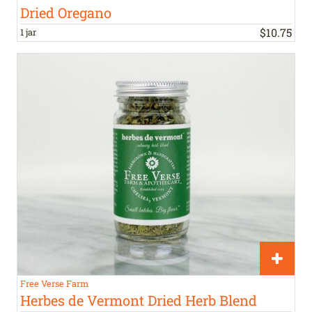
Dried Oregano
$
10
.
75
1 jar
Free Verse Farm
Herbes de Vermont Dried Herb Blend