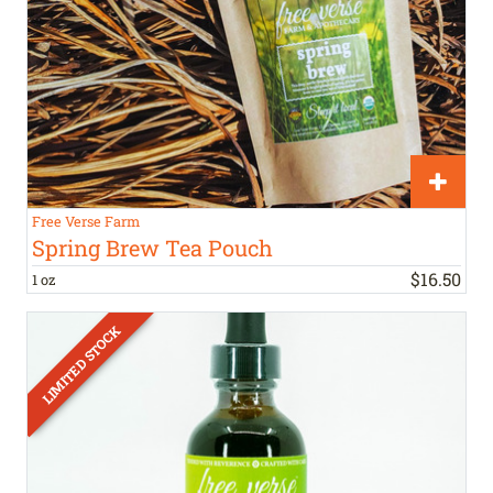
Free Verse Farm
Spring Brew Tea Pouch
$
16
.
50
1 oz