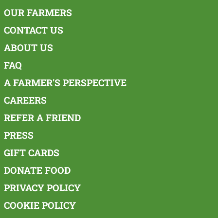
OUR FARMERS
CONTACT US
ABOUT US
FAQ
A FARMER'S PERSPECTIVE
CAREERS
REFER A FRIEND
PRESS
GIFT CARDS
DONATE FOOD
PRIVACY POLICY
COOKIE POLICY