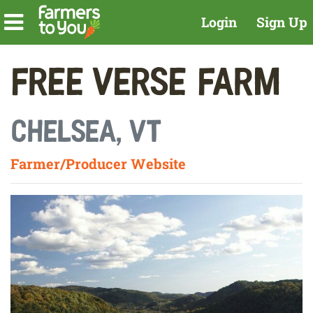
Login
Sign Up
Free Verse Farm
Chelsea, VT
Farmer/Producer Website