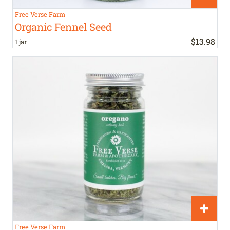
Free Verse Farm
Organic Fennel Seed
$
13
.
98
1 jar
Free Verse Farm