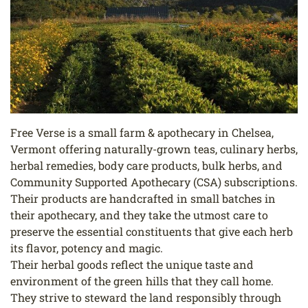
Free Verse is a small farm & apothecary in Chelsea,
Vermont offering naturally-grown teas, culinary herbs,
herbal remedies, body care products, bulk herbs, and
Community Supported Apothecary (CSA) subscriptions.
Their products are handcrafted in small batches in
their apothecary, and they take the utmost care to
preserve the essential constituents that give each herb
its flavor, potency and magic.
Their herbal goods reflect the unique taste and
environment of the green hills that they call home.
They strive to steward the land responsibly through