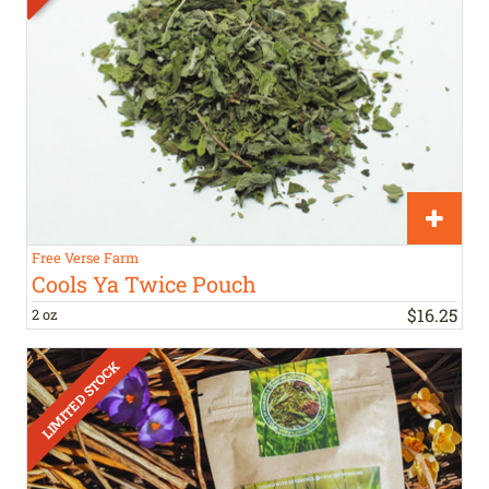
Free Verse Farm
Cools Ya Twice Pouch
$
16
.
25
2 oz