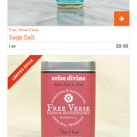
Free Verse Farm
Sage Salt
$
8
.
98
1 jar