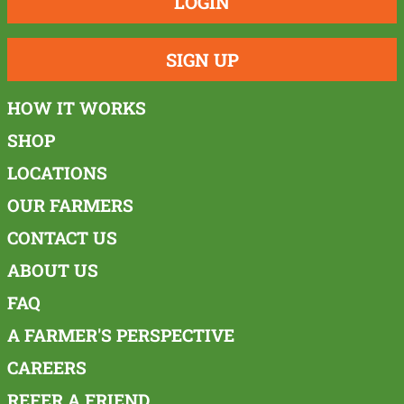
LOGIN
SIGN UP
HOW IT WORKS
SHOP
LOCATIONS
OUR FARMERS
CONTACT US
ABOUT US
FAQ
A FARMER'S PERSPECTIVE
CAREERS
REFER A FRIEND