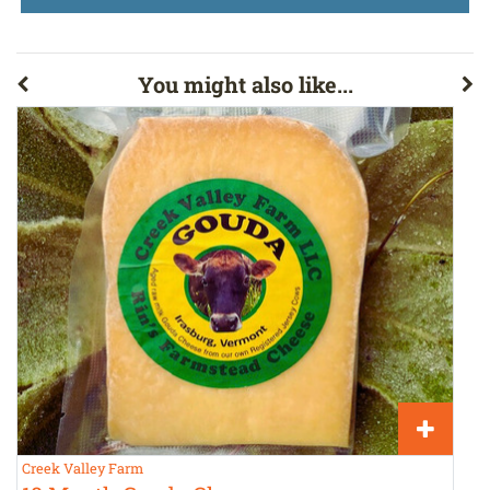
You might also like...
Creek Valley Farm
H