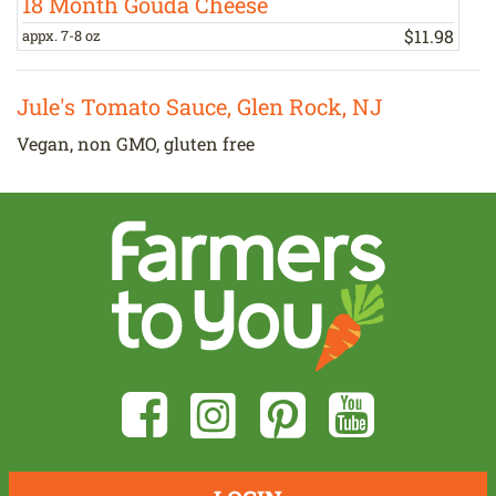
18 Month Gouda Cheese
$
11
.
98
appx. 7-8 oz
a
Jule's Tomato Sauce, Glen Rock, NJ
Vegan, non GMO, gluten free