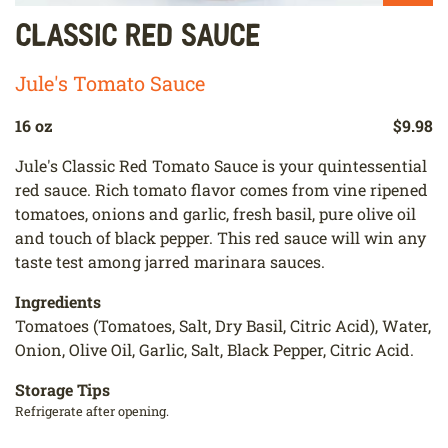
Classic Red Sauce
Jule's Tomato Sauce
16 oz
$9.98
Jule's Classic Red Tomato Sauce is your quintessential
red sauce. Rich tomato flavor comes from vine ripened
tomatoes, onions and garlic, fresh basil, pure olive oil
and touch of black pepper. This red sauce will win any
taste test among jarred marinara sauces.
Ingredients
Tomatoes (Tomatoes, Salt, Dry Basil, Citric Acid), Water,
Onion, Olive Oil, Garlic, Salt, Black Pepper, Citric Acid.
Storage Tips
Refrigerate after opening.