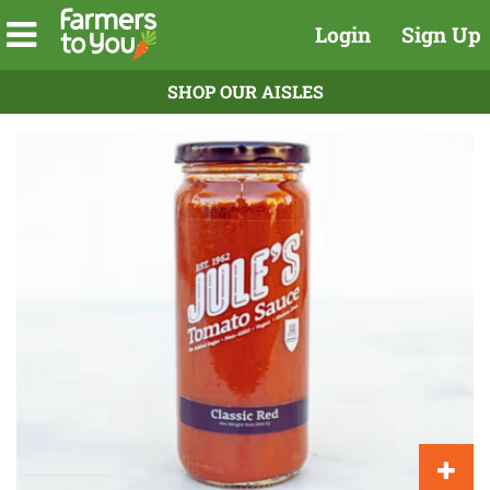
Login
Sign Up
SHOP OUR AISLES