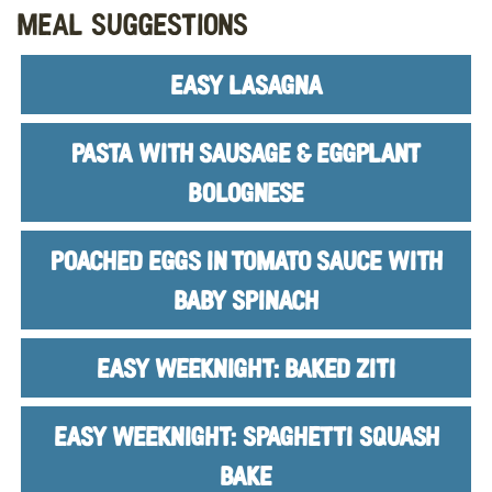
Meal Suggestions
EASY LASAGNA
PASTA WITH SAUSAGE & EGGPLANT
BOLOGNESE
POACHED EGGS IN TOMATO SAUCE WITH
BABY SPINACH
EASY WEEKNIGHT: BAKED ZITI
EASY WEEKNIGHT: SPAGHETTI SQUASH
BAKE