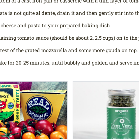
ttom of a cast iron pan or casserole with a thin layer of tom
ta is not quite al dente, drain it and then gently stir into 
 cheese and pasta to your prepared baking dish.
aining tomato sauce (should be about 2, 2.5 cups) on to the 
 rest of the grated mozzarella and some more gouda on top.
ke for 20-25 minutes, until bubbly and golden and serve i