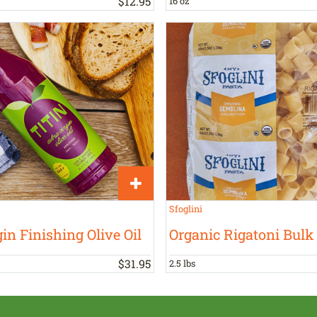
$
12
.
95
16 oz
Sfoglini
in Finishing Olive Oil
Organic Rigatoni Bulk
$
31
.
95
2.5 lbs