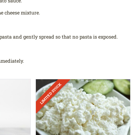
ato sauce.
the cheese mixture.
pasta and gently spread so that no pasta is exposed.
mmediately.