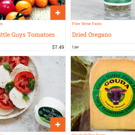
rm
Free Verse Farm
ittle Guys Tomatoes
Dried Oregano
$
7
.
49
1 jar
Creek Valley Farm