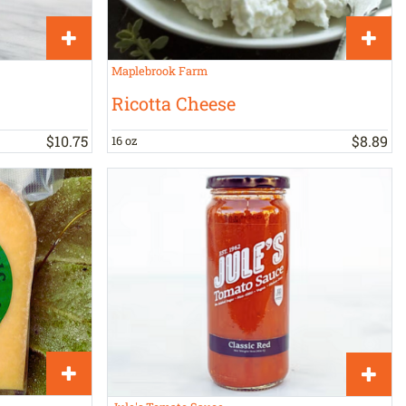
Maplebrook Farm
Ricotta Cheese
$
10
.
75
$
8
.
89
16 oz