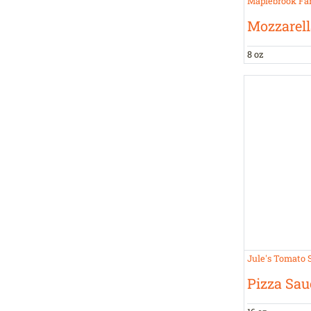
Maplebrook Fa
Mozzarell
8 oz
Jule's Tomato 
Pizza Sau