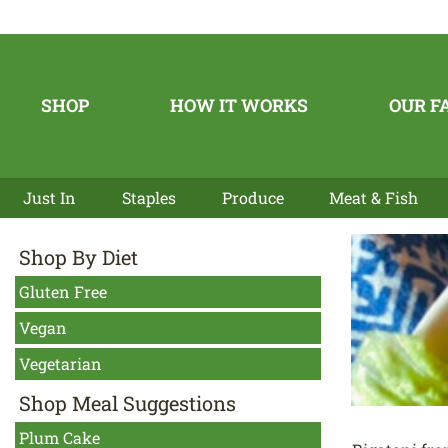
SHOP
HOW IT WORKS
OUR F
Just In
Staples
Produce
Meat & Fish
Shop By Diet
Gluten Free
Vegan
Vegetarian
Shop Meal Suggestions
Plum Cake