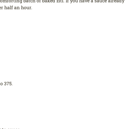
mforting batch of baked ziti. If you have a sauce already
r half an hour.
o 375.