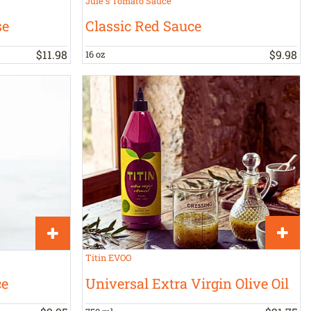
Jule's Tomato Sauce
se
Classic Red Sauce
$
11
.
98
$
9
.
98
16 oz
Titin EVOO
Universal Extra Virgin Olive Oil
ce