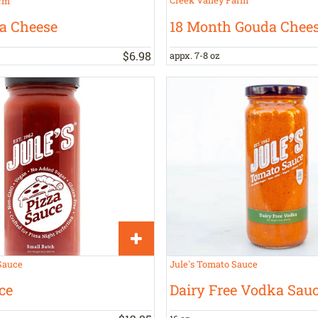
rm
18 Month Gouda Chee
a Cheese
$
6
.
98
appx. 7-8 oz
Sauce
Jule's Tomato Sauce
ce
Dairy Free Vodka Sau