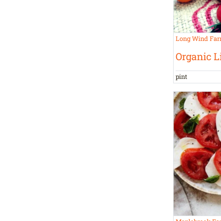
Long Wind Fa
Organic L
pint