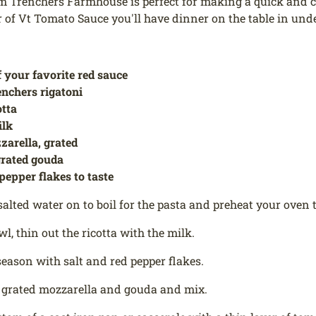
m Trenchers Farmhouse is perfect for making a quick and co
r of Vt Tomato Sauce you'll have dinner on the table in unde
f your favorite red sauce
enchers rigatoni
otta
ilk
zarella, grated
grated gouda
 pepper flakes to taste
salted water on to boil for the pasta and preheat your oven t
wl, thin out the ricotta with the milk.
eason with salt and red pepper flakes.
 grated mozzarella and gouda and mix.