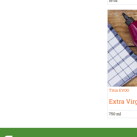
16 oz
Titin EVOO
Extra Virg
750 ml