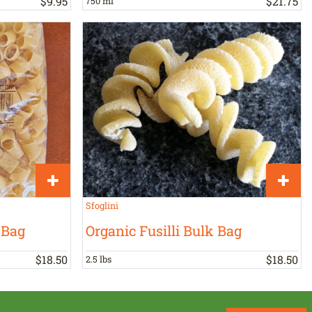
$
9
.
95
$
21
.
75
750 ml
Sfoglini
 Bag
Organic Fusilli Bulk Bag
$
18
.
50
$
18
.
50
2.5 lbs