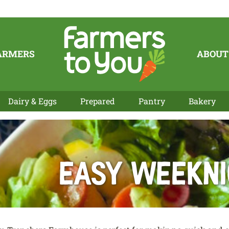
ARMERS
ABOUT
Dairy & Eggs
Prepared
Pantry
Bakery
Easy Weeknig