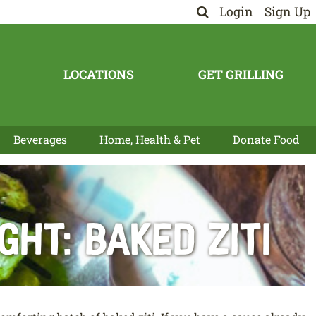
Login
Sign Up
LOCATIONS
GET GRILLING
Beverages
Home, Health & Pet
Donate Food
ht: Baked Ziti