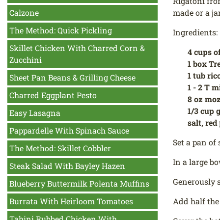
Rigatoni fro
Calzone
made or a ja
The Method: Quick Pickling
Ingredients:
Skillet Chicken With Charred Corn &
4 cups o
Zucchini
1 box Tr
1 tub ric
Sheet Pan Beans & Grilling Cheese
1 - 2 T m
Charred Eggplant Pesto
8 oz moz
1/3 cup 
Easy Lasagna
salt, red
Pappardelle With Spinach Sauce
Set a pan of 
The Method: Skillet Cobbler
In a large bo
Steak Salad With Bayley Hazen
Generously s
Blueberry Buttermilk Polenta Muffins
Burrata With Heirloom Tomatoes
Add half the
Tahini Rubbed Chicken With