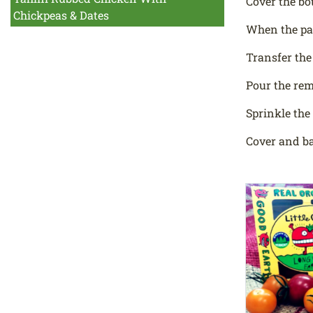
Cover the bo
Chickpeas & Dates
When the pas
Transfer the
Pour the rem
Sprinkle the
Cover and ba