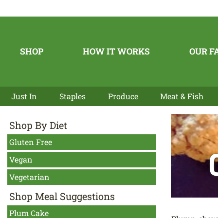
SHOP
HOW IT WORKS
OUR F
Just In
Staples
Produce
Meat & Fish
Shop By Diet
Gluten Free
Vegan
Vegetarian
Shop Meal Suggestions
Plum Cake