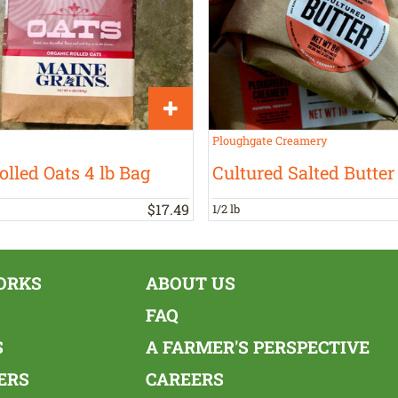
Ploughgate Creamery
olled Oats 4 lb Bag
Cultured Salted Butter
$
17
.
49
1/2 lb
ORKS
ABOUT US
FAQ
S
A FARMER'S PERSPECTIVE
ERS
CAREERS