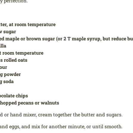
 perfection.
tter, at room temperature
w sugar
ed maple or brown sugar (or 2 T maple syrup, but reduce but
illa
at room temperature
s rolled oats
lour
ng powder
ng soda
ocolate chips
chopped pecans or walnuts
d or hand mixer, cream together the butter and sugars.
and eggs, and mix for another minute, or until smooth.