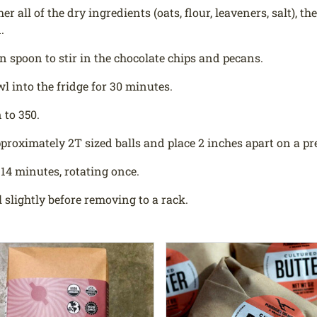
r all of the dry ingredients (oats, flour, leaveners, salt), t
.
 spoon to stir in the chocolate chips and pecans.
wl into the fridge for 30 minutes.
 to 350.
proximately 2T sized balls and place 2 inches apart on a pr
 14 minutes, rotating once.
l slightly before removing to a rack.