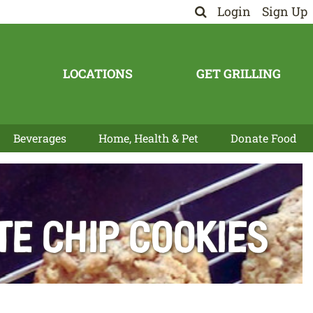
Login
Sign Up
LOCATIONS
GET GRILLING
Beverages
Home, Health & Pet
Donate Food
e Chip Cookies