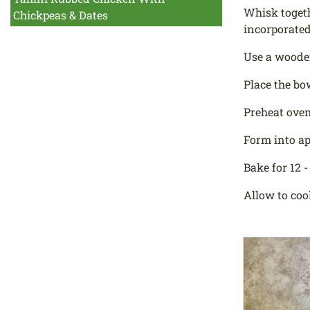
Whisk togethe
Chickpeas & Dates
incorporated
Use a wooden
Place the bo
Preheat oven
Form into ap
Bake for 12 -
Allow to coo