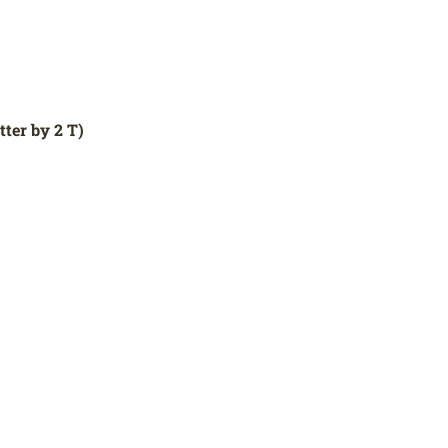
ter by 2 T)