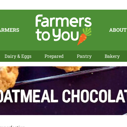
ARMERS
ABOUT
Dairy & Eggs
Prepared
Pantry
Bakery
Oatmeal Chocolat