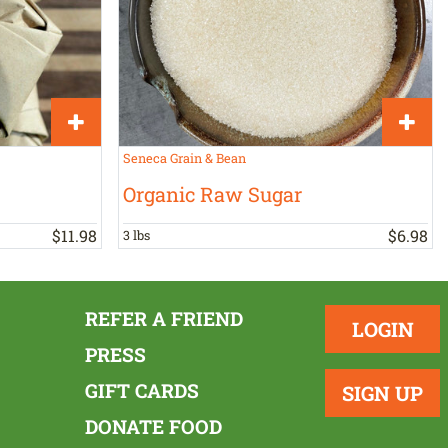
Seneca Grain & Bean
Organic Raw Sugar
$
11
.
98
$
6
.
98
3 lbs
REFER A FRIEND
LOGIN
PRESS
GIFT CARDS
SIGN UP
DONATE FOOD