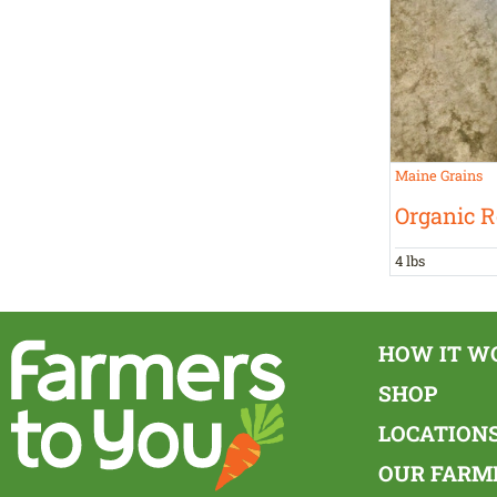
Maine Grains
Organic R
4 lbs
HOW IT W
SHOP
LOCATION
OUR FARM