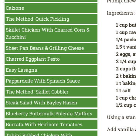
Plump, chewy
Calzone
Ingredients:
The Method: Quick Pickling
1 cup bu
Skillet Chicken With Charred Corn &
1 cup ra
Zucchini
1/4 pack
1.5 t van
Sheet Pan Beans & Grilling Cheese
2 eggs, 
Charred Eggplant Pesto
2 1/4 cup
2 cups f
Easy Lasagna
2 t baki
Pappardelle With Spinach Sauce
1 t baki
1 t salt
The Method: Skillet Cobbler
1 cup ch
Steak Salad With Bayley Hazen
1/2 cup 
Blueberry Buttermilk Polenta Muffins
Using a stan
Burrata With Heirloom Tomatoes
Add vanilla 
Tahini Rubbed Chicken With