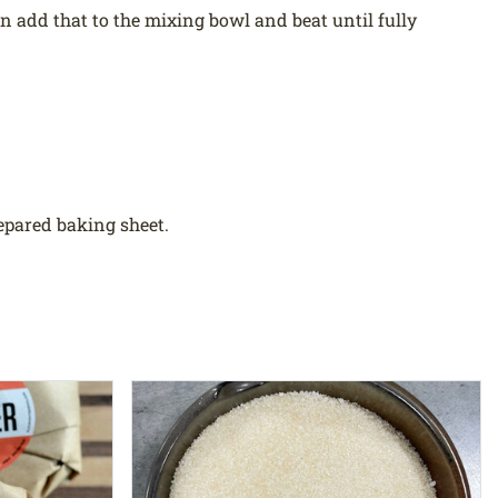
hen add that to the mixing bowl and beat until fully
epared baking sheet.