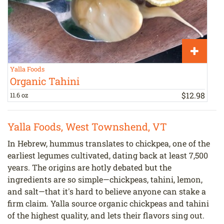
Yalla Foods
L
Organic Tahini
$
12
.
98
11.6 oz
p
Yalla Foods, West Townshend, VT
In Hebrew, hummus translates to chickpea, one of the
earliest legumes cultivated, dating back at least 7,500
years. The origins are hotly debated but the
ingredients are so simple—chickpeas, tahini, lemon,
and salt—that it's hard to believe anyone can stake a
firm claim. Yalla source organic chickpeas and tahini
of the highest quality, and lets their flavors sing out.