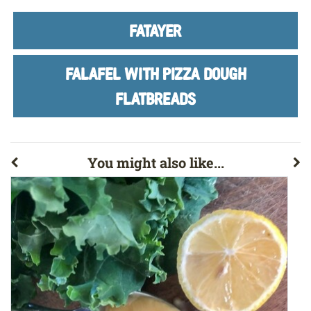
FATAYER
FALAFEL WITH PIZZA DOUGH
FLATBREADS
You might also like...