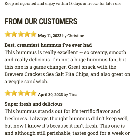
Keep refrigerated and enjoy within 18 days or freeze for later use.
From our customers
May 11, 2023
by
Christine
Best, creamiest hummus i've ever had
This hummus is really excellent -- so creamy, smooth
and really delicious. I"m not a huge hummus fan, but
this one is a game changer. Great snack with the
Brewers Crackers Sea Salt Pita Chips, and also great on
a veggie sandwich.
April 30, 2023
by
Tina
Super fresh and delicious
This hummus stands out for it's terrific flavor and
freshness. I always thought hummus didn't keep well,
but now I know it's because it isn't fresh. This one is
and although still perishable, tastes good for a week or