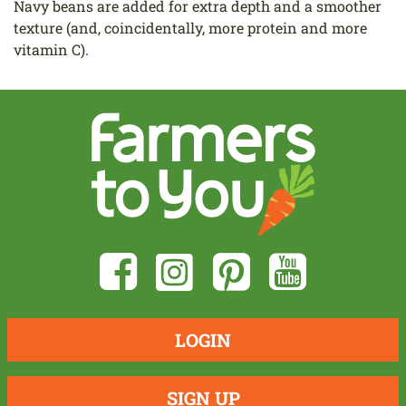
Navy beans are added for extra depth and a smoother
texture (and, coincidentally, more protein and more
vitamin C).
LOGIN
SIGN UP