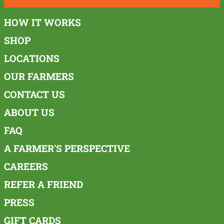
HOW IT WORKS
SHOP
LOCATIONS
OUR FARMERS
CONTACT US
ABOUT US
FAQ
A FARMER'S PERSPECTIVE
CAREERS
REFER A FRIEND
PRESS
GIFT CARDS