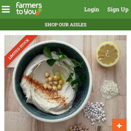
Login
Sign Up
SHOP OUR AISLES