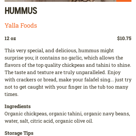
Hummus
Yalla Foods
12 oz
$10.75
This very special, and delicious, hummus might
surprise you; it contains no garlic, which allows the
flavors of the top quality chickpeas and tahini to shine.
The taste and texture are truly unparalleled. Enjoy
with crackers or bread, make your falafel sing... just try
not to get caught with your finger in the tub too many
times.
Ingredients
Organic chickpeas, organic tahini, organic navy beans,
water, salt, citric acid, organic olive oil.
Storage Tips