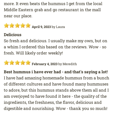
more. It even beats the hummus I get from the local
Middle Eastern grab and go restaurant in the mall
near our place.
April 9, 2023
by
Laura
Delicious
So fresh and delicious. I usually make my own, but on
a whim I ordered this based on the reviews. Wow - so
fresh. Will likely order weekly!
February 4, 2023
by
Meredith
Best hummus i have ever had - and that's saying a lot!
I have had amazing homemade hummus from a bunch
of different cultures and have found many hummuses
to adore, but this hummus stands above them all and I
am overjoyed to have found it here - the quality of the
ingredients, the freshness, the flavor, delicious and
digestible and nourishing. Wow - thank you so much!