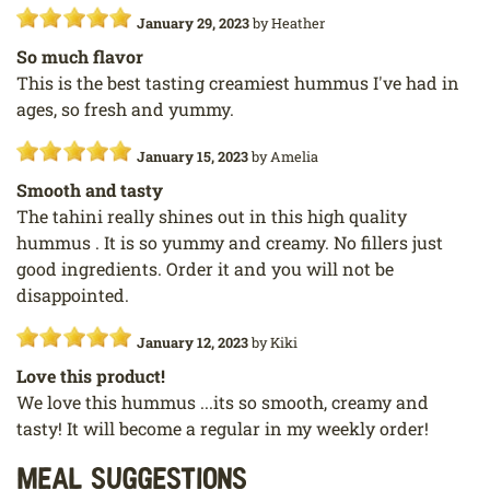
January 29, 2023
by
Heather
So much flavor
This is the best tasting creamiest hummus I've had in
ages, so fresh and yummy.
January 15, 2023
by
Amelia
Smooth and tasty
The tahini really shines out in this high quality
hummus . It is so yummy and creamy. No fillers just
good ingredients. Order it and you will not be
disappointed.
January 12, 2023
by
Kiki
Love this product!
We love this hummus ...its so smooth, creamy and
tasty! It will become a regular in my weekly order!
Meal Suggestions