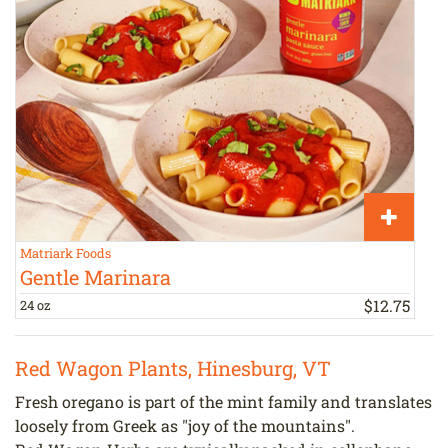
Matriark Foods
H
Gentle Marinara
$
12
.
75
24 oz
a
Red Wagon Plants, Hinesburg, VT
Fresh oregano is part of the mint family and translates
loosely from Greek as "joy of the mountains".