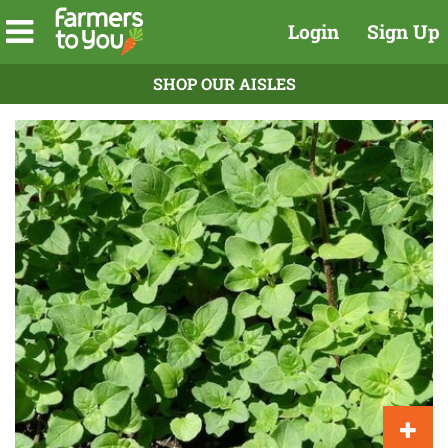
Login
Sign Up
SHOP OUR AISLES