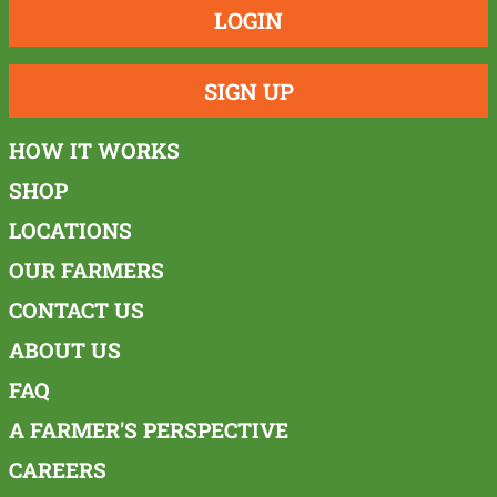
LOGIN
SIGN UP
HOW IT WORKS
SHOP
LOCATIONS
OUR FARMERS
CONTACT US
ABOUT US
FAQ
A FARMER'S PERSPECTIVE
CAREERS