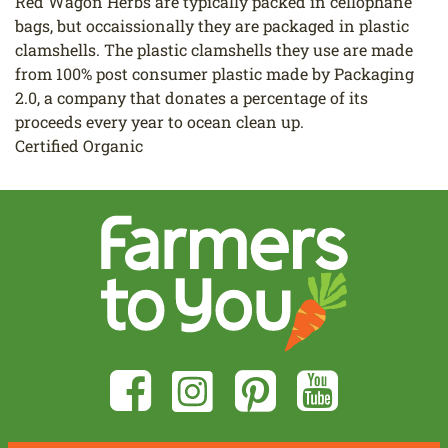
Red Wagon Herbs are typically packed in cellophane
bags, but occaissionally they are packaged in plastic
clamshells. The plastic clamshells they use are made
from 100% post consumer plastic made by Packaging
2.0, a company that donates a percentage of its
proceeds every year to ocean clean up.
Certified Organic