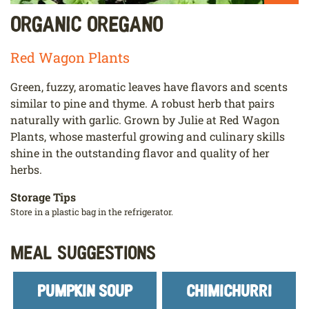
Organic Oregano
Red Wagon Plants
Green, fuzzy, aromatic leaves have flavors and scents
similar to pine and thyme. A robust herb that pairs
naturally with garlic. Grown by Julie at Red Wagon
Plants, whose masterful growing and culinary skills
shine in the outstanding flavor and quality of her
herbs.
Storage Tips
Store in a plastic bag in the refrigerator.
Meal Suggestions
PUMPKIN SOUP
CHIMICHURRI