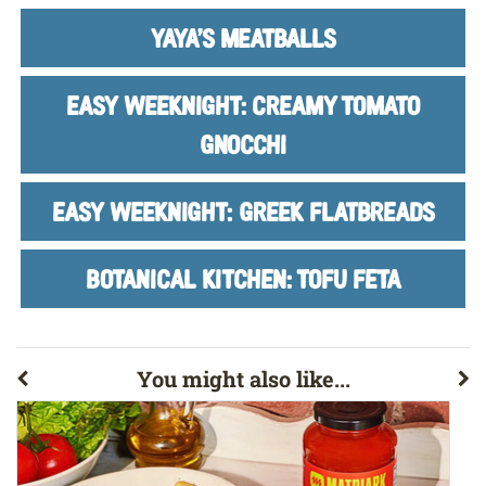
YAYA'S MEATBALLS
EASY WEEKNIGHT: CREAMY TOMATO
GNOCCHI
EASY WEEKNIGHT: GREEK FLATBREADS
BOTANICAL KITCHEN: TOFU FETA
You might also like...