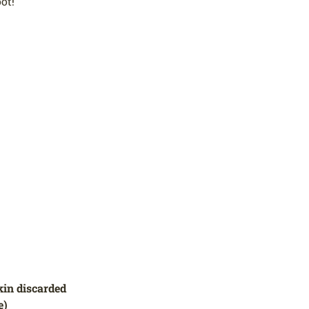
ot!
kin discarded
e)