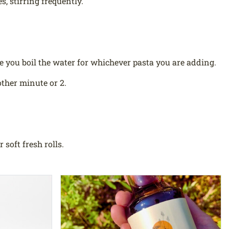
, stirring frequently.
e you boil the water for whichever pasta you are adding.
ther minute or 2.
soft fresh rolls.