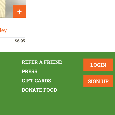
ley
$
6
.
95
REFER A FRIEND
LOGIN
PRESS
GIFT CARDS
SIGN UP
DONATE FOOD