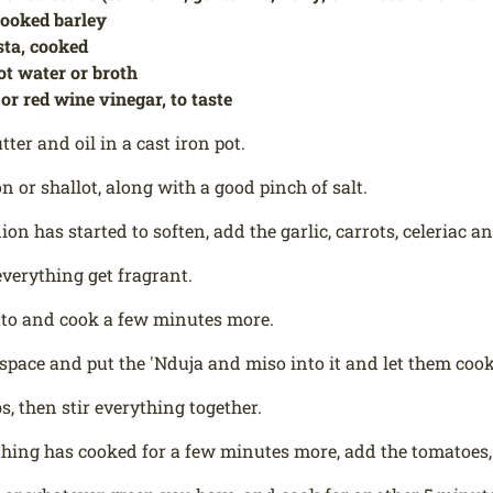
cooked barley
sta, cooked
ot water or broth
 or red wine vinegar, to taste
ter and oil in a cast iron pot.
n or shallot, along with a good pinch of salt.
on has started to soften, add the garlic, carrots, celeriac a
everything get fragrant.
ato and cook a few minutes more.
le space and put the 'Nduja and miso into it and let them coo
s, then stir everything together.
ing has cooked for a few minutes more, add the tomatoes,