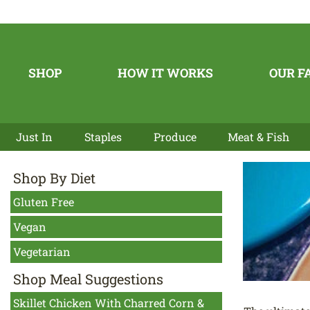
SHOP
HOW IT WORKS
OUR F
Just In
Staples
Produce
Meat & Fish
Shop By Diet
Gluten Free
Vegan
Vegetarian
Shop Meal Suggestions
Skillet Chicken With Charred Corn &