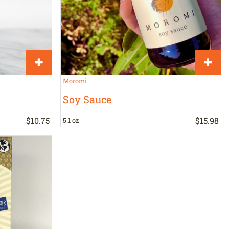
Moromi
Soy Sauce
$
10
.
75
$
15
.
98
5.1 oz