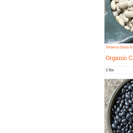
Seneca Grain &
Organic C
2 lbs