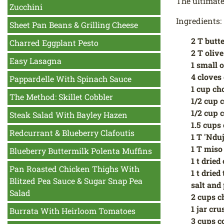
The ultimate
Zucchini
Ingredients:
Sheet Pan Beans & Grilling Cheese
2 T butt
Charred Eggplant Pesto
2 T olive
Easy Lasagna
1 small 
4 cloves 
Pappardelle With Spinach Sauce
1 cup ch
The Method: Skillet Cobbler
1/2 cup 
1/2 cup 
Steak Salad With Bayley Hazen
1.5 cups
Redcurrant & Blueberry Clafoutis
1 T 'Ndu
1 T miso
Blueberry Buttermilk Polenta Muffins
1 t dried
Pan Roasted Chicken Thighs With
1 t drie
Blitzed Pea Sauce & Sugar Snap Pea
salt and 
Salad
2 cups c
1 jar cr
Burrata With Heirloom Tomatoes
3 cups c