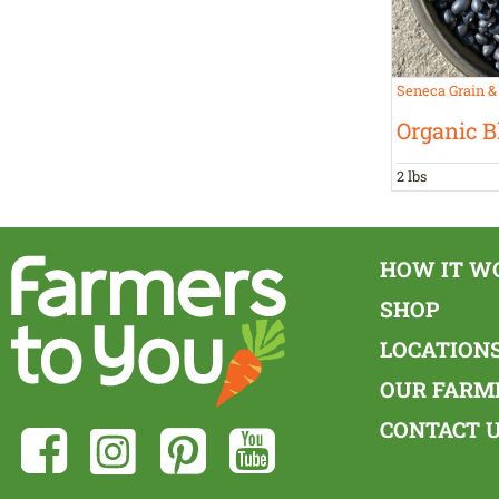
Seneca Grain &
Organic B
2 lbs
HOW IT W
SHOP
LOCATION
OUR FARM
CONTACT 