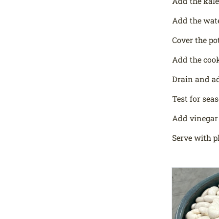
Add the kale
Add the wate
Cover the pot
Add the cook
Drain and ad
Test for sea
Add vinegar 
Serve with p