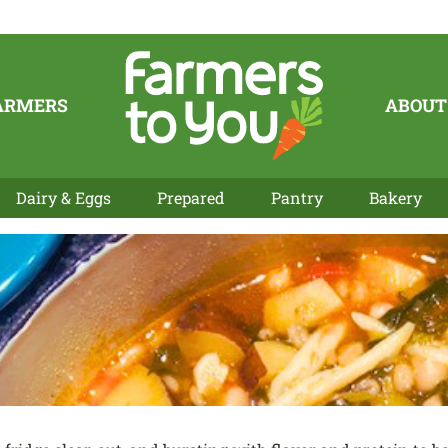
ARMERS
ABOUT
Dairy & Eggs
Prepared
Pantry
Bakery