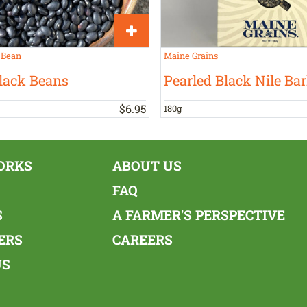
 Bean
Maine Grains
lack Beans
Pearled Black Nile Bar
$
6
.
95
180g
ORKS
ABOUT US
FAQ
S
A FARMER'S PERSPECTIVE
ERS
CAREERS
US