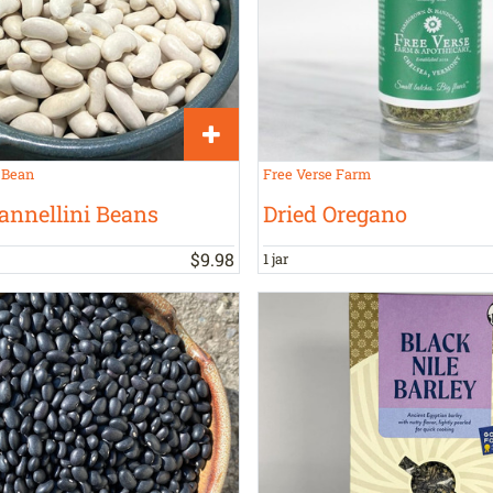
 Bean
Free Verse Farm
annellini Beans
Dried Oregano
$
9
.
98
1 jar