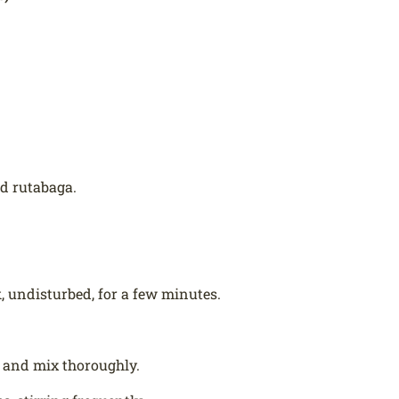
nd rutabaga.
k, undisturbed, for a few minutes.
 and mix thoroughly.