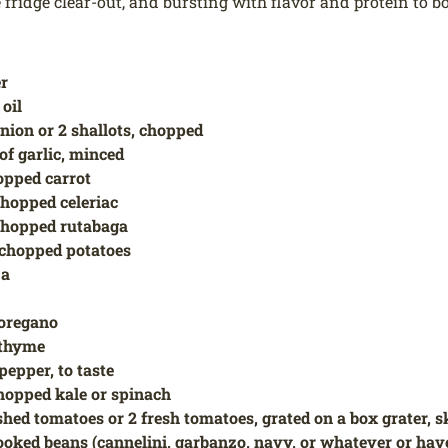
 fridge clear-out, and bursting with flavor and protein to bo
er
 oil
onion or 2 shallots, chopped
of garlic, minced
opped carrot
chopped celeriac
chopped rutabaga
 chopped potatoes
ja
 oregano
d thyme
pepper, to taste
hopped kale or spinach
ushed tomatoes or 2 fresh tomatoes, grated on a box grater, s
ooked beans (cannelini, garbanzo, navy, or whatever or hav