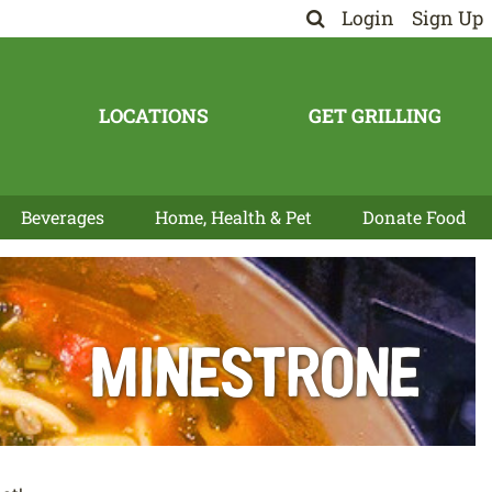
Login
Sign Up
LOCATIONS
GET GRILLING
Beverages
Home, Health & Pet
Donate Food
Minestrone