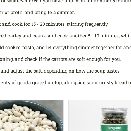
 or whatever green you have, and cook for another 5 minutes
r or broth, and bring to a simmer.
 and cook for 15 - 20 minutes, stirring frequently.
ed barley and beans, and cook another 5 - 10 minutes, whil
d cooked pasta, and let everything simmer together for ano
soning, and check if the carrots are soft enough for you.
and adjust the salt, depending on how the soup tastes.
lenty of gouda grated on top, alongside some crusty bread or 