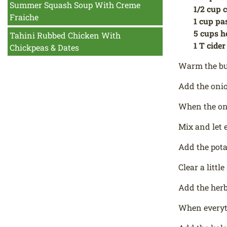
Summer Squash Soup With Creme
1/2 cup 
Fraiche
1 cup pa
5 cups h
Tahini Rubbed Chicken With
1 T cider
Chickpeas & Dates
Warm the but
Add the onio
When the oni
Mix and let 
Add the pot
Clear a litt
Add the herb
When everyth