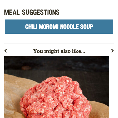
Meal Suggestions
CHILI MOROMI NOODLE SOUP
You might also like...