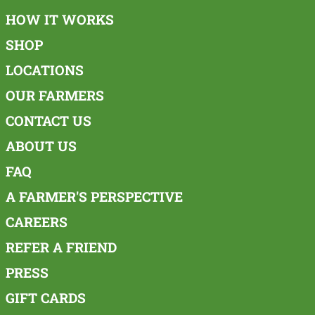
HOW IT WORKS
SHOP
LOCATIONS
OUR FARMERS
CONTACT US
ABOUT US
FAQ
A FARMER'S PERSPECTIVE
CAREERS
REFER A FRIEND
PRESS
GIFT CARDS