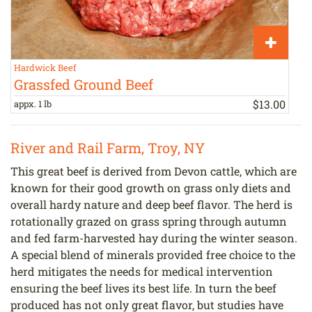
Hardwick Beef
T
Grassfed Ground Beef
$
13
.
00
appx. 1 lb
b
River and Rail Farm, Troy, NY
This great beef is derived from Devon cattle, which are
known for their good growth on grass only diets and
overall hardy nature and deep beef flavor. The herd is
rotationally grazed on grass spring through autumn
and fed farm-harvested hay during the winter season.
A special blend of minerals provided free choice to the
herd mitigates the needs for medical intervention
ensuring the beef lives its best life. In turn the beef
produced has not only great flavor, but studies have