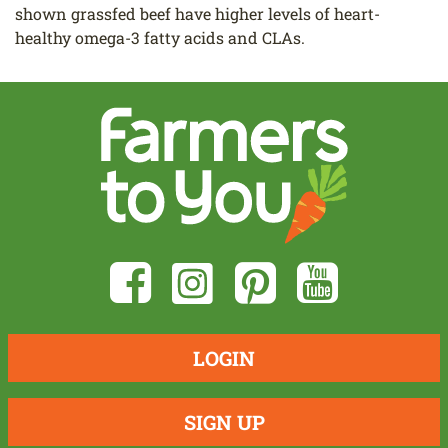
shown grassfed beef have higher levels of heart-
healthy omega-3 fatty acids and CLAs.
LOGIN
SIGN UP