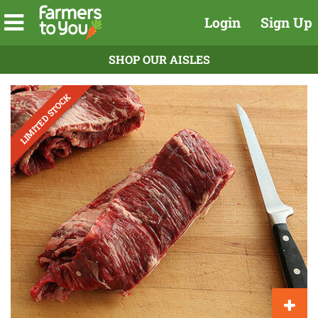
Login
Sign Up
SHOP OUR AISLES