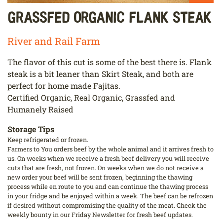
Grassfed Organic Flank Steak
River and Rail Farm
The flavor of this cut is some of the best there is. Flank
steak is a bit leaner than Skirt Steak, and both are
perfect for home made Fajitas.
Certified Organic, Real Organic, Grassfed and
Humanely Raised
Storage Tips
Keep refrigerated or frozen.
Farmers to You orders beef by the whole animal and it arrives fresh to
us. On weeks when we receive a fresh beef delivery you will receive
cuts that are fresh, not frozen. On weeks when we do not receive a
new order your beef will be sent frozen, beginning the thawing
process while en route to you and can continue the thawing process
in your fridge and be enjoyed within a week. The beef can be refrozen
if desired without compromising the quality of the meat. Check the
weekly bounty in our Friday Newsletter for fresh beef updates.