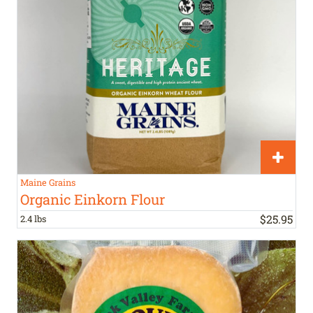
Maine Grains
Organic Einkorn Flour
$
25
.
95
2.4 lbs