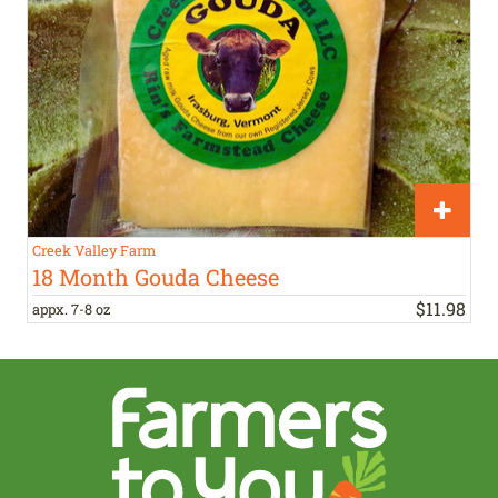
Creek Valley Farm
18 Month Gouda Cheese
$
11
.
98
appx. 7-8 oz