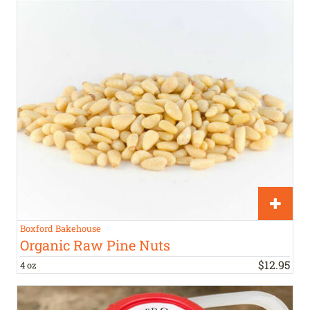
Boxford Bakehouse
Organic Raw Pine Nuts
$
12
.
95
4 oz