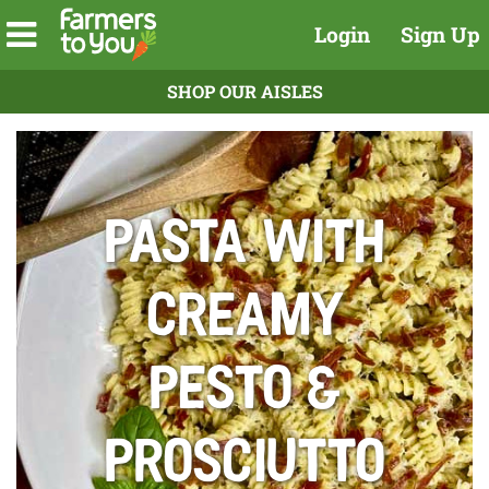
Login
Sign Up
SHOP OUR AISLES
Pasta With
Creamy
Pesto &
Prosciutto