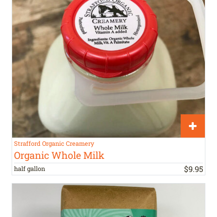
Strafford Organic Creamery
Organic Whole Milk
$
9
.
95
half gallon