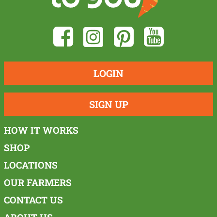
LOGIN
SIGN UP
HOW IT WORKS
SHOP
LOCATIONS
OUR FARMERS
CONTACT US