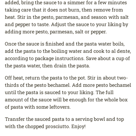
added, bring the sauce to a simmer for a few minutes
taking care that it does not burn, then remove from
heat. Stir in the pesto, parmesan, and season with salt
and pepper to taste. Adjust the sauce to your liking by
adding more pesto, parmesan, salt or pepper.
Once the sauce is finished and the pasta water boils,
add the pasta to the boiling water and cook to al dente,
according to package instructions. Save about a cup of
the pasta water, then drain the pasta.
Off heat, return the pasta to the pot. Stir in about two-
thirds of the pesto bechamel. Add more pesto bechamel
until the pasta is sauced to your liking. The full
amount of the sauce will be enough for the whole box
of pasta with some leftovers.
Transfer the sauced pasta to a serving bowl and top
with the chopped prosciutto. Enjoy!