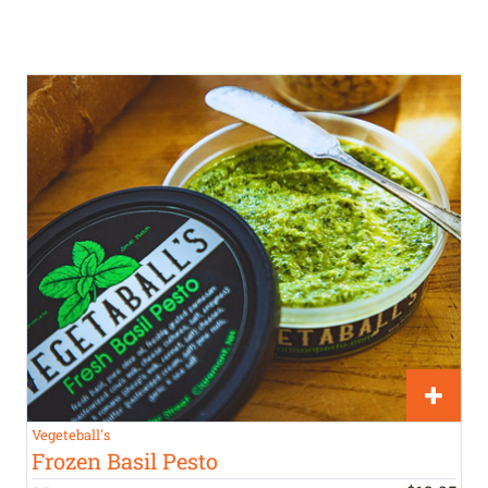
Vegeteball's
Frozen Basil Pesto