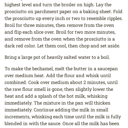
highest level and turn the broiler on high. Lay the
prosciutto on parchment paper on a baking sheet. Fold
the prosciutto up every inch or two to resemble ripples.
Broil for three minutes, then remove from the oven
and flip each slice over. Broil for two more minutes,
and remove from the oven when the prosciutto is a
dark red color. Let them cool, then chop and set aside.
Bring a large pot of heavily salted water to a boil.
To make the bechamel, melt the butter in a saucepan
over medium heat. Add the flour and whisk until
combined. Cook over medium about 2 minutes, until
the raw flour smell is gone, then slightly lower the
heat and add a splash of the hot milk, whisking
immediately. The mixture in the pan will thicken
immediately. Continue adding the milk in small
increments, whisking each time until the milk is fully
blended in with the sauce. Once all the milk has been