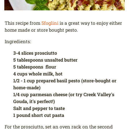
This recipe from
Sfoglini
is a great way to enjoy either
home made or store bought pesto.
Ingredients:
3-4 slices prosciutto
5 tablespoons unsalted butter
5 tablespoons flour
4 cups whole milk, hot
1/2 - 1 cup prepared basil pesto (store-bought or
home-made)
1/4 cup parmesan cheese (or try Creek Valley's
Gouda, it's perfect!)
Salt and pepper to taste
1 pound short cut pasta
For the prosciutto, set an oven rack on the second