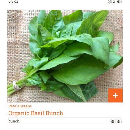
$
13
.
95
6.5 oz
Pete's Greens
Organic Basil Bunch
$
5
.
35
bunch