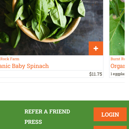
 Rock Farm
Burnt Roc
anic Baby Spinach
Organi
$
11
.
75
1 eggplant,
REFER A FRIEND
LOGIN
PRESS