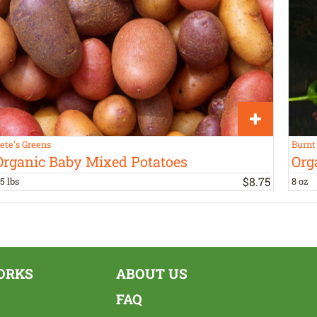
ete's Greens
Burnt
Organic Baby Mixed Potatoes
Org
$
8
.
75
.5 lbs
8 oz
ORKS
ABOUT US
FAQ