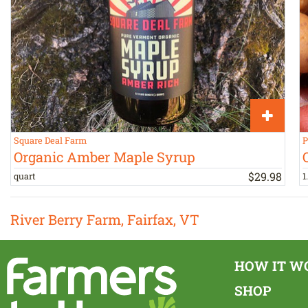
Square Deal Farm
P
Organic Amber Maple Syrup
$
29
.
98
quart
1
River Berry Farm, Fairfax, VT
HOW IT W
SHOP