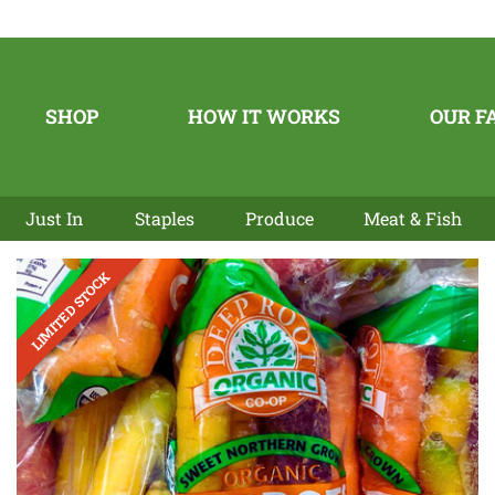
SHOP
HOW IT WORKS
OUR F
Just In
Staples
Produce
Meat & Fish