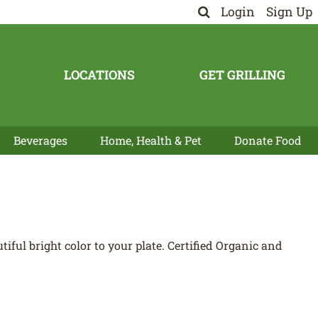
Login
Sign Up
LOCATIONS
GET GRILLING
Beverages
Home, Health & Pet
Donate Food
ful bright color to your plate. Certified Organic and