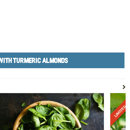
WITH TURMERIC ALMONDS