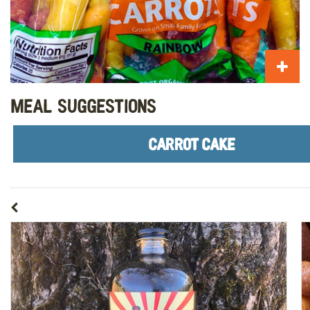
Meal Suggestions
CARROT CAKE