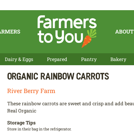
ARMERS
ABOUT
Dairy & Eggs
Prepared
Pantry
Bakery
Organic Rainbow Carrots
River Berry Farm
These rainbow carrots are sweet and crisp and add beauti
Real Organic
Storage Tips
Store in their bag in the refrigerator.