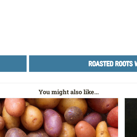
ROASTED ROOTS 
You might also like...