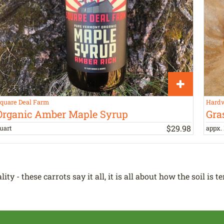
quare Deal Farm
Hardw
Organic Amber Maple Syrup
Gra
$
29
.
98
uart
appx. 
y - these carrots say it all, it is all about how the soil is t