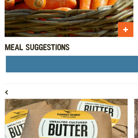
Meal Suggestions