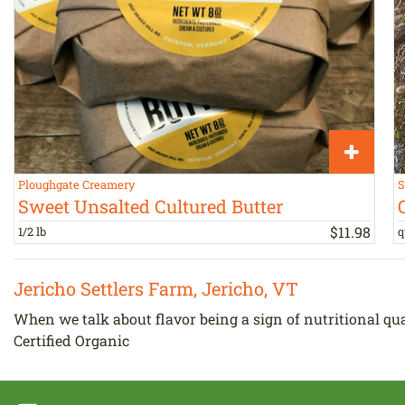
Ploughgate Creamery
S
Sweet Unsalted Cultured Butter
$
11
.
98
1/2 lb
q
Jericho Settlers Farm, Jericho, VT
When we talk about flavor being a sign of nutritional qualit
Certified Organic