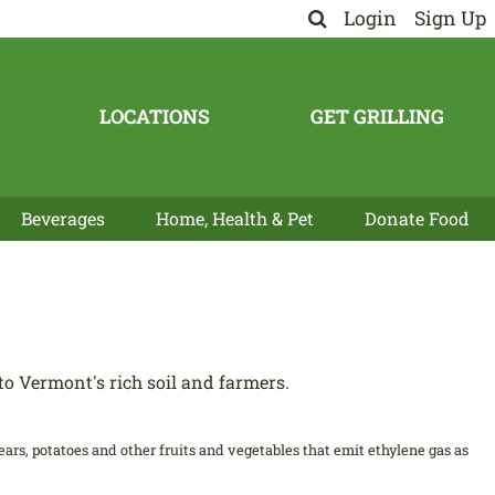
Login
Sign Up
LOCATIONS
GET GRILLING
Beverages
Home, Health & Pet
Donate Food
o Vermont's rich soil and farmers.
 pears, potatoes and other fruits and vegetables that emit ethylene gas as