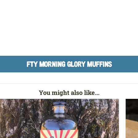
FTY MORNING GLORY MUFFINS
You might also like...