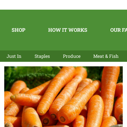
SHOP
HOW IT WORKS
OUR F
Just In
Staples
Produce
Meat & Fish