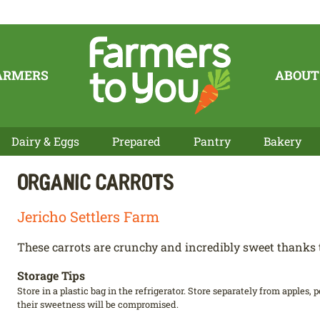
ARMERS
ABOUT
Dairy & Eggs
Prepared
Pantry
Bakery
Organic Carrots
Jericho Settlers Farm
These carrots are crunchy and incredibly sweet thanks t
Storage Tips
Store in a plastic bag in the refrigerator. Store separately from apples,
their sweetness will be compromised.