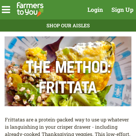
Login
Sign Up
SHOP OUR AISLES
The Method:
Frittata
Frittatas are a protein-packed way to use up whatever
is languishing in your crisper drawer - including
already-cooked Thanksgiving veggies. This low-effort,