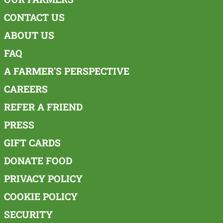
CONTACT US
ABOUT US
FAQ
A FARMER'S PERSPECTIVE
CAREERS
REFER A FRIEND
PRESS
GIFT CARDS
DONATE FOOD
PRIVACY POLICY
COOKIE POLICY
SECURITY