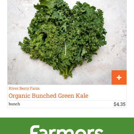
River Berry Farm
Organic Bunched Green Kale
$
4
.
35
bunch