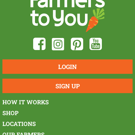
LOGIN
SIGN UP
HOW IT WORKS
SHOP
LOCATIONS
OUR FARMERS