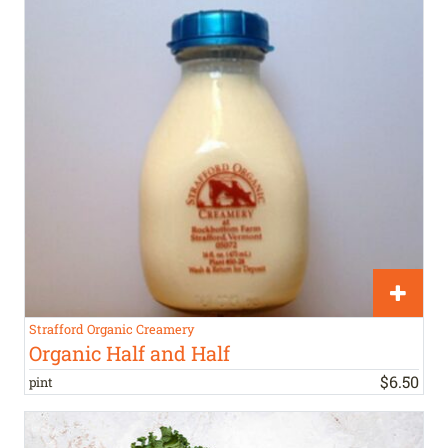
Strafford Organic Creamery
Organic Half and Half
$
6
.
50
pint