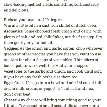
slow-baking method yields something soft, custardy,
and delicious.
Preheat your oven to 400 degrees.
Warm a little oil in a cast iron skillet or dutch oven.
Aromatics
: Some chopped fresh onion and garlic, with
plenty of salt and red chili flakes, are the first step. Fry
them gently in your hot oil.
Veggies
: As the onion and garlic soften, chop whatever
greens or other veggies you have that you want to use
up. Aim for about 3 cups of vegetables. Thin slices of
boiled potato work well, too. Add your chopped
vegetables to the garlic and onion, and cook until soft.
If you have any fresh herbs, use them too.
Eggs:
Crack 10 eggs into a bowl and add 1/4 cup of full
cream milk, cream, or yogurt, 1/4 t of salt and mix;
don't over beat.
Cheese
: Any cheese will bring something good to your
frittata. Try scooping small spoonfulls of chevre into