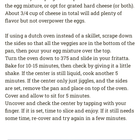
the egg mixture, or opt for grated hard cheese (or both).
About 3/4 cup of cheese in total will add plenty of
flavor but not overpower the eggs.
If using a dutch oven instead of a skillet, scrape down
the sides so that all the veggies are in the bottom of the
pan, then pour your egg mixture over the top.
Turn the oven down to 375 and slide in your fritatta.
Bake for 10-15 minutes, then check by giving it a little
shake. If the center is still liquid, cook another 5
minutes. If the center only just jiggles, and the sides
are set, remove the pan and place on top of the oven.
Cover and allow to sit for 5 minutes.
Uncover and check the center by tapping with your
finger. If it is set, time to slice and enjoy. If it still needs
some time, re-cover and try again in a few minutes.