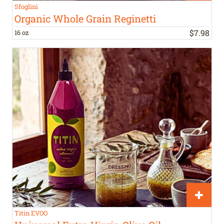
Sfoglini
Organic Whole Grain Reginetti
$
7
.
98
16 oz
Titin EVOO