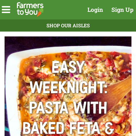
Login
Sign Up
SHOP OUR AISLES
Easy
Weeknight:
Pasta With
Baked Feta &