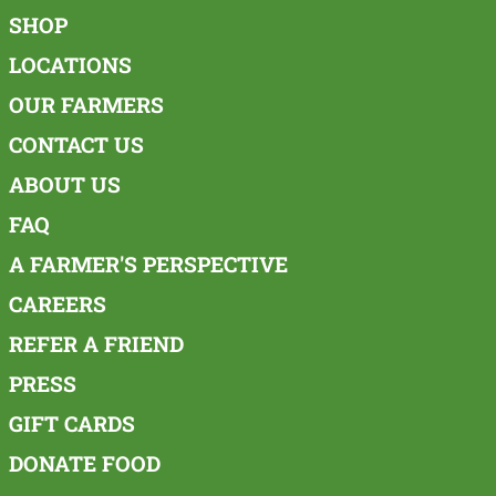
SHOP
LOCATIONS
OUR FARMERS
CONTACT US
ABOUT US
FAQ
A FARMER'S PERSPECTIVE
CAREERS
REFER A FRIEND
PRESS
GIFT CARDS
DONATE FOOD