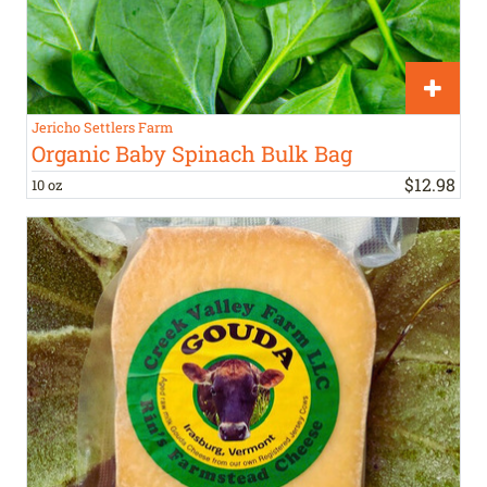
Jericho Settlers Farm
Organic Baby Spinach Bulk Bag
$
12
.
98
10 oz