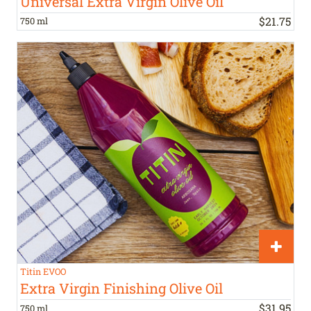
Universal Extra Virgin Olive Oil
$
21
.
75
750 ml
Titin EVOO
Extra Virgin Finishing Olive Oil
$
31
.
95
750 ml