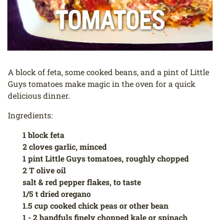
Tomatoes
A block of feta, some cooked beans, and a pint of Little
Guys tomatoes make magic in the oven for a quick
delicious dinner.
Ingredients:
1 block feta
2 cloves garlic, minced
1 pint Little Guys tomatoes, roughly chopped
2 T olive oil
salt & red pepper flakes, to taste
1/5 t dried oregano
1.5 cup cooked chick peas or other bean
1 - 2 handfuls finely chopped kale or spinach