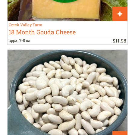
Creek Valley Farm
18 Month Gouda Cheese
$
11
.
98
appx. 7-8 oz