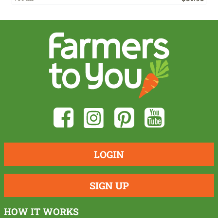
LOGIN
SIGN UP
HOW IT WORKS