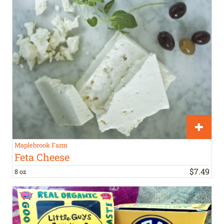
Maplebrook Farm
Feta Cheese
$
7
.
49
8 oz