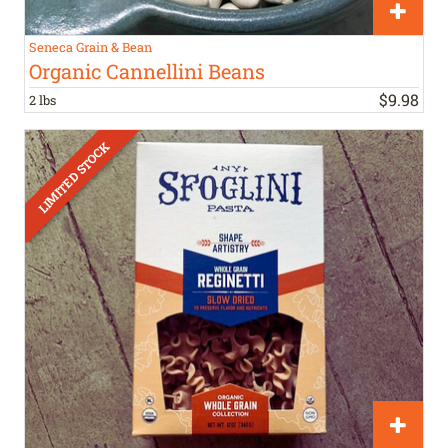
Seneca Grain & Bean
Organic Cannellini Beans
$
9
.
98
2 lbs