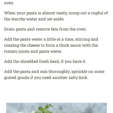
oven.
When your pasta is almost ready, scoop out a cupful of
the starchy water and set aside.
Drain pasta and remove feta from the oven.
Add the pasta water a little at a time, stirring and
coaxing the cheese to form a thick sauce with the
tomato juices and pasta water.
Add the shredded fresh basil, if you have it.
Add the pasta and mix thoroughly; sprinkle on some
grated gouda if you need another salty kick.