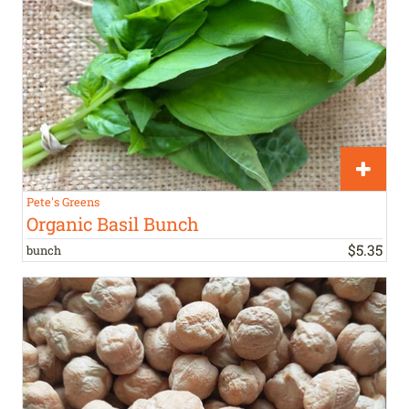
Pete's Greens
Organic Basil Bunch
$
5
.
35
bunch