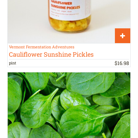
Vermont Fermentation Adventures
Cauliflower Sunshine Pickles
$
16
.
98
pint