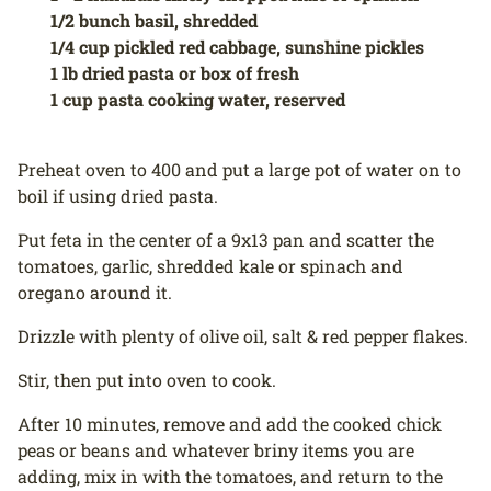
1/2 bunch basil, shredded
1/4 cup pickled red cabbage, sunshine pickles
1 lb dried pasta or box of fresh
1 cup pasta cooking water, reserved
Preheat oven to 400 and put a large pot of water on to
boil if using dried pasta.
Put feta in the center of a 9x13 pan and scatter the
tomatoes, garlic, shredded kale or spinach and
oregano around it.
Drizzle with plenty of olive oil, salt & red pepper flakes.
Stir, then put into oven to cook.
After 10 minutes, remove and add the cooked chick
peas or beans and whatever briny items you are
adding, mix in with the tomatoes, and return to the