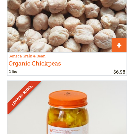
Seneca Grain & Bean
Organic Chickpeas
$
6
.
98
2 lbs