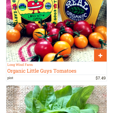
Long Wind Farm
Organic Little Guys Tomatoes
$
7
.
49
pint