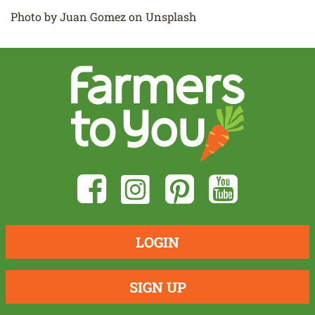
Photo by Juan Gomez on Unsplash
LOGIN
SIGN UP