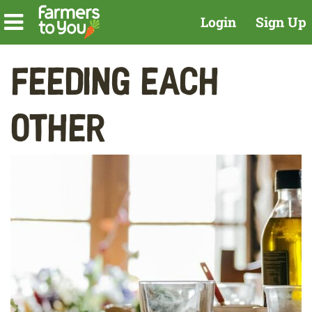
Login
Sign Up
Feeding Each
Other