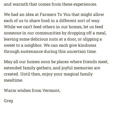
and warmth that comes from
these experiences.
We had an idea at Farmers To You that might allow
each of us to share food in a different sort
of way.
While we can’t feed others in our homes, let us feed
someone in our communities by
dropping off a meal,
leaving some delicious nuts at a door, or slipping a
sweet to a neighbor.
We can each give kindness
through sustenance during this uncertain time.
May all our homes soon be places where friends meet,
extended family gathers, and joyful
memories are
created. Until then, enjoy your magical family
mealtime.
Warm wishes from Vermont,
Greg