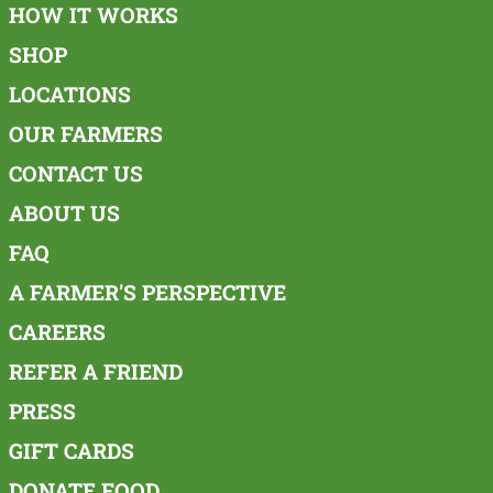
HOW IT WORKS
SHOP
LOCATIONS
OUR FARMERS
CONTACT US
ABOUT US
FAQ
A FARMER'S PERSPECTIVE
CAREERS
REFER A FRIEND
PRESS
GIFT CARDS
DONATE FOOD