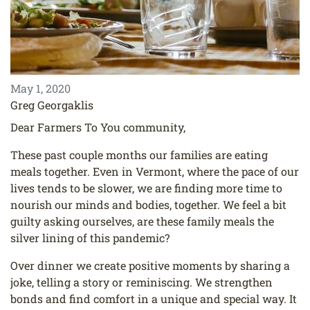
May 1, 2020
Greg Georgaklis
Dear Farmers To You community,
These past couple months our families are eating
meals together. Even in Vermont, where the
pace of our
lives tends to be slower, we are finding more time to
nourish our minds and bodies,
together. We feel a bit
guilty asking ourselves, are these family meals the
silver lining of this
pandemic?
Over dinner we create positive moments by sharing a
joke, telling a story or reminiscing. We
strengthen
bonds and find comfort in a unique and special way. It