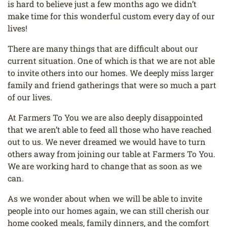
is hard to believe just a few
months ago we didn’t
make time for this wonderful custom every day of our
lives!
There are many things that are difficult about our
current situation. One of which is that we are
not able
to invite others into our homes. We deeply miss larger
family and friend gatherings
that were so much a part
of our lives.
At Farmers To You we are also deeply disappointed
that we aren’t able to feed all those who
have reached
out to us. We never dreamed we would have to turn
others away from joining
our table at Farmers To You.
We are working hard to change that as soon as we
can.
As we wonder about when we will be able to invite
people into our homes again, we can still
cherish our
home cooked meals, family dinners, and the comfort