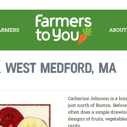
ARMERS
ABOUT
k
West Medford, MA
Catherine Johnson is a lon
just north of Boston. Befo
often does a simple drawin
designs of fruits, vegetable
cards.