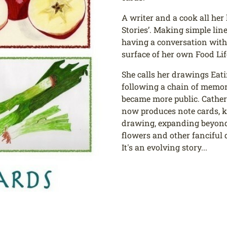
A writer and a cook all her 
Stories’. Making simple line
having a conversation with 
surface of her own Food Lif
She calls her drawings Eat
following a chain of memori
became more public. Catheri
now produces note cards, ki
drawing, expanding beyond 
flowers and other fanciful 
It's an evolving story...