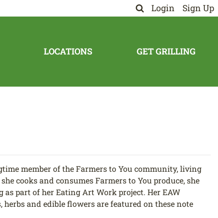
Login
Sign Up
LOCATIONS
GET GRILLING
gtime member of the Farmers to You community, living
re she cooks and consumes Farmers to You produce, she
g as part of her Eating Art Work project. Her EAW
s, herbs and edible flowers are featured on these note