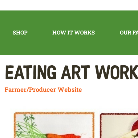
SHOP
HOW IT WORKS
OUR F
Eating Art Wor
Farmer/Producer Website