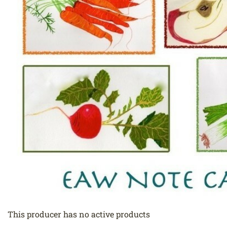
This producer has no active products