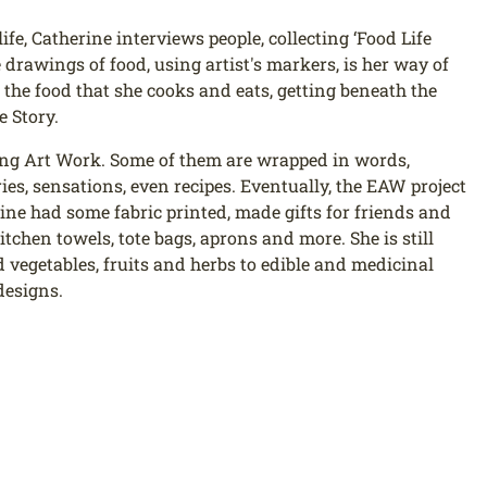
life, Catherine interviews people, collecting ‘Food Life
 drawings of food, using artist's markers, is her way of
the food that she cooks and eats, getting beneath the
e Story.
ing Art Work. Some of them are wrapped in words,
es, sensations, even recipes. Eventually, the EAW project
ne had some fabric printed, made gifts for friends and
tchen towels, tote bags, aprons and more. She is still
vegetables, fruits and herbs to edible and medicinal
designs.