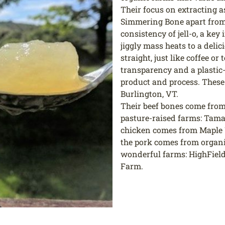
Their focus on extracting a
Simmering Bone apart from 
consistency of jell-o, a key
jiggly mass heats to a deli
straight, just like coffee o
transparency and a plastic-
product and process. These
Burlington, VT.
Their beef bones come from 
pasture-raised farms: Tam
chicken comes from Maple 
the pork comes from organ
wonderful farms: HighFiel
Farm.