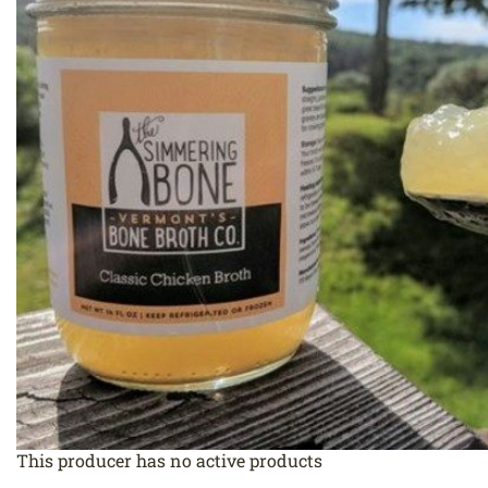
This producer has no active products