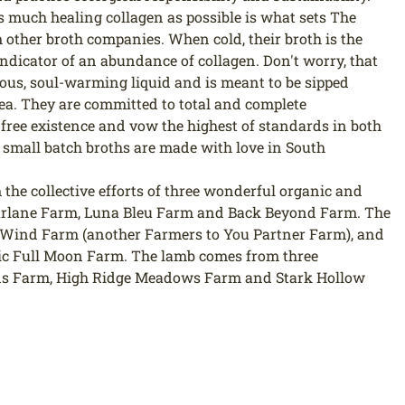
s much healing collagen as possible is what sets The
other broth companies. When cold, their broth is the
 indicator of an abundance of collagen. Don't worry, that
cious, soul-warming liquid and is meant to be sipped
r tea. They are committed to total and complete
free existence and vow the highest of standards in both
 small batch broths are made with love in South
the collective efforts of three wonderful organic and
arlane Farm, Luna Bleu Farm and Back Beyond Farm. The
Wind Farm (another Farmers to You Partner Farm), and
ic Full Moon Farm. The lamb comes from three
ds Farm, High Ridge Meadows Farm and Stark Hollow