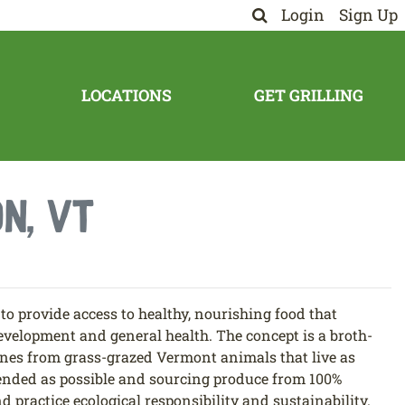
Login
Sign Up
LOCATIONS
GET GRILLING
n, VT
o provide access to healthy, nourishing food that
evelopment and general health. The concept is a broth-
nes from grass-grazed Vermont animals that live as
tended as possible and sourcing produce from 100%
d practice ecological responsibility and sustainability.