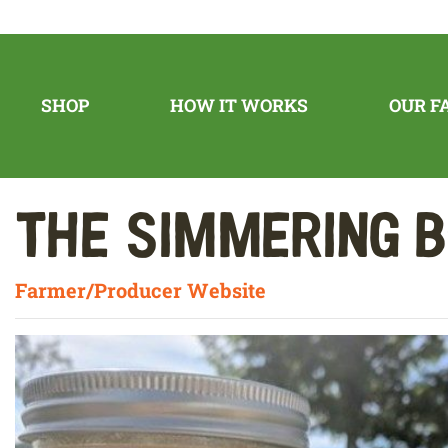
SHOP
HOW IT WORKS
OUR F
The Simmering 
Farmer/Producer Website