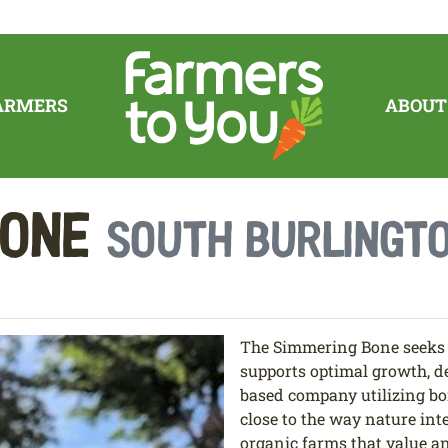
ARMERS
ABOUT
Bone
South Burlingto
The Simmering Bone seeks t
supports optimal growth, d
based company utilizing bo
close to the way nature in
organic farms that value an