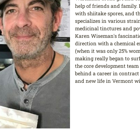
help of friends and family. 
with shiitake spores, and 
specializes in various str
medicinal tinctures and po
Karen Wiseman's fascinati
direction with a chemical 
(when it was only 25% wome
making really began to surf
the core development team fo
behind a career in contrac
and new life in Vermont wi