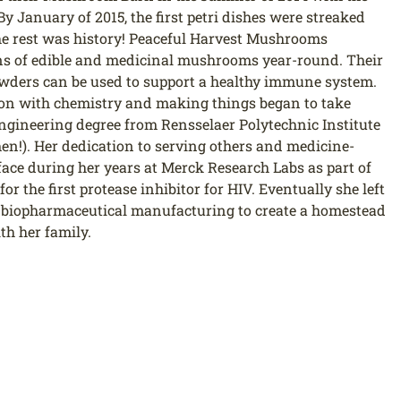
By January of 2015, the first petri dishes were streaked
the rest was history! Peaceful Harvest Mushrooms
ains of edible and medicinal mushrooms year-round. Their
wders can be used to support a healthy immune system.
on with chemistry and making things began to take
engineering degree from Rensselaer Polytechnic Institute
n!). Her dedication to serving others and medicine-
ace during her years at Merck Research Labs as part of
r the first protease inhibitor for HIV. Eventually she left
t biopharmaceutical manufacturing to create a homestead
th her family.