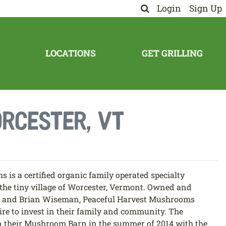
Login
Sign Up
LOCATIONS
GET GRILLING
rcester, VT
is a certified organic family operated specialty
he tiny village of Worcester, Vermont. Owned and
n and Brian Wiseman, Peaceful Harvest Mushrooms
ire to invest in their family and community. The
their Mushroom Barn in the summer of 2014 with the