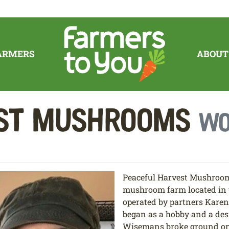
ARMERS
ABOUT
est Mushrooms
Wo
Peaceful Harvest Mushrooms 
mushroom farm located in t
operated by partners Kare
began as a hobby and a des
Wisemans broke ground on 