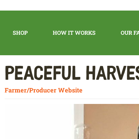
SHOP
HOW IT WORKS
OUR F
Peaceful Harv
Farmer/Producer Website