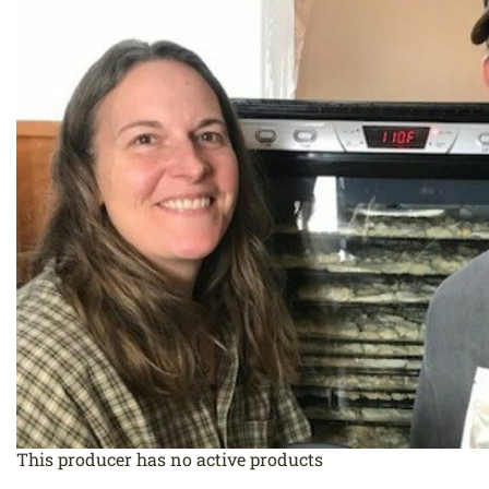
This producer has no active products