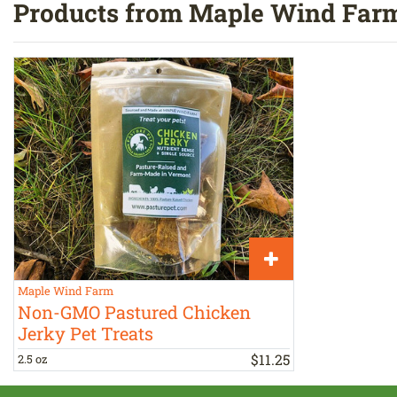
Products from Maple Wind Far
Maple Wind Farm
Non-GMO Pastured Chicken
Jerky Pet Treats
$
11
.
25
2.5 oz