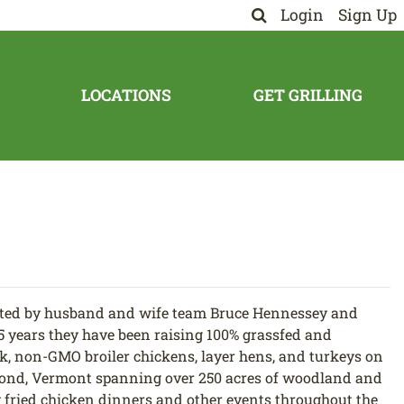
Login
Sign Up
LOCATIONS
GET GRILLING
ted by husband and wife team Bruce Hennessey and
5 years they have been raising 100% grassfed and
k, non-GMO broiler chickens, layer hens, and turkeys on
ond, Vermont spanning over 250 acres of woodland and
 fried chicken dinners and other events throughout the