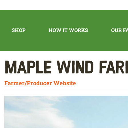
SHOP
HOW IT WORKS
OUR F
Maple Wind Fa
Farmer/Producer Website