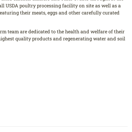
l USDA poultry processing facility on site as well as a
eaturing their meats, eggs and other carefully curated
rm team are dedicated to the health and welfare of their
ighest quality products and regenerating water and soil