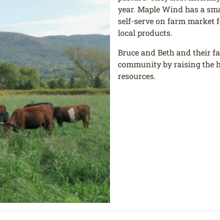
year. Maple Wind has a smal
self-serve on farm market f
local products.
Bruce and Beth and their fa
community by raising the h
resources.