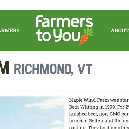
ARMERS
ABOUT
rm
Richmond, VT
Maple Wind Farm was star
Beth Whiting in 1999. For 2
finished beef, non-GMO por
farms in Bolton and Richm
pasture. They host monthly