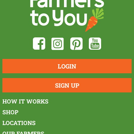
LOGIN
SIGN UP
HOW IT WORKS
SHOP
LOCATIONS
OUR FARMERS