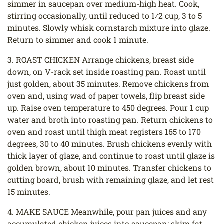
simmer in saucepan over medium-high heat. Cook,
stirring occasionally, until reduced to 1⁄2 cup, 3 to 5
minutes. Slowly whisk cornstarch mixture into glaze.
Return to simmer and cook 1 minute.
3. ROAST CHICKEN Arrange chickens, breast side
down, on V-rack set inside roasting pan. Roast until
just golden, about 35 minutes. Remove chickens from
oven and, using wad of paper towels, flip breast side
up. Raise oven temperature to 450 degrees. Pour 1 cup
water and broth into roasting pan. Return chickens to
oven and roast until thigh meat registers 165 to 170
degrees, 30 to 40 minutes. Brush chickens evenly with
thick layer of glaze, and continue to roast until glaze is
golden brown, about 10 minutes. Transfer chickens to
cutting board, brush with remaining glaze, and let rest
15 minutes.
4. MAKE SAUCE Meanwhile, pour pan juices and any
accumulated chicken juices into saucepan; skim fat.