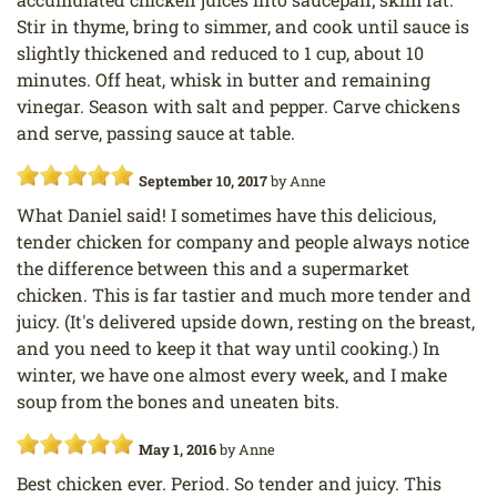
Stir in thyme, bring to simmer, and cook until sauce is
slightly thickened and reduced to 1 cup, about 10
minutes. Off heat, whisk in butter and remaining
vinegar. Season with salt and pepper. Carve chickens
and serve, passing sauce at table.
September 10, 2017
by
Anne
What Daniel said! I sometimes have this delicious,
tender chicken for company and people always notice
the difference between this and a supermarket
chicken. This is far tastier and much more tender and
juicy. (It's delivered upside down, resting on the breast,
and you need to keep it that way until cooking.) In
winter, we have one almost every week, and I make
soup from the bones and uneaten bits.
May 1, 2016
by
Anne
Best chicken ever. Period. So tender and juicy. This