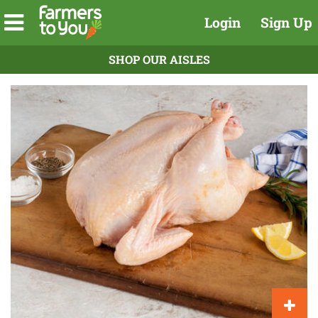
Login
Sign Up
SHOP OUR AISLES