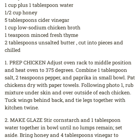
1 cup plus 1 tablespoon water
1/2 cup honey
5 tablespoons cider vinegar
1 cup low-sodium chicken broth
1 teaspoon minced fresh thyme
2 tablespoons unsalted butter , cut into pieces and
chilled
1. PREP CHICKEN Adjust oven rack to middle position
and heat oven to 375 degrees. Combine 1 tablespoon
salt, 2 teaspoons pepper, and paprika in small bowl. Pat
chickens dry with paper towels. Following photo 1, rub
mixture under skin and over outside of each chicken.
Tuck wings behind back, and tie legs together with
kitchen twine.
2. MAKE GLAZE Stir cornstarch and 1 tablespoon
water together in bowl until no lumps remain; set
aside. Bring honey and 4 tablespoons vinegar to