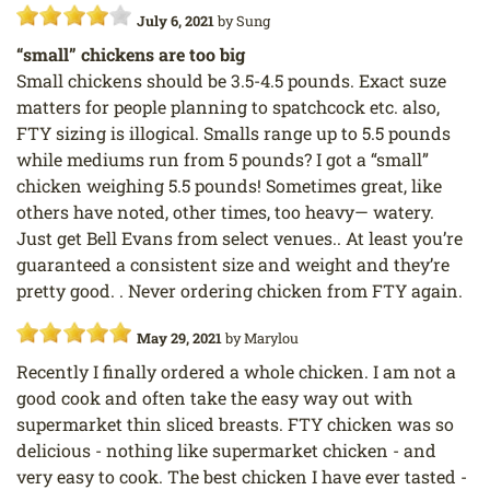
July 6, 2021
by
Sung
“small” chickens are too big
Small chickens should be 3.5-4.5 pounds. Exact suze
matters for people planning to spatchcock etc. also,
FTY sizing is illogical. Smalls range up to 5.5 pounds
while mediums run from 5 pounds? I got a “small”
chicken weighing 5.5 pounds! Sometimes great, like
others have noted, other times, too heavy— watery.
Just get Bell Evans from select venues.. At least you’re
guaranteed a consistent size and weight and they’re
pretty good. . Never ordering chicken from FTY again.
May 29, 2021
by
Marylou
Recently I finally ordered a whole chicken. I am not a
good cook and often take the easy way out with
supermarket thin sliced breasts. FTY chicken was so
delicious - nothing like supermarket chicken - and
very easy to cook. The best chicken I have ever tasted -