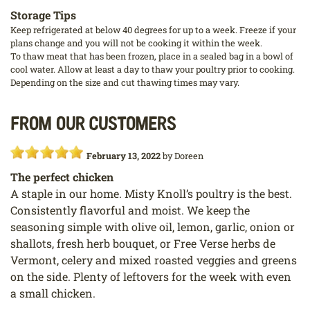
Storage Tips
Keep refrigerated at below 40 degrees for up to a week. Freeze if your
plans change and you will not be cooking it within the week.
To thaw meat that has been frozen, place in a sealed bag in a bowl of
cool water. Allow at least a day to thaw your poultry prior to cooking.
Depending on the size and cut thawing times may vary.
From our customers
February 13, 2022
by
Doreen
The perfect chicken
A staple in our home. Misty Knoll’s poultry is the best.
Consistently flavorful and moist. We keep the
seasoning simple with olive oil, lemon, garlic, onion or
shallots, fresh herb bouquet, or Free Verse herbs de
Vermont, celery and mixed roasted veggies and greens
on the side. Plenty of leftovers for the week with even
a small chicken.