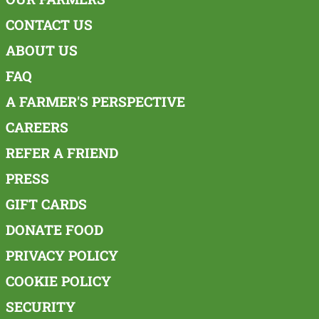
CONTACT US
ABOUT US
FAQ
A FARMER'S PERSPECTIVE
CAREERS
REFER A FRIEND
PRESS
GIFT CARDS
DONATE FOOD
PRIVACY POLICY
COOKIE POLICY
SECURITY