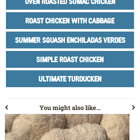
OVEN ROASTED SUMAC CHICKEN
ROAST CHICKEN WITH CABBAGE
SUMMER SQUASH ENCHILADAS VERDES
SIMPLE ROAST CHICKEN
ULTIMATE TURDUCKEN
You might also like...