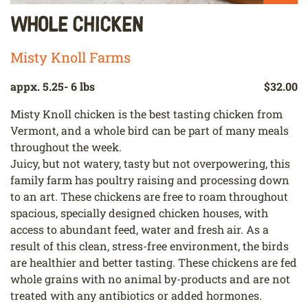
Whole Chicken
Misty Knoll Farms
appx. 5.25- 6 lbs
$32.00
Misty Knoll chicken is the best tasting chicken from
Vermont, and a whole bird can be part of many meals
throughout the week.
Juicy, but not watery, tasty but not overpowering, this
family farm has poultry raising and processing down
to an art. These chickens are free to roam throughout
spacious, specially designed chicken houses, with
access to abundant feed, water and fresh air. As a
result of this clean, stress-free environment, the birds
are healthier and better tasting. These chickens are fed
whole grains with no animal by-products and are not
treated with any antibiotics or added hormones.