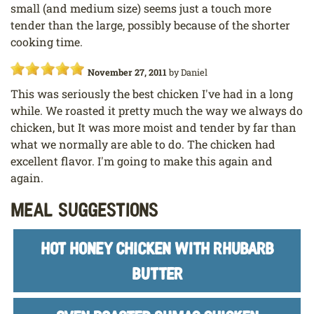
small (and medium size) seems just a touch more
tender than the large, possibly because of the shorter
cooking time.
November 27, 2011
by
Daniel
This was seriously the best chicken I've had in a long
while. We roasted it pretty much the way we always do
chicken, but It was more moist and tender by far than
what we normally are able to do. The chicken had
excellent flavor. I'm going to make this again and
again.
Meal Suggestions
HOT HONEY CHICKEN WITH RHUBARB
BUTTER