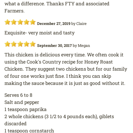
what a difference. Thanks FTY and associated
Farmers.
December 27, 2019
by
Claire
Exquisite- very moist and tasty
September 30, 2017
by
Megan
This chicken is delicious every time. We often cook it
using the Cook's Country recipe for Honey Roast
Chicken. They suggest two chickens but for our family
of four one works just fine. I think you can skip
making the sauce because it is just as good without it.
Serves 6 to 8
Salt and pepper
1 teaspoon paprika
2 whole chickens (3 1/2 to 4 pounds each), giblets
discarded
1 teaspoon cornstarch