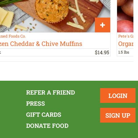
ined Foods Co.
Pete's Gre
zen Cheddar & Chive Muffins
Organi
$
14
.
95
k
1.5 lbs
REFER A FRIEND
LOGIN
PRESS
GIFT CARDS
SIGN UP
DONATE FOOD