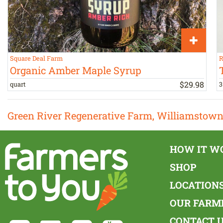
Square Deal Farm
R
Organic Amber Maple Syrup
$
29
.
98
quart
3
Green River Regenerative Farm, Williamstow
HOW IT W
SHOP
LOCATION
OUR FARM
CONTACT 