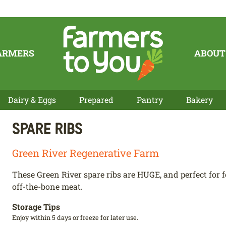
ARMERS
ABOUT
Dairy & Eggs
Prepared
Pantry
Bakery
Spare Ribs
Green River Regenerative Farm
These Green River spare ribs are HUGE, and perfect for f
off-the-bone meat.
Storage Tips
Enjoy within 5 days or freeze for later use.