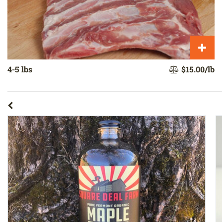
4-5 lbs
$15.00/lb