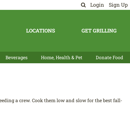
Login
Sign Up
LOCATIONS
GET GRILLING
Beverages
Home, Health & Pet
Donate Food
eeding a crew. Cook them low and slow for the best fall-