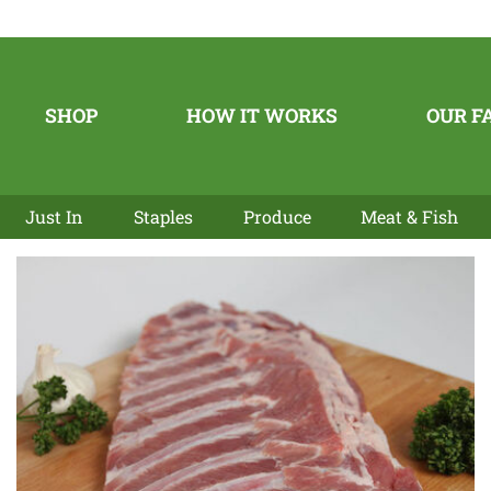
SHOP
HOW IT WORKS
OUR F
Just In
Staples
Produce
Meat & Fish