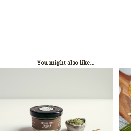
You might also like...