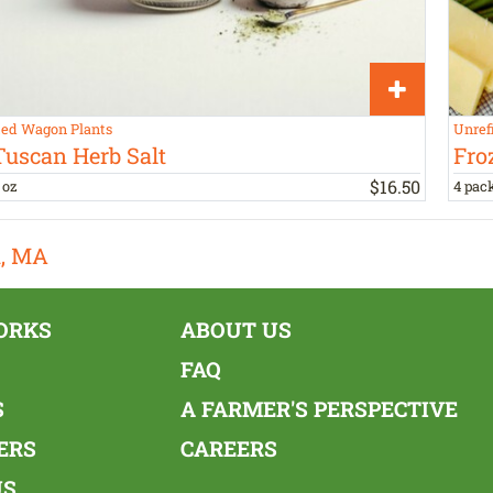
ed Wagon Plants
Unref
Tuscan Herb Salt
Fro
$
16
.
50
 oz
4 pac
n, MA
ORKS
ABOUT US
FAQ
S
A FARMER'S PERSPECTIVE
ERS
CAREERS
US