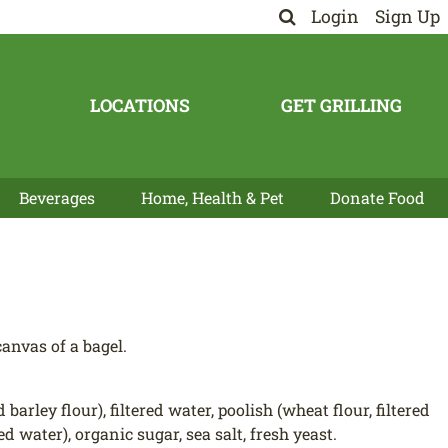
Login
Sign Up
LOCATIONS
GET GRILLING
Beverages
Home, Health & Pet
Donate Food
anvas of a bagel.
ley flour), filtered water, poolish (wheat flour, filtered
ed water), organic sugar, sea salt, fresh yeast.