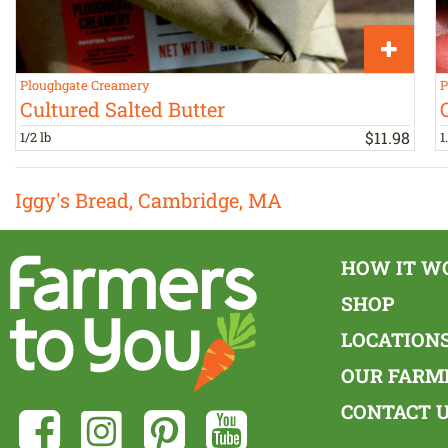
Ploughgate Creamery
P
Cultured Salted Butter
$
11
.
98
1/2 lb
1
Iggy's Bread, Cambridge, MA
HOW IT W
SHOP
LOCATION
OUR FARM
CONTACT 