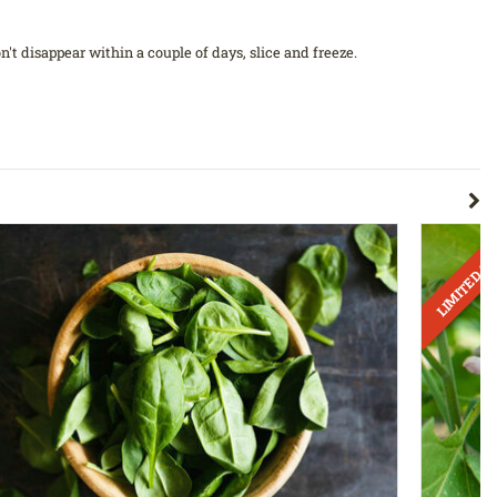
't disappear within a couple of days, slice and freeze.