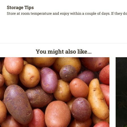
Storage Tips
Store at room temperature and enjoy within a couple of days. If they don
You might also like...