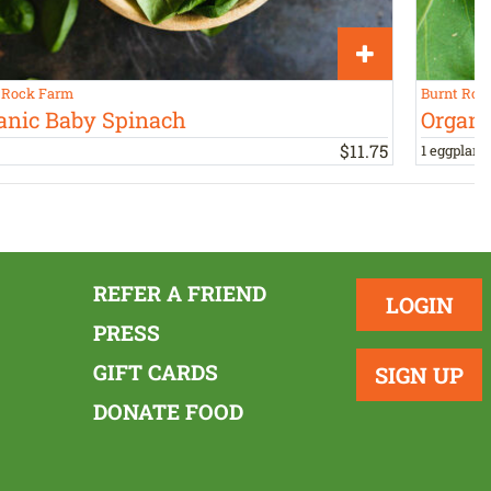
 Rock Farm
Burnt Roc
anic Baby Spinach
Organi
$
11
.
75
1 eggplant,
REFER A FRIEND
LOGIN
PRESS
GIFT CARDS
SIGN UP
DONATE FOOD