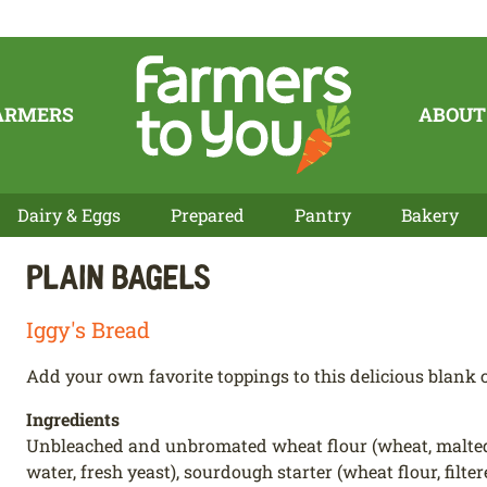
ARMERS
ABOUT
Dairy & Eggs
Prepared
Pantry
Bakery
Plain Bagels
Iggy's Bread
Add your own favorite toppings to this delicious blank c
Ingredients
Unbleached and unbromated wheat flour (wheat, malted bar
water, fresh yeast), sourdough starter (wheat flour, filter