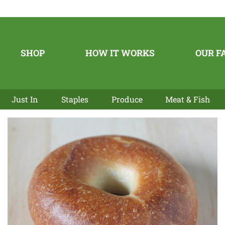
SHOP
HOW IT WORKS
OUR F
Just In
Staples
Produce
Meat & Fish