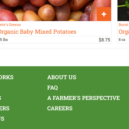
ete's Greens
Burnt
Organic Baby Mixed Potatoes
Org
$
8
.
75
.5 lbs
8 oz
ORKS
ABOUT US
FAQ
S
A FARMER'S PERSPECTIVE
ERS
CAREERS
US