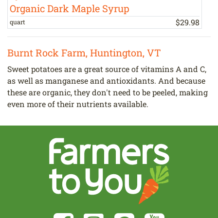
Organic Dark Maple Syrup
$
29
.
98
quart
1
Burnt Rock Farm, Huntington, VT
Sweet potatoes are a great source of vitamins A and C,
as well as manganese and antioxidants. And because
these are organic, they don't need to be peeled, making
even more of their nutrients available.