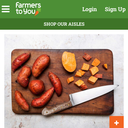
Login
Sign Up
SHOP OUR AISLES