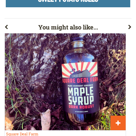
You might also like...
Square Deal Farm
P