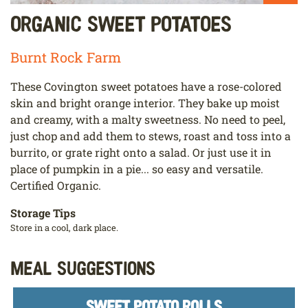
Organic Sweet Potatoes
Burnt Rock Farm
These Covington sweet potatoes have a rose-colored
skin and bright orange interior. They bake up moist
and creamy, with a malty sweetness. No need to peel,
just chop and add them to stews, roast and toss into a
burrito, or grate right onto a salad. Or just use it in
place of pumpkin in a pie... so easy and versatile.
Certified Organic.
Storage Tips
Store in a cool, dark place.
Meal Suggestions
SWEET POTATO ROLLS