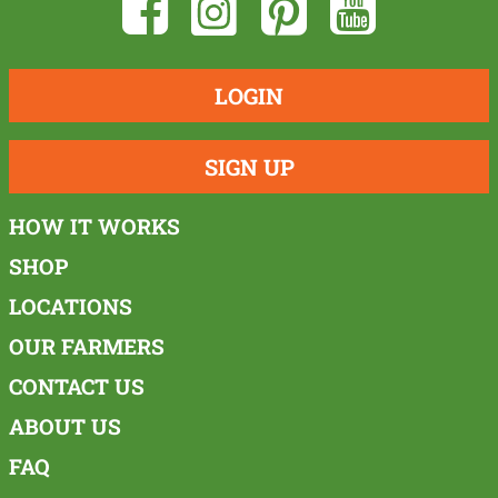
LOGIN
SIGN UP
HOW IT WORKS
SHOP
LOCATIONS
OUR FARMERS
CONTACT US
ABOUT US
FAQ