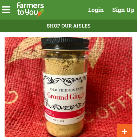
Login
Sign Up
SHOP OUR AISLES