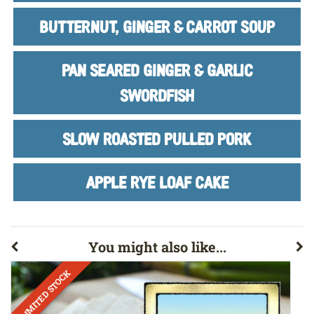
BUTTERNUT, GINGER & CARROT SOUP
PAN SEARED GINGER & GARLIC
SWORDFISH
SLOW ROASTED PULLED PORK
APPLE RYE LOAF CAKE
You might also like...