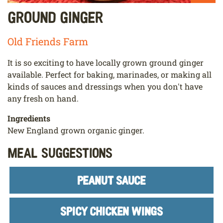
Ground Ginger
Old Friends Farm
It is so exciting to have locally grown ground ginger
available. Perfect for baking, marinades, or making all
kinds of sauces and dressings when you don't have
any fresh on hand.
Ingredients
New England grown organic ginger.
Meal Suggestions
PEANUT SAUCE
SPICY CHICKEN WINGS