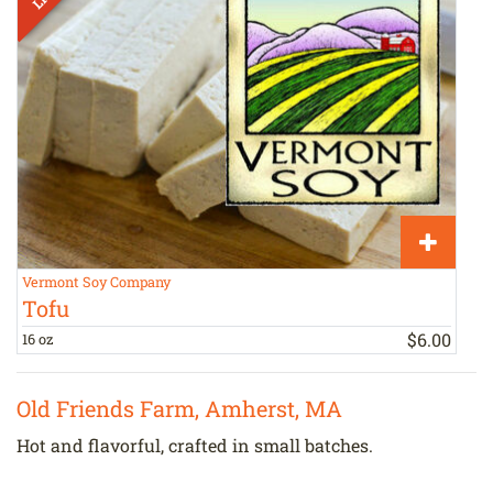
Vermont Soy Company
H
Tofu
$
6
.
00
16 oz
a
Old Friends Farm, Amherst, MA
Hot and flavorful, crafted in small batches.