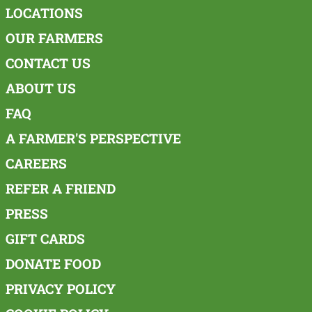
LOCATIONS
OUR FARMERS
CONTACT US
ABOUT US
FAQ
A FARMER'S PERSPECTIVE
CAREERS
REFER A FRIEND
PRESS
GIFT CARDS
DONATE FOOD
PRIVACY POLICY