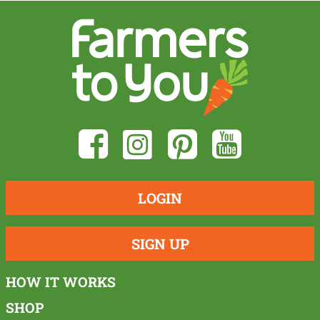
LOGIN
SIGN UP
HOW IT WORKS
SHOP