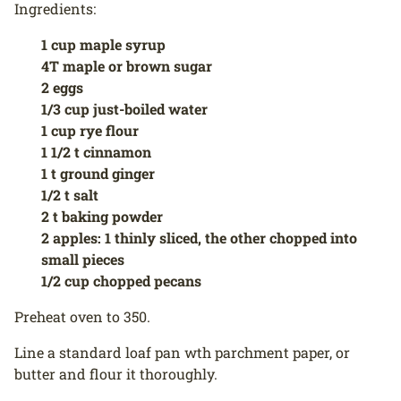
Ingredients:
1 cup maple syrup
4T maple or brown sugar
2 eggs
1/3 cup just-boiled water
1 cup rye flour
1 1/2 t cinnamon
1 t ground ginger
1/2 t salt
2 t baking powder
2 apples: 1 thinly sliced, the other chopped into
small pieces
1/2 cup chopped pecans
Preheat oven to 350.
Line a standard loaf pan wth parchment paper, or
butter and flour it thoroughly.