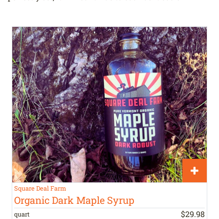
Square Deal Farm
Organic Dark Maple Syrup
$
29
.
98
quart