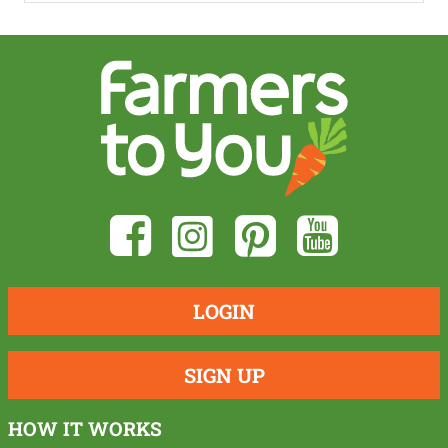
LOGIN
SIGN UP
HOW IT WORKS