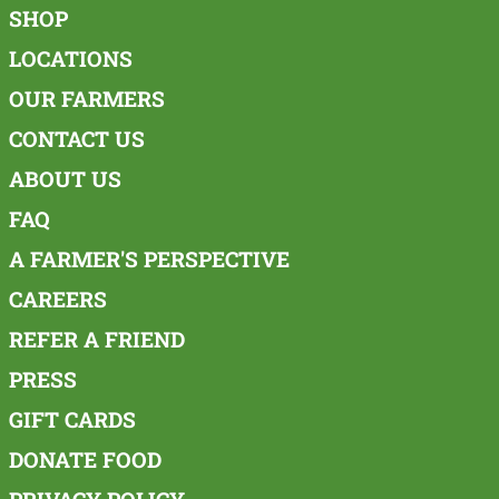
SHOP
LOCATIONS
OUR FARMERS
CONTACT US
ABOUT US
FAQ
A FARMER'S PERSPECTIVE
CAREERS
REFER A FRIEND
PRESS
GIFT CARDS
DONATE FOOD