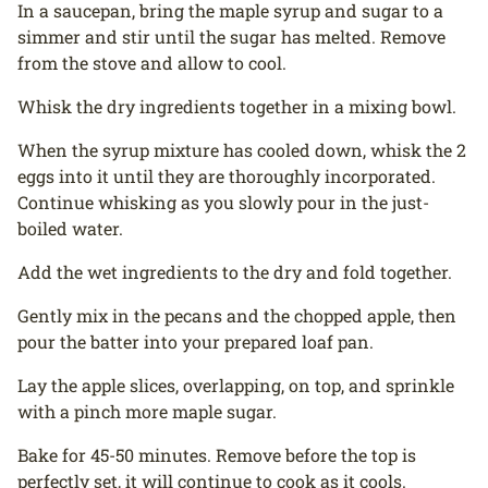
In a saucepan, bring the maple syrup and sugar to a
simmer and stir until the sugar has melted. Remove
from the stove and allow to cool.
Whisk the dry ingredients together in a mixing bowl.
When the syrup mixture has cooled down, whisk the 2
eggs into it until they are thoroughly incorporated.
Continue whisking as you slowly pour in the just-
boiled water.
Add the wet ingredients to the dry and fold together.
Gently mix in the pecans and the chopped apple, then
pour the batter into your prepared loaf pan.
Lay the apple slices, overlapping, on top, and sprinkle
with a pinch more maple sugar.
Bake for 45-50 minutes. Remove before the top is
perfectly set, it will continue to cook as it cools.