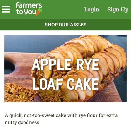
Login
Sign Up
SHOP OUR AISLES
Apple Rye
Loaf Cake
A quick, not-too-sweet cake with rye flour for extra
nutty goodness