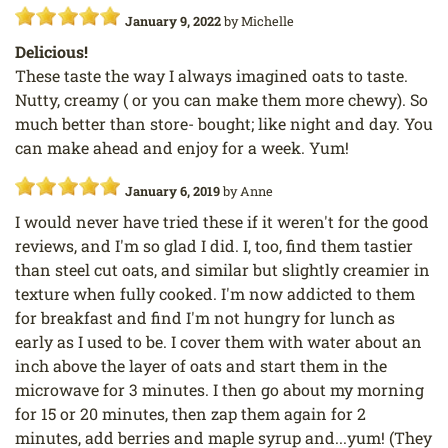
January 9, 2022
by
Michelle
Delicious!
These taste the way I always imagined oats to taste.
Nutty, creamy ( or you can make them more chewy). So
much better than store- bought; like night and day. You
can make ahead and enjoy for a week. Yum!
January 6, 2019
by
Anne
I would never have tried these if it weren't for the good
reviews, and I'm so glad I did. I, too, find them tastier
than steel cut oats, and similar but slightly creamier in
texture when fully cooked. I'm now addicted to them
for breakfast and find I'm not hungry for lunch as
early as I used to be. I cover them with water about an
inch above the layer of oats and start them in the
microwave for 3 minutes. I then go about my morning
for 15 or 20 minutes, then zap them again for 2
minutes, add berries and maple syrup and...yum! (They