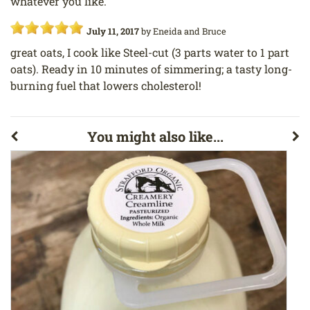
whatever you like.
July 11, 2017
by
Eneida and Bruce
great oats, I cook like Steel-cut (3 parts water to 1 part
oats). Ready in 10 minutes of simmering; a tasty long-
burning fuel that lowers cholesterol!
You might also like...