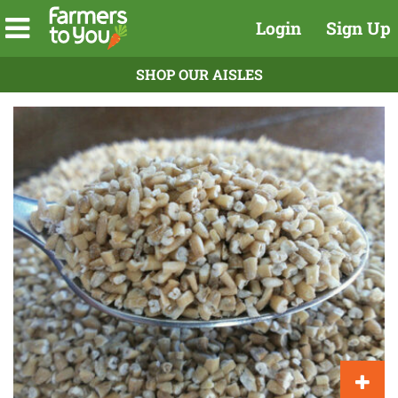
Login
Sign Up
SHOP OUR AISLES