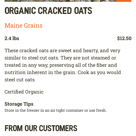
Organic Cracked Oats
Maine Grains
2.4 lbs
$12.50
These cracked oats are sweet and hearty, and very
similar to steel cut oats. They are not steamed or
treated in any way, preserving all of the fiber and
nutrition inherent in the grain. Cook as you would
steel cut oats.
Certified Organic
Storage Tips
Store in the freezer in an air tight container or use fresh.
From our customers