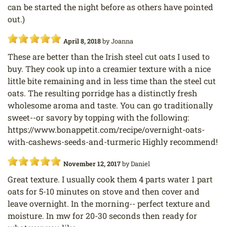
can be started the night before as others have pointed
out.)
April 8, 2018
by
Joanna
These are better than the Irish steel cut oats I used to
buy. They cook up into a creamier texture with a nice
little bite remaining and in less time than the steel cut
oats. The resulting porridge has a distinctly fresh
wholesome aroma and taste. You can go traditionally
sweet--or savory by topping with the following:
https://www.bonappetit.com/recipe/overnight-oats-
with-cashews-seeds-and-turmeric Highly recommend!
November 12, 2017
by
Daniel
Great texture. I usually cook them 4 parts water 1 part
oats for 5-10 minutes on stove and then cover and
leave overnight. In the morning-- perfect texture and
moisture. In mw for 20-30 seconds then ready for