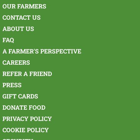
OUR FARMERS
CONTACT US
ABOUT US
FAQ
A FARMER'S PERSPECTIVE
CAREERS
REFER A FRIEND
PRESS
GIFT CARDS
DONATE FOOD
PRIVACY POLICY
COOKIE POLICY