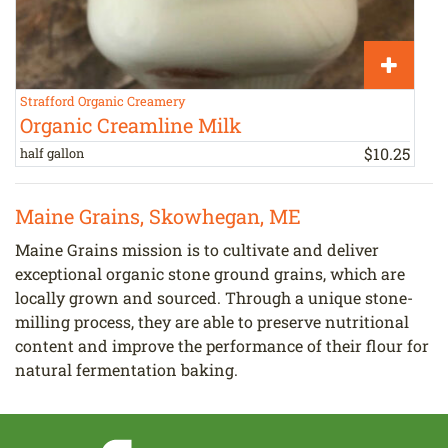
Strafford Organic Creamery
S
Organic Creamline Milk
$
10
.
25
half gallon
h
Maine Grains, Skowhegan, ME
Maine Grains mission is to cultivate and deliver
exceptional organic stone ground grains, which are
locally grown and sourced. Through a unique stone-
milling process, they are able to preserve nutritional
content and improve the performance of their flour for
natural fermentation baking.