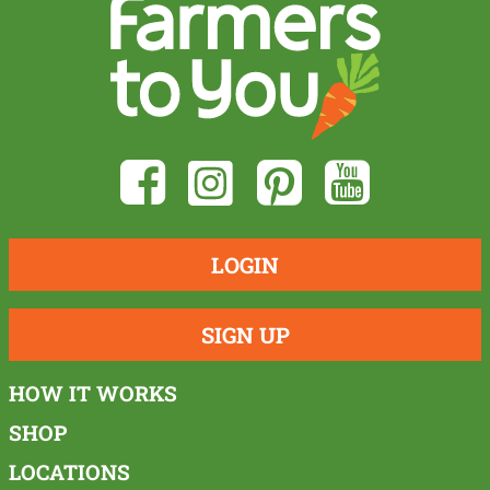
LOGIN
SIGN UP
HOW IT WORKS
SHOP
LOCATIONS