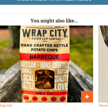
You might also like...
rap City
Drove