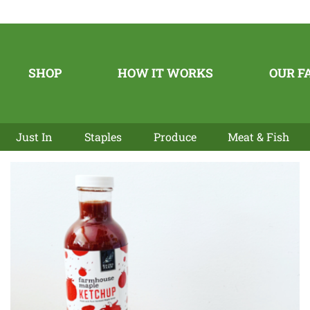
SHOP
HOW IT WORKS
OUR F
Just In
Staples
Produce
Meat & Fish