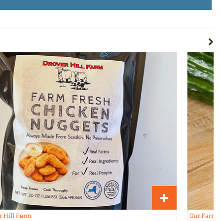
r Hill Farm
Our Farms