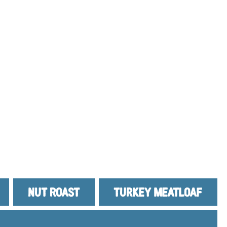
NUT ROAST
TURKEY MEATLOAF