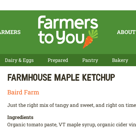
ARMERS
ABOUT
Dairy & Eggs
Prepared
Pantry
Bakery
Farmhouse Maple Ketchup
Baird Farm
Just the right mix of tangy and sweet, and right on time 
Ingredients
Organic tomato paste, VT maple syrup, organic cider vineg