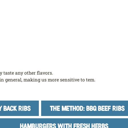
 taste any other flavors.
in general, making us more sensitive to tem.
Y BACK RIBS
THE METHOD: BBQ BEEF RIBS
HAMBURGERS WITH FRESH HERBS