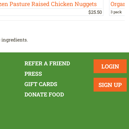
zen Pasture Raised Chicken Nuggets
Organi
$
25
.
50
3 pack
 ingredients.
REFER A FRIEND
LOGIN
PRESS
GIFT CARDS
SIGN UP
DONATE FOOD