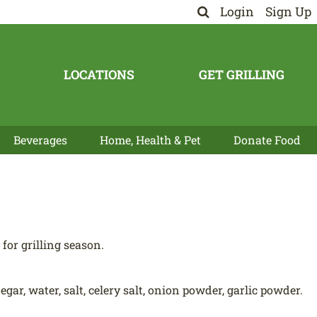
Login
Sign Up
LOCATIONS
GET GRILLING
Beverages
Home, Health & Pet
Donate Food
for grilling season.
ar, water, salt, celery salt, onion powder, garlic powder.