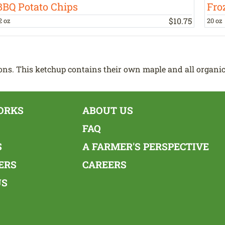
BBQ Potato Chips
Fro
$
10
.
75
2 oz
20 oz
ns. This ketchup contains their own maple and all organic
ORKS
ABOUT US
FAQ
S
A FARMER'S PERSPECTIVE
ERS
CAREERS
US