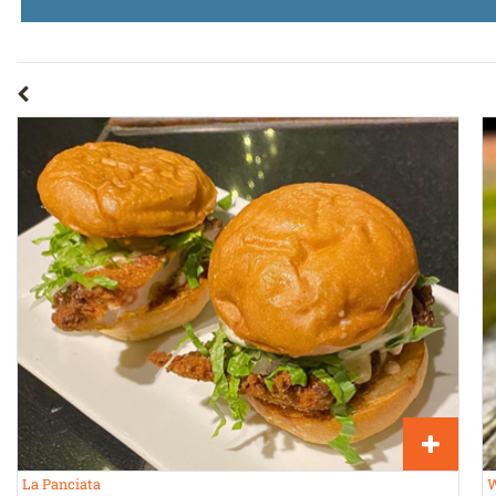
La Panciata
W