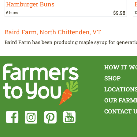
Hamburger Buns
$
9
.
98
6 buns
1
Baird Farm, North Chittenden, VT
Baird Farm has been producing maple syrup for generatio
HOW IT W
SHOP
LOCATION
OUR FARM
CONTACT 