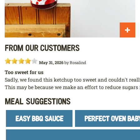
From our customers
May 31, 2026
by
Rosalind
Too sweet for us
Sadly, we found this ketchup too sweet and couldn't really
This may be because we make an effort to reduce sugars 
Meal Suggestions
EASY BBQ SAUCE
PERFECT OVEN BAB