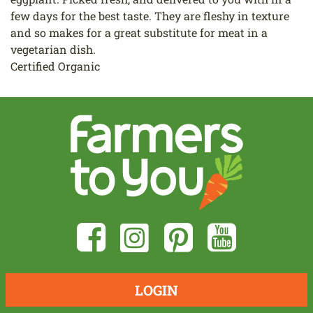
few days for the best taste. They are fleshy in texture
and so makes for a great substitute for meat in a
vegetarian dish.
Certified Organic
LOGIN