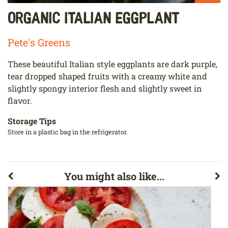
Organic Italian Eggplant
Pete's Greens
These beautiful Italian style eggplants are dark purple,
tear dropped shaped fruits with a creamy white and
slightly spongy interior flesh and slightly sweet in
flavor.
Storage Tips
Store in a plastic bag in the refrigerator.
You might also like...