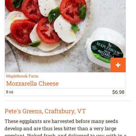
Maplebrook Farm
J
Mozzarella Cheese
$
6
.
98
8 oz
1
Pete's Greens, Craftsbury, VT
These eggplants are harvested before many seeds
develop and are thus less bitter than a very large
eggplant. Picked fresh, and delivered to you with in a