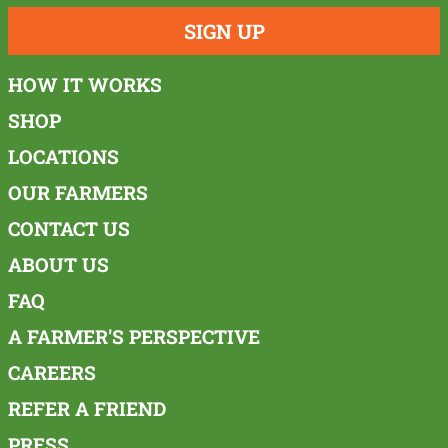
SIGN UP
HOW IT WORKS
SHOP
LOCATIONS
OUR FARMERS
CONTACT US
ABOUT US
FAQ
A FARMER'S PERSPECTIVE
CAREERS
REFER A FRIEND
PRESS