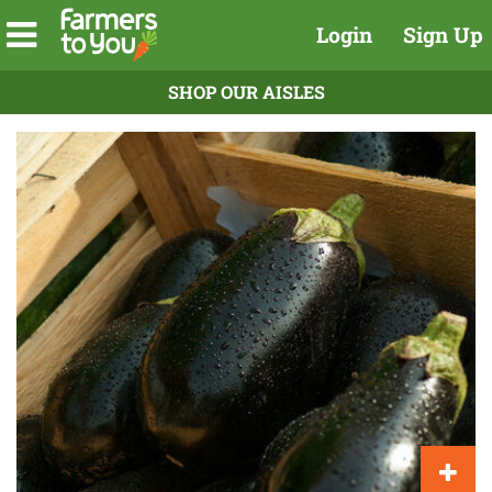
Login
Sign Up
SHOP OUR AISLES